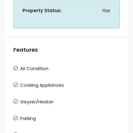
Property Status:
Flat
Features
Air Condition
Cooking Appliances
Geyser/Heater
Parking