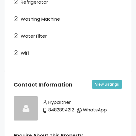
Refrigerator
Washing Machine
Water Filter
WiFi
Contact Information
View Listings
Hypartner
8482894212
WhatsApp
Enquire About This Property