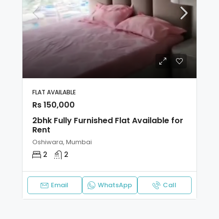
FLAT AVAILABLE
Rs 150,000
2bhk Fully Furnished Flat Available for
Rent
Oshiwara, Mumbai
2
2
Email
WhatsApp
Call