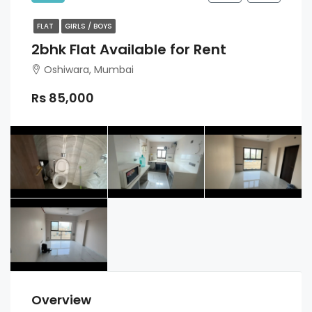
FLAT
GIRLS / BOYS
2bhk Flat Available for Rent
Oshiwara, Mumbai
Rs 85,000
Overview