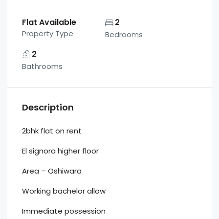
Flat Available
2
Property Type
Bedrooms
2
Bathrooms
Description
2bhk flat on rent
El signora higher floor
Area – Oshiwara
Working bachelor allow
Immediate possession