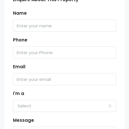
Name
Phone
Email
I'm a
Select
Message