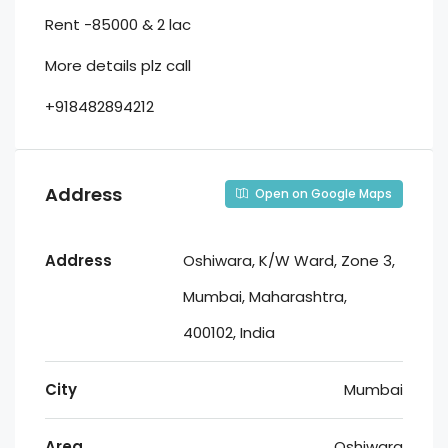
Rent -85000 & 2 lac
More details plz call
+918482894212
Address
Open on Google Maps
Address
Oshiwara, K/W Ward, Zone 3,
Mumbai, Maharashtra,
400102, India
City
Mumbai
Area
Oshiwara