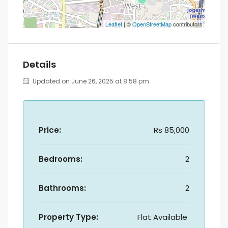
Leaflet
| ©
OpenStreetMap
contributors
Details
Updated on June 26, 2025 at 8:58 pm
Price:
Rs 85,000
Bedrooms:
2
Bathrooms:
2
Property Type:
Flat Available