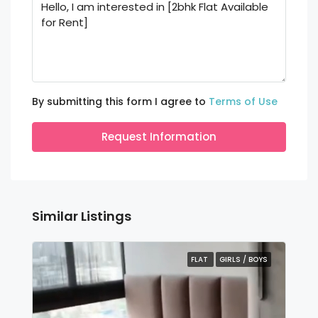
By submitting this form I agree to
Terms of Use
Request Information
Similar Listings
FLAT
GIRLS / BOYS