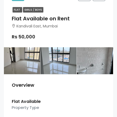
FLAT
GIRLS / BOYS
Flat Available on Rent
Kandivali East, Mumbai
Rs 50,000
Overview
Flat Available
Property Type