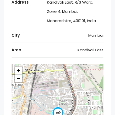
Address
Kandivali East, R/S Ward,
Zone 4, Mumbai,
Maharashtra, 400101, India
City
Mumbai
Area
Kandivali East
+
−