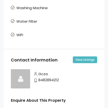
Washing Machine
Water Filter
WiFi
Contact Information
View Listings
Gcza
8482894212
Enquire About This Property