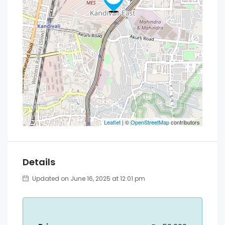
Leaflet
| ©
OpenStreetMap
contributors
Details
Updated on June 16, 2025 at 12:01 pm