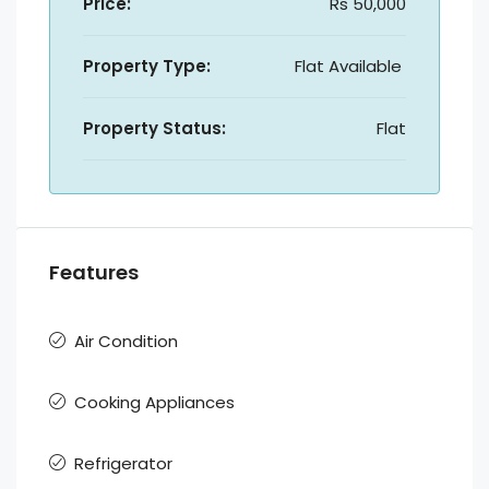
Price:
Rs 50,000
Property Type:
Flat Available
Property Status:
Flat
Features
Air Condition
Cooking Appliances
Refrigerator