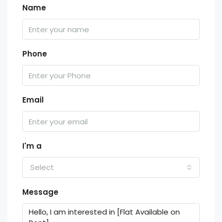
Name
Phone
Email
I'm a
Select
Message