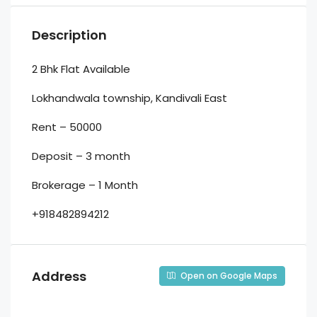
Description
2 Bhk Flat Available
Lokhandwala township, Kandivali East
Rent – 50000
Deposit – 3 month
Brokerage – 1 Month
+918482894212
Address
Open on Google Maps