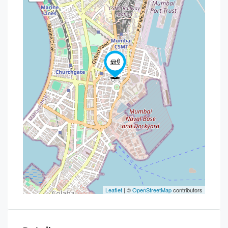
Leaflet
| ©
OpenStreetMap
contributors