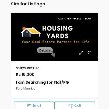
Similar Listings
FLAT & FLATMATES
BOYS
SEARCHING FLAT
Rs 15,000
I am Searching for Flat/PG
Fort, Mumbai
Email
Call