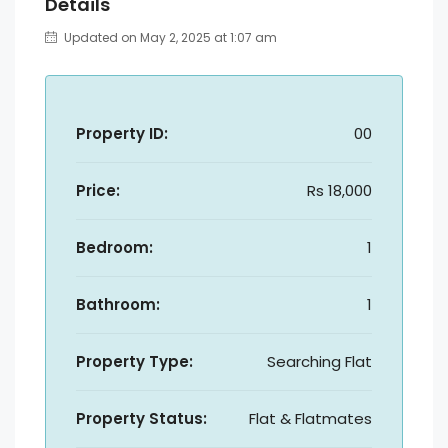
Details
Updated on May 2, 2025 at 1:07 am
Property ID:
00
Price:
Rs 18,000
Bedroom:
1
Bathroom:
1
Property Type:
Searching Flat
Property Status:
Flat & Flatmates