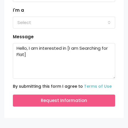
I'm a
Select
Message
By submitting this form I agree to
Terms of Use
Request Information