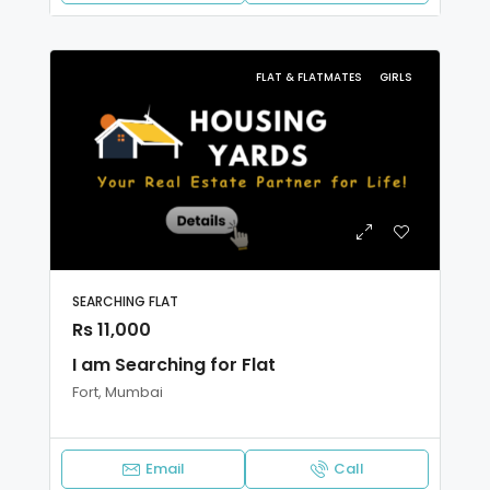
FLAT & FLATMATES
GIRLS
SEARCHING FLAT
Rs 11,000
I am Searching for Flat
Fort, Mumbai
Email
Call