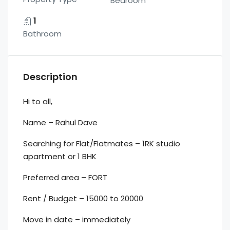
Bedroom
1
Bathroom
Description
Hi to all,
Name – Rahul Dave
Searching for Flat/Flatmates – 1RK studio
apartment or 1 BHK
Preferred area – FORT
Rent / Budget – 15000 to 20000
Move in date – immediately