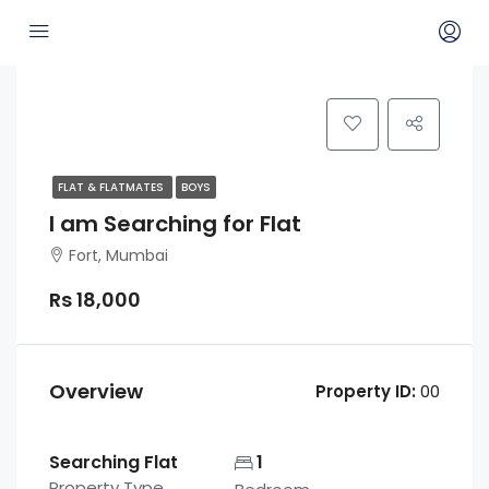
FLAT & FLATMATES
BOYS
I am Searching for Flat
Fort, Mumbai
Rs 18,000
Overview
Property ID:
00
Searching Flat
1
Property Type