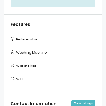
Features
Refrigerator
Washing Machine
Water Filter
WiFi
Contact Information
View Listings