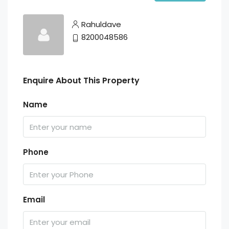
Rahuldave
8200048586
Enquire About This Property
Name
Phone
Email