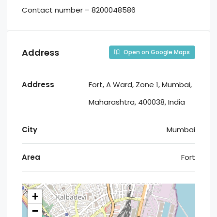
Contact number – 8200048586
Address
Open on Google Maps
Address
Fort, A Ward, Zone 1, Mumbai,
Maharashtra, 400038, India
City
Mumbai
Area
Fort
+
−