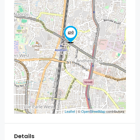
Leaflet
| ©
OpenStreetMap
contributors
Details