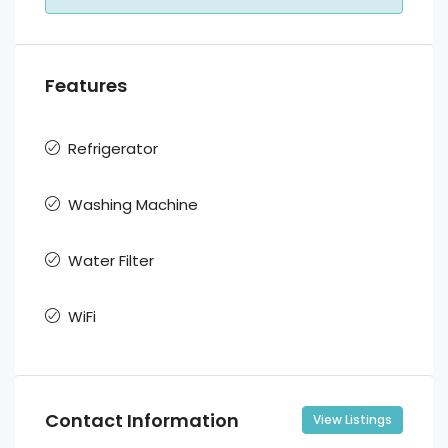
Features
Refrigerator
Washing Machine
Water Filter
WiFi
Contact Information
View Listings