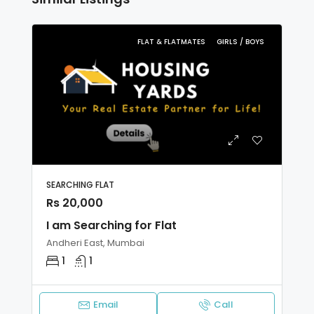
FLAT & FLATMATES
GIRLS / BOYS
SEARCHING FLAT
Rs 20,000
I am Searching for Flat
Andheri East, Mumbai
1
1
Email
Call