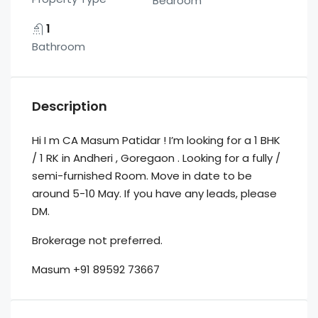
Bedroom
1
Bathroom
Description
Hi I m CA Masum Patidar ! I’m looking for a 1 BHK
/ 1 RK in Andheri , Goregaon . Looking for a fully /
semi-furnished Room. Move in date to be
around 5-10 May. If you have any leads, please
DM.
Brokerage not preferred.
Masum +91 89592 73667