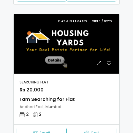
FLAT & FLATMATES
GIRLS / BOYS
SEARCHING FLAT
Rs 20,000
I am Searching for Flat
Andheri East, Mumbai
2
2
Email
Call