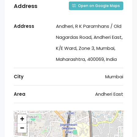
Address
Open on Google Maps
Address
Andheri, R K Paramhans / Old
Nagardas Road, Andheri East,
K/E Ward, Zone 3, Mumbai,
Maharashtra, 400069, India
City
Mumbai
Area
Andheri East
+
−