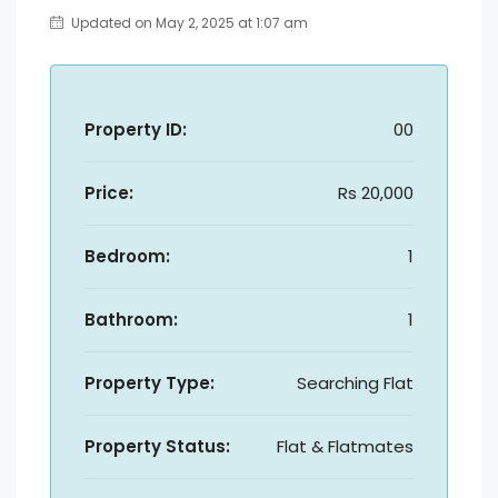
Updated on May 2, 2025 at 1:07 am
Property ID:
00
Price:
Rs 20,000
Bedroom:
1
Bathroom:
1
Property Type:
Searching Flat
Property Status:
Flat & Flatmates