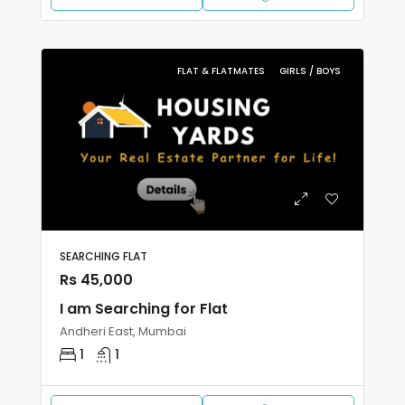
FLAT & FLATMATES
GIRLS / BOYS
SEARCHING FLAT
Rs 45,000
I am Searching for Flat
Andheri East, Mumbai
1
1