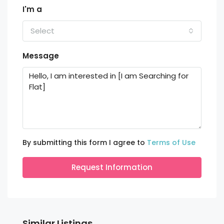
I'm a
Select
Message
By submitting this form I agree to
Terms of Use
Request Information
Similar Listings