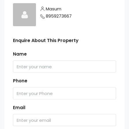
Masum
8959273667
Enquire About This Property
Name
Phone
Email