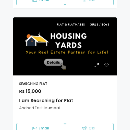
FLAT & FLATMATES
GIRLS / BOYS
SEARCHING FLAT
Rs 15,000
I am Searching for Flat
Andheri East, Mumbai
Email
Call