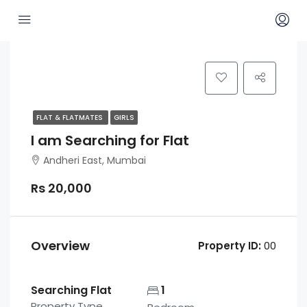
FLAT & FLATMATES
GIRLS
I am Searching for Flat
Andheri East, Mumbai
Rs 20,000
Overview
Property ID:
00
Searching Flat
1
Property Type