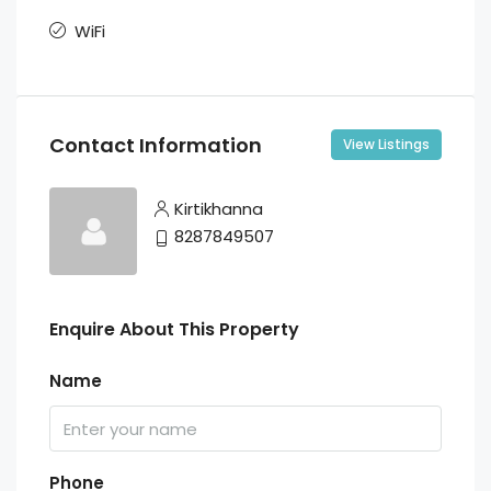
WiFi
Contact Information
View Listings
Kirtikhanna
8287849507
Enquire About This Property
Name
Phone