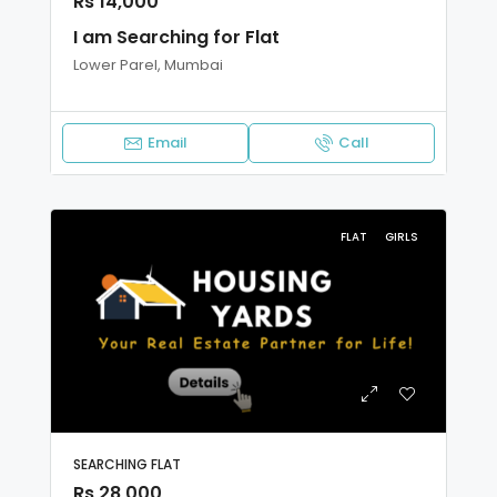
Rs 14,000
I am Searching for Flat
Lower Parel, Mumbai
Email
Call
FLAT
GIRLS
SEARCHING FLAT
Rs 28,000