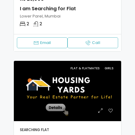
I am Searching for Flat
Lower Parel, Mumbai
2
2
Email
Call
FLAT & FLATMATES
GIRLS
SEARCHING FLAT