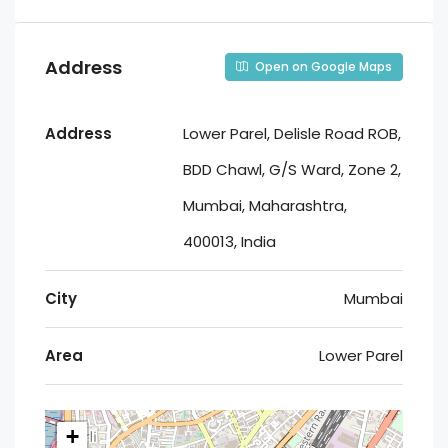
Address
Open on Google Maps
Address
Lower Parel, Delisle Road ROB,
BDD Chawl, G/S Ward, Zone 2,
Mumbai, Maharashtra,
400013, India
City
Mumbai
Area
Lower Parel
+