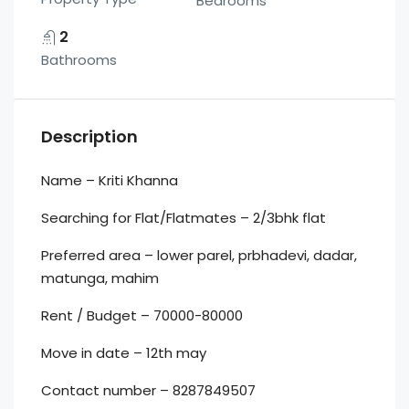
Bedrooms
2
Bathrooms
Description
Name – Kriti Khanna
Searching for Flat/Flatmates – 2/3bhk flat
Preferred area – lower parel, prbhadevi, dadar,
matunga, mahim
Rent / Budget – 70000-80000
Move in date – 12th may
Contact number – 8287849507