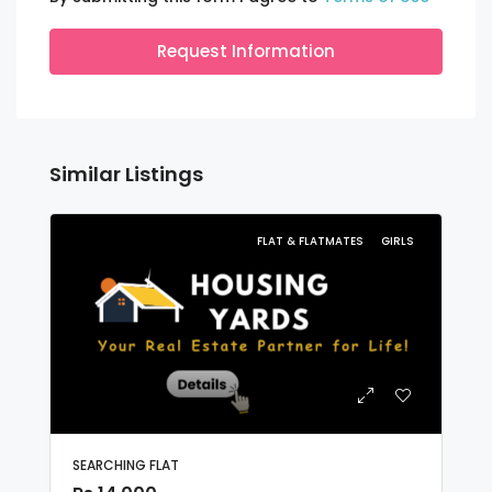
Request Information
Similar Listings
FLAT & FLATMATES
GIRLS
SEARCHING FLAT