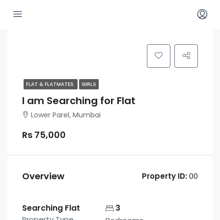
FLAT & FLATMATES
GIRLS
I am Searching for Flat
Lower Parel, Mumbai
Rs 75,000
Overview
Property ID:
00
Searching Flat
3
Property Type