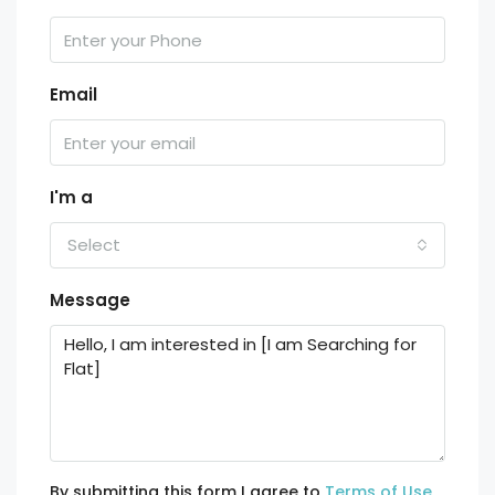
Email
I'm a
Select
Message
By submitting this form I agree to
Terms of Use