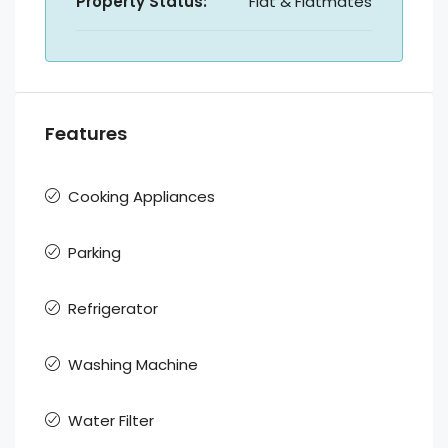
Property Status:
Flat & Flatmates
Features
Cooking Appliances
Parking
Refrigerator
Washing Machine
Water Filter