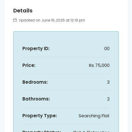
Details
Updated on June 16, 2025 at 12:19 pm
Property ID:
00
Price:
Rs 75,000
Bedrooms:
3
Bathrooms:
2
Property Type:
Searching Flat