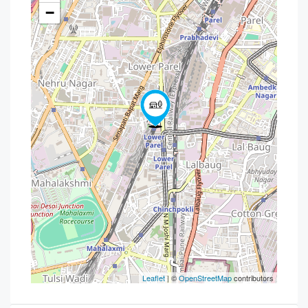
−
Leaflet
| ©
OpenStreetMap
contributors