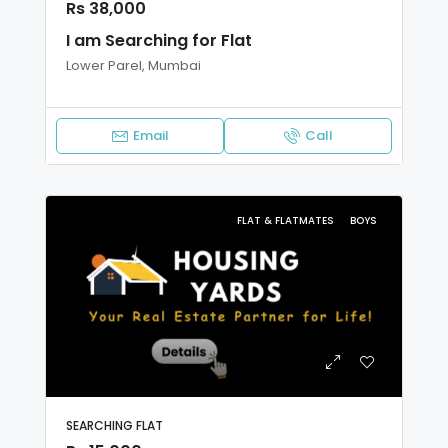
Rs 38,000
I am Searching for Flat
Lower Parel, Mumbai
Email
Call
FLAT & FLATMATES
BOYS
SEARCHING FLAT