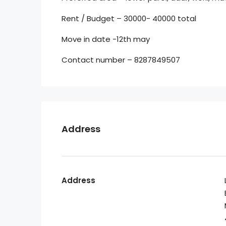
Rent / Budget – 30000- 40000 total
Move in date -12th may
Contact number – 8287849507
Address
Address