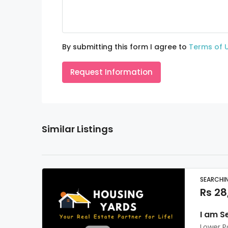
By submitting this form I agree to
Terms of 
Request Information
Similar Listings
SEARCHI
Rs 28
I am S
Lower P