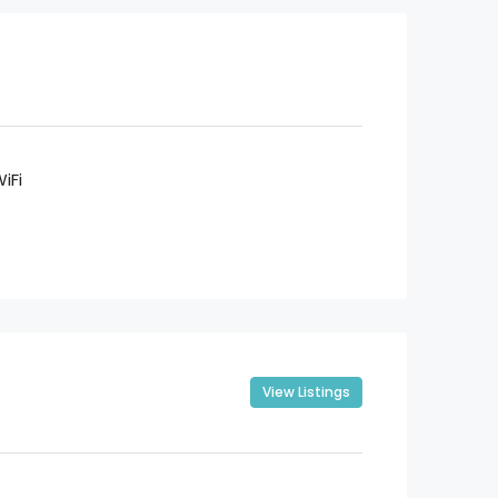
iFi
View Listings