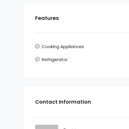
Features
Cooking Appliances
Refrigerator
Contact Information