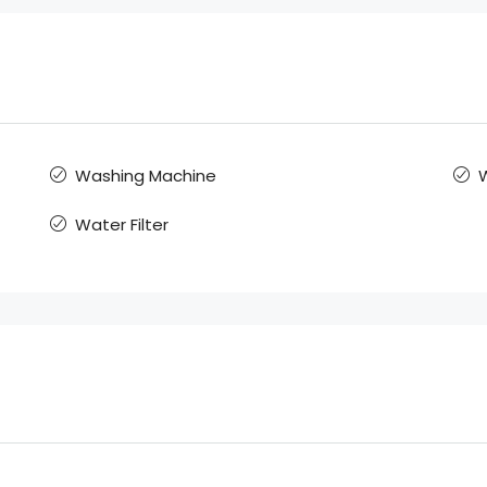
Washing Machine
W
Water Filter