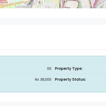
00
Property Type:
Rs 38,000
Property Status: