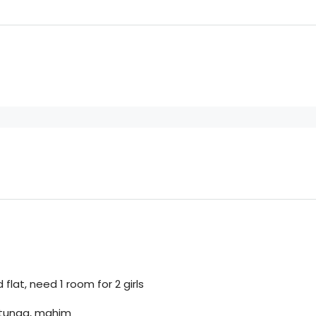
flat, need 1 room for 2 girls
matunga, mahim