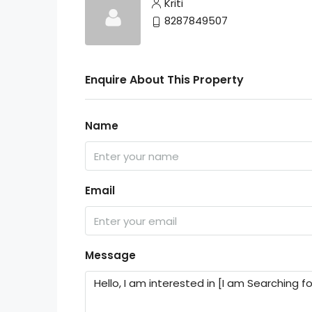
Kriti
8287849507
Enquire About This Property
Name
Email
Message