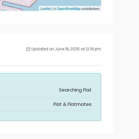
Leaflet
| ©
OpenStreetMap
contributors
Updated on June 16, 2025 at 12:19 pm
Searching Flat
Flat & Flatmates