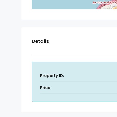
Details
Property ID:
Price: