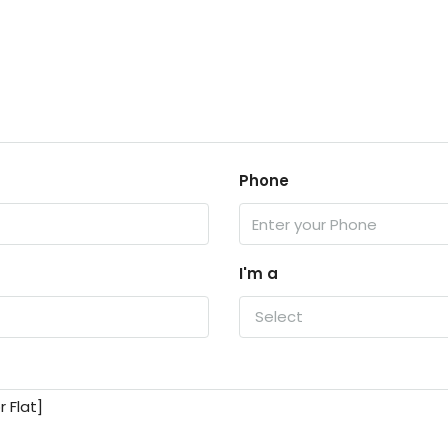
Phone
I'm a
Select