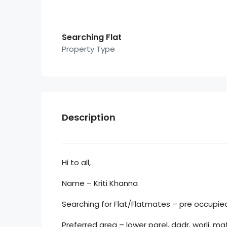
Searching Flat
Property Type
Description
Hi to all,
Name – Kriti Khanna
Searching for Flat/Flatmates – pre occupied 
Preferred area – lower parel, dadr, worli, 