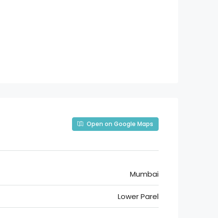
Open on Google Maps
Mumbai
Lower Parel