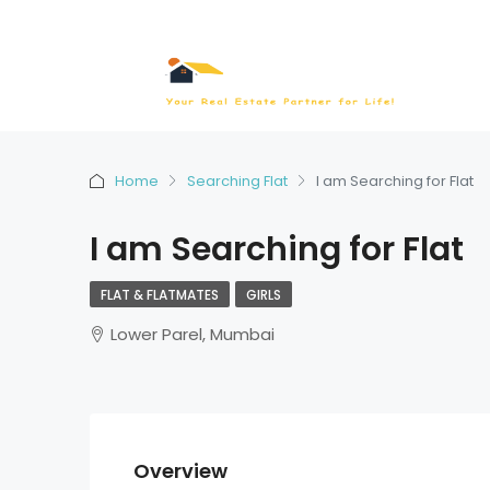
Home
Searching Flat
I am Searching for Flat
I am Searching for Flat
FLAT & FLATMATES
GIRLS
Lower Parel, Mumbai
Overview