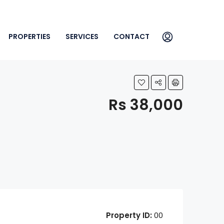
PROPERTIES
SERVICES
CONTACT
Rs 38,000
Property ID:
00