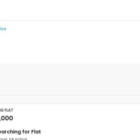
Use
NG FLAT
,000
earching for Flat
arel, Mumbai