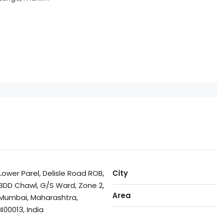
Lower Parel, Delisle Road ROB,
City
BDD Chawl, G/S Ward, Zone 2,
Area
Mumbai, Maharashtra,
400013, India