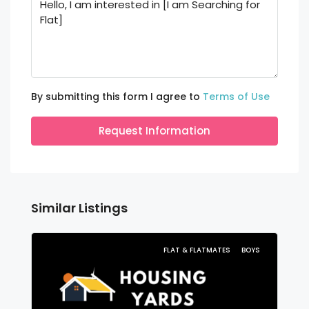
By submitting this form I agree to
Terms of Use
Request Information
Similar Listings
FLAT & FLATMATES
BOYS