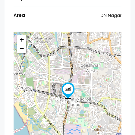
Area
DN Nagar
+
−