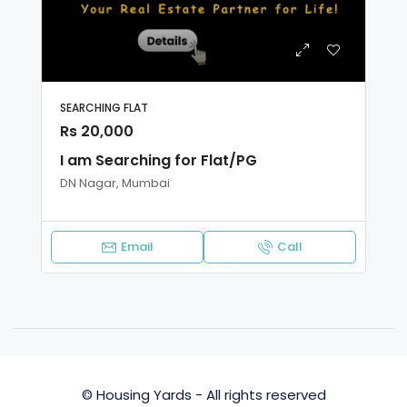
SEARCHING FLAT
Rs 20,000
I am Searching for Flat/PG
DN Nagar, Mumbai
Email
Call
© Housing Yards - All rights reserved