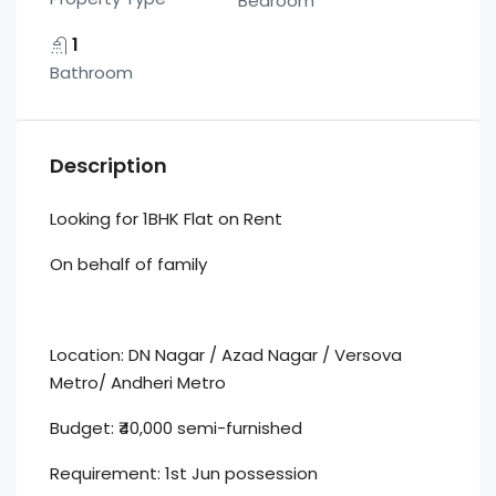
Bedroom
1
Bathroom
Description
Looking for 1BHK Flat on Rent
On behalf of family
Location: DN Nagar / Azad Nagar / Versova
Metro/ Andheri Metro
Budget: ₹40,000 semi-furnished
Requirement: 1st Jun possession