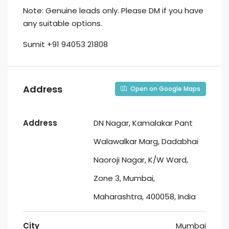
Note: Genuine leads only. Please DM if you have
any suitable options.
Sumit +91 94053 21808
Address
Open on Google Maps
Address
DN Nagar, Kamalakar Pant
Walawalkar Marg, Dadabhai
Naoroji Nagar, K/W Ward,
Zone 3, Mumbai,
Maharashtra, 400058, India
City
Mumbai