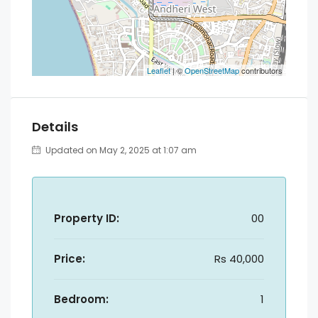
Leaflet
| ©
OpenStreetMap
contributors
Details
Updated on May 2, 2025 at 1:07 am
Property ID:
00
Price:
Rs 40,000
Bedroom:
1