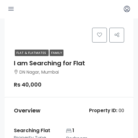
FLAT & FLATMATES
FAMILY
I am Searching for Flat
DN Nagar, Mumbai
Rs 40,000
Overview
Property ID:
00
Searching Flat
1
Property Type