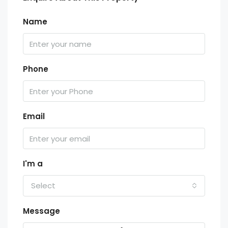
Name
Phone
Email
I'm a
Select
Message