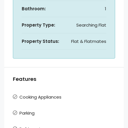
Bathroom:
1
Property Type:
Searching Flat
Property Status:
Flat & Flatmates
Features
Cooking Appliances
Parking