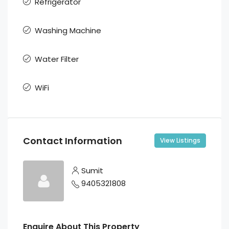
Refrigerator
Washing Machine
Water Filter
WiFi
Contact Information
View Listings
Sumit
9405321808
Enquire About This Property