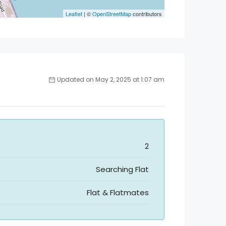
Leaflet
| ©
OpenStreetMap
contributors
Updated on May 2, 2025 at 1:07 am
2
Searching Flat
Flat & Flatmates