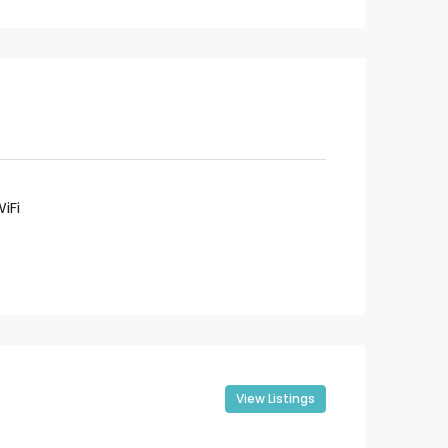
iFi
View Listings