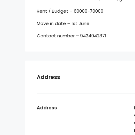
Rent / Budget – 60000-70000
Move in date – 1st June
Contact number – 9424042871
Address
Address