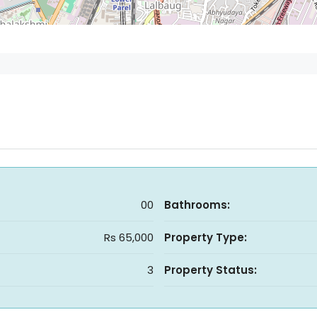
00
Bathrooms:
Rs 65,000
Property Type:
3
Property Status: