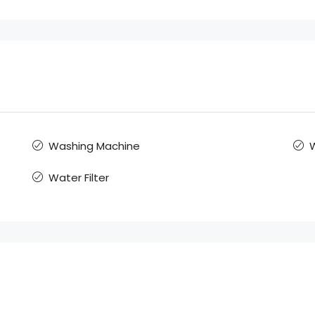
Washing Machine
W
Water Filter