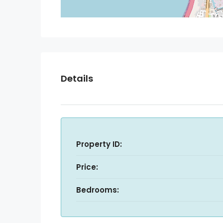
Details
Property ID:
Price:
Bedrooms: