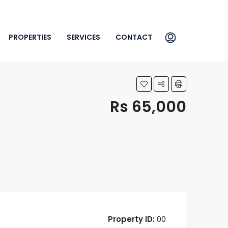
PROPERTIES
SERVICES
CONTACT
Rs 65,000
Property ID:
00