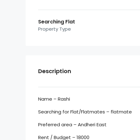
Searching Flat
Property Type
Description
Name – Rashi
Searching for Flat/Flatmates – flatmate
Preferred area – Andheri East
Rent / Budget – 18000