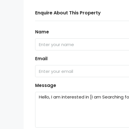
Enquire About This Property
Name
Email
Message