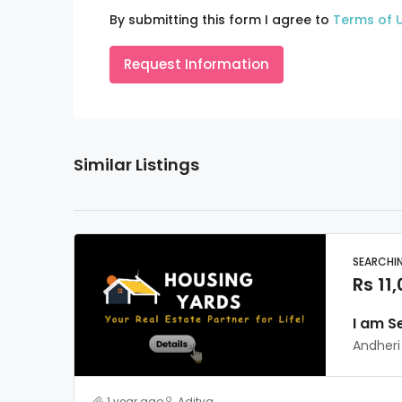
By submitting this form I agree to
Terms of 
Request Information
Similar Listings
SEARCHI
Rs 11
I am S
Andheri
1 year ago
Aditya