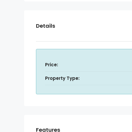
Details
Price:
Property Type:
Features