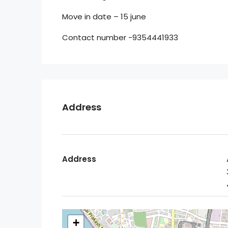
Move in date – 15 june
Contact number -9354441933
Address
Address
+