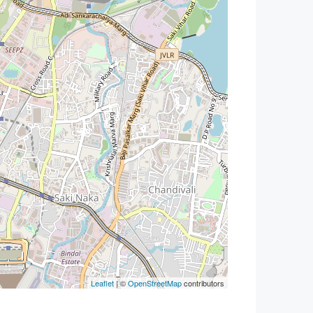
Leaflet
| ©
OpenStreetMap
contributors