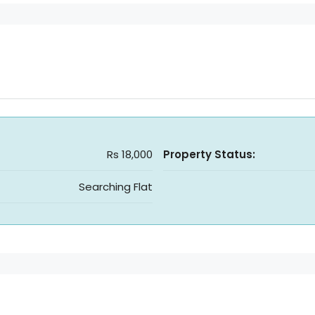
Rs 18,000
Property Status:
Searching Flat