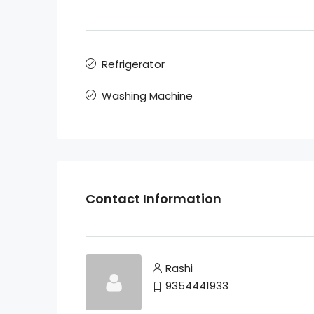
Refrigerator
Washing Machine
Contact Information
Rashi
9354441933