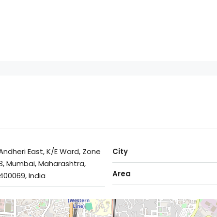
Andheri East, K/E Ward, Zone
City
3, Mumbai, Maharashtra,
Area
400069, India