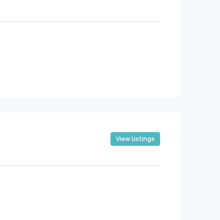
View Listings