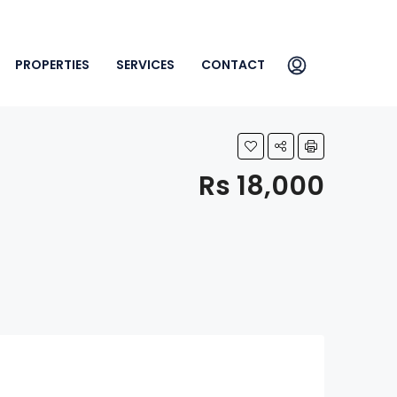
PROPERTIES
SERVICES
CONTACT
Rs 18,000