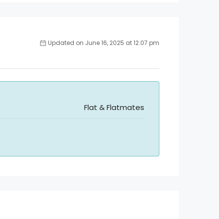
Updated on June 16, 2025 at 12:07 pm
Flat & Flatmates