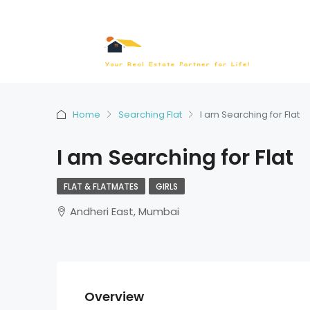
Home
Searching Flat
I am Searching for Flat
I am Searching for Flat
FLAT & FLATMATES
GIRLS
Andheri East, Mumbai
Overview