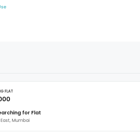
Use
NG FLAT
,000
earching for Flat
 East, Mumbai