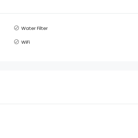
Water Filter
WiFi