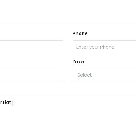
Phone
I'm a
Select