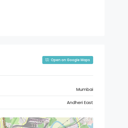
Open on Google Maps
Mumbai
Andheri East