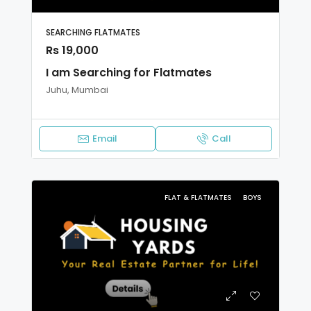
SEARCHING FLATMATES
Rs 19,000
I am Searching for Flatmates
Juhu, Mumbai
Email
Call
FLAT & FLATMATES
BOYS