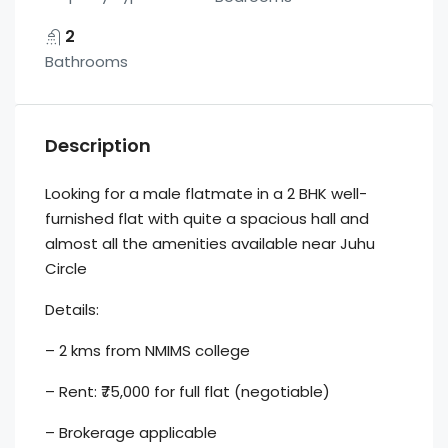
2
Bathrooms
Description
Looking for a male flatmate in a 2 BHK well-
furnished flat with quite a spacious hall and
almost all the amenities available near Juhu
Circle
Details:
– 2 kms from NMIMS college
– Rent: ₹75,000 for full flat (negotiable)
– Brokerage applicable