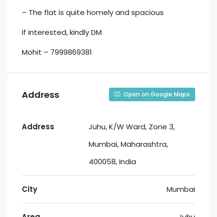
– ⁠The flat is quite homely and spacious
If interested, kindly DM
Mohit – 7999869381
Address
Open on Google Maps
Address
Juhu, K/W Ward, Zone 3,
Mumbai, Maharashtra,
400058, India
City
Mumbai
Area
Juhu