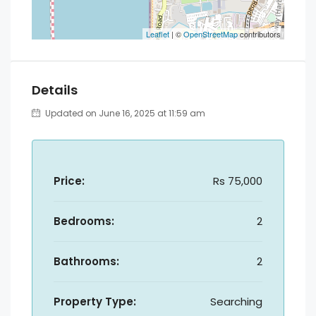
Leaflet
| ©
OpenStreetMap
contributors
Details
Updated on June 16, 2025 at 11:59 am
Price:
Rs 75,000
Bedrooms:
2
Bathrooms:
2
Property Type:
Searching