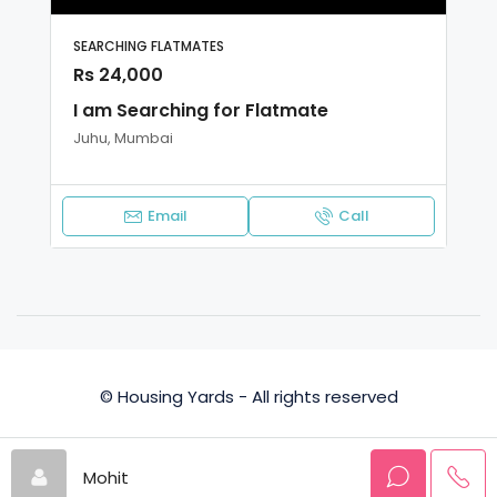
SEARCHING FLATMATES
Rs 24,000
I am Searching for Flatmate
Juhu, Mumbai
Email
Call
© Housing Yards - All rights reserved
Privacy Policy
Terms and Conditions
Mohit