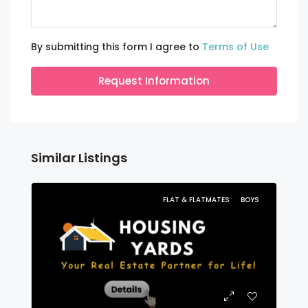
By submitting this form I agree to
Terms of Use
Request Information
Similar Listings
FLAT & FLATMATES
BOYS