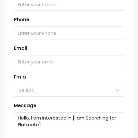
Phone
Email
I'm a
Select
Message