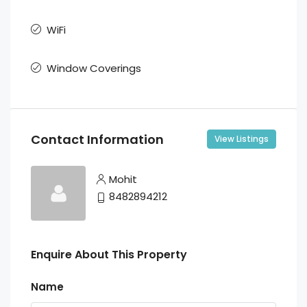
WiFi
Window Coverings
Contact Information
View Listings
Mohit
8482894212
Enquire About This Property
Name