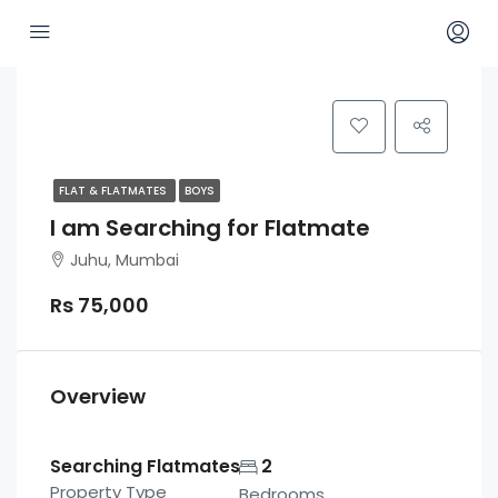
FLAT & FLATMATES
BOYS
I am Searching for Flatmate
Juhu, Mumbai
Rs 75,000
Overview
Searching Flatmates
2
Property Type
Bedrooms