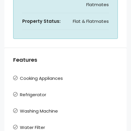
Flatmates
Property Status:
Flat & Flatmates
Features
Cooking Appliances
Refrigerator
Washing Machine
Water Filter