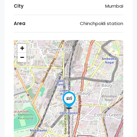
City
Mumbai
Area
Chinchpokli station
+
−