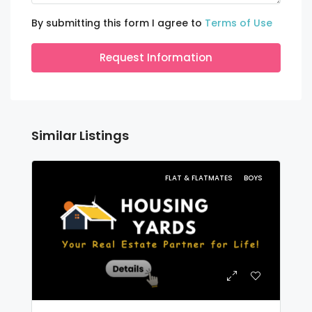
By submitting this form I agree to
Terms of Use
Request Information
Similar Listings
FLAT & FLATMATES
BOYS