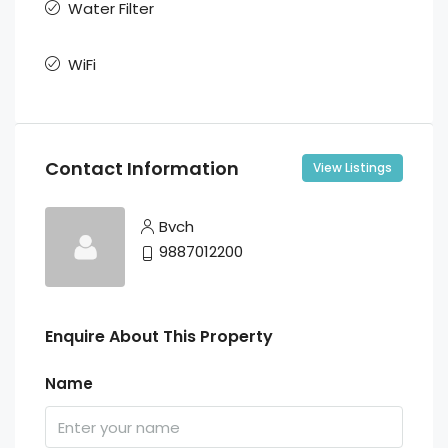
Water Filter
WiFi
Contact Information
View Listings
Bvch
9887012200
Enquire About This Property
Name