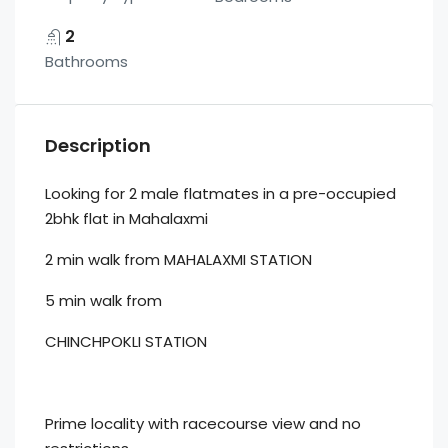
2
Bathrooms
Description
Looking for 2 male flatmates in a pre-occupied
2bhk flat in Mahalaxmi
2 min walk from MAHALAXMI STATION
5 min walk from
CHINCHPOKLI STATION
Prime locality with racecourse view and no