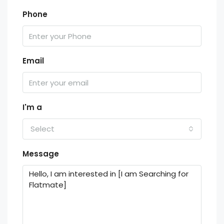
Phone
Email
I'm a
Select
Message