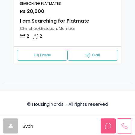
SEARCHING FLATMATES
Rs 20,000
I am Searching for Flatmate
Chinchpokli station, Mumbai
2
2
Email
Call
© Housing Yards - All rights reserved
Privacy Policy
Terms and Conditions
Bvch