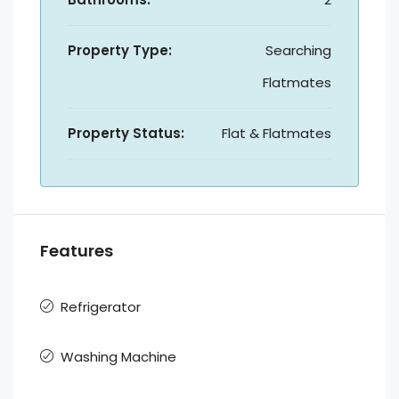
Property Type:
Searching
Flatmates
Property Status:
Flat & Flatmates
Features
Refrigerator
Washing Machine