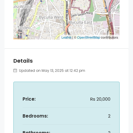
Leaflet
| ©
OpenStreetMap
contributors
Details
Updated on May 13, 2025 at 12:42 pm
Price:
Rs 20,000
Bedrooms:
2
Bathrooms:
2