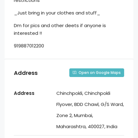
restrictions
_Just bring in your clothes and stuff_
Dm for pics and other deets if anyone is
interested !!
919887012200
Address
Open on Google Maps
Address
Chinchpokli, Chinchpokli
Flyover, BDD Chawl, G/S Ward,
Zone 2, Mumbai,
Maharashtra, 400027, India