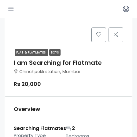
FLAT & FLATMATES
BOYS
I am Searching for Flatmate
Chinchpokli station, Mumbai
Rs 20,000
Overview
Searching Flatmates
2
Property Type
Bedrooms