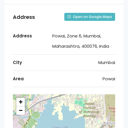
Address
Open on Google Maps
Address
Powai, Zone 6, Mumbai,
Maharashtra, 400076, India
City
Mumbai
Area
Powai
+
−