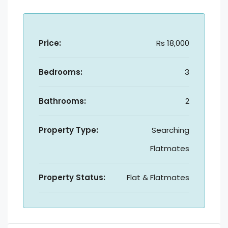
Price:
Rs 18,000
Bedrooms:
3
Bathrooms:
2
Property Type:
Searching
Flatmates
Property Status:
Flat & Flatmates