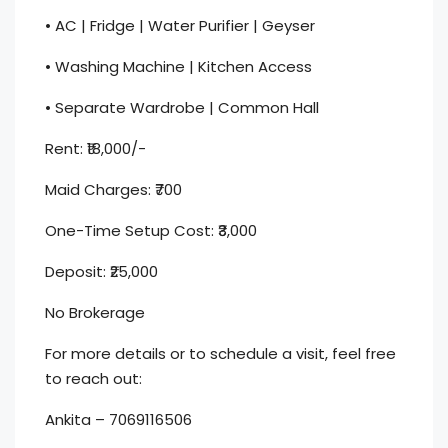
• AC | Fridge | Water Purifier | Geyser
• Washing Machine | Kitchen Access
• Separate Wardrobe | Common Hall
Rent: ₹18,000/-
Maid Charges: ₹700
One-Time Setup Cost: ₹3,000
Deposit: ₹25,000
No Brokerage
For more details or to schedule a visit, feel free
to reach out:
Ankita – 7069116506