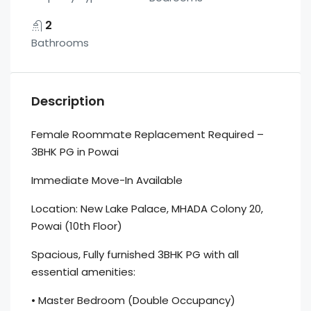
2
Bathrooms
Description
Female Roommate Replacement Required –
3BHK PG in Powai
Immediate Move-In Available
Location: New Lake Palace, MHADA Colony 20,
Powai (10th Floor)
Spacious, Fully furnished 3BHK PG with all
essential amenities:
• Master Bedroom (Double Occupancy)