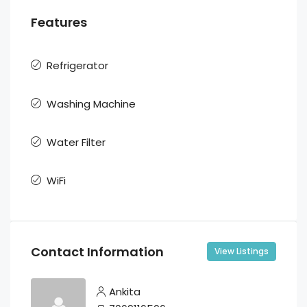
Features
Refrigerator
Washing Machine
Water Filter
WiFi
Contact Information
View Listings
Ankita