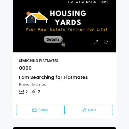
FLAT & FLATMATES
BOYS
SEARCHING FLATMATES
0000
I am Searching for Flatmates
Powai, Mumbai
2
2
Email
Call