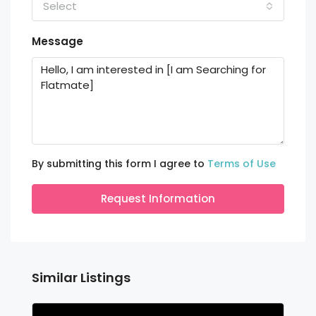
Select
Message
By submitting this form I agree to
Terms of Use
Request Information
Similar Listings