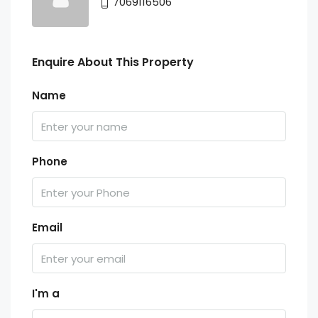
7069116506
Enquire About This Property
Name
Phone
Email
I'm a