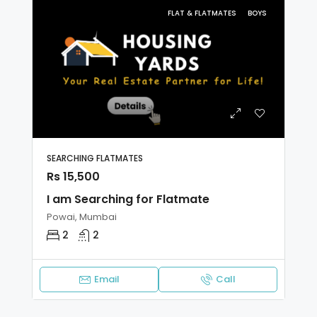
FLAT & FLATMATES
BOYS
SEARCHING FLATMATES
Rs 15,500
I am Searching for Flatmate
Powai, Mumbai
2
2
Email
Call