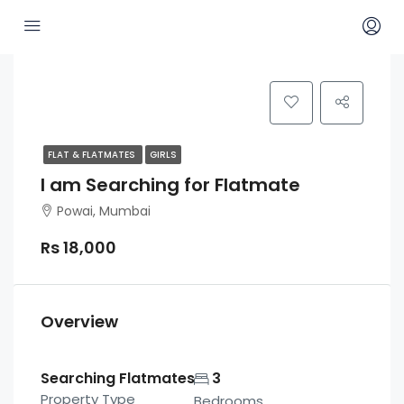
FLAT & FLATMATES
GIRLS
I am Searching for Flatmate
Powai, Mumbai
Rs 18,000
Overview
Searching Flatmates
3
Property Type
Bedrooms