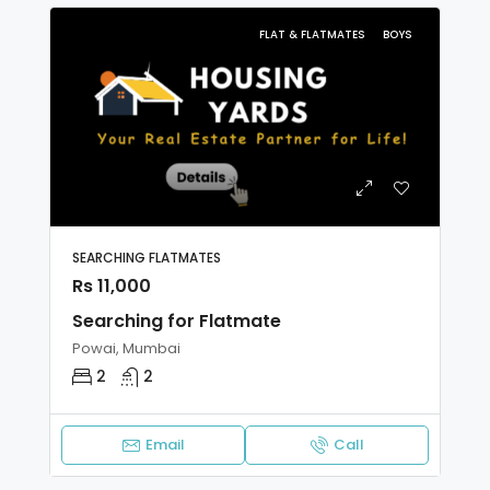
FLAT & FLATMATES
BOYS
SEARCHING FLATMATES
Rs 11,000
Searching for Flatmate
Powai, Mumbai
2
2
Email
Call