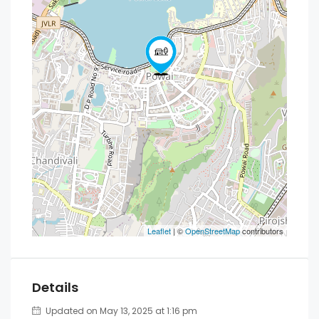
Leaflet
| ©
OpenStreetMap
contributors
Details
Updated on May 13, 2025 at 1:16 pm