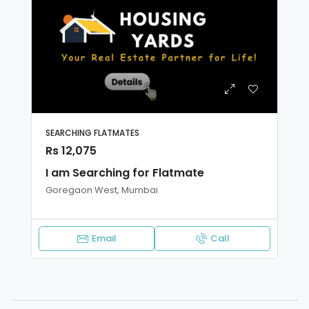
SEARCHING FLATMATES
Rs 12,075
I am Searching for Flatmate
Goregaon West, Mumbai
Email
Call