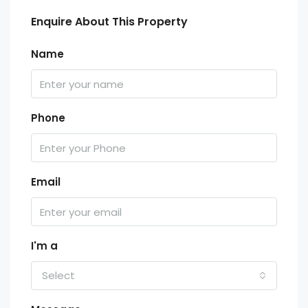
Enquire About This Property
Name
Phone
Email
I'm a
Select