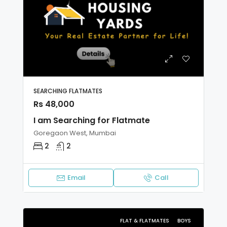
SEARCHING FLATMATES
Rs 48,000
I am Searching for Flatmate
Goregaon West, Mumbai
2
2
Email
Call
FLAT & FLATMATES
BOYS