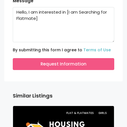
Message
By submitting this form I agree to
Terms of Use
Request Information
Similar Listings
FLAT & FLATMATES
GIRLS