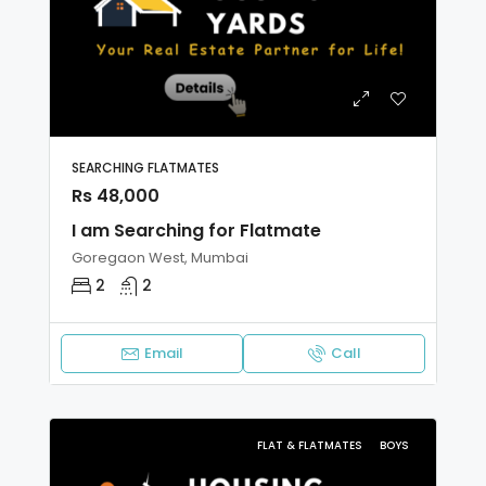
SEARCHING FLATMATES
Rs 48,000
I am Searching for Flatmate
Goregaon West, Mumbai
2
2
Email
Call
FLAT & FLATMATES
BOYS