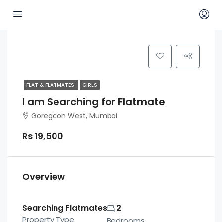
FLAT & FLATMATES
GIRLS
I am Searching for Flatmate
Goregaon West, Mumbai
Rs 19,500
Overview
Searching Flatmates
2
Property Type
Bedrooms