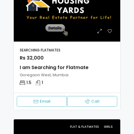
SEARCHING FLATMATES
Rs 32,000
I am Searching for Flatmate
Goregaon West, Mumbai
1.5
1
Email
Call
FLAT & FLATMATES
GIRLS