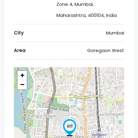
Zone 4, Mumbai,
Maharashtra, 400104, India
City
Mumbai
Area
Goregaon West
+
−