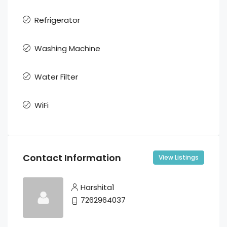
Refrigerator
Washing Machine
Water Filter
WiFi
Contact Information
View Listings
Harshita1
7262964037