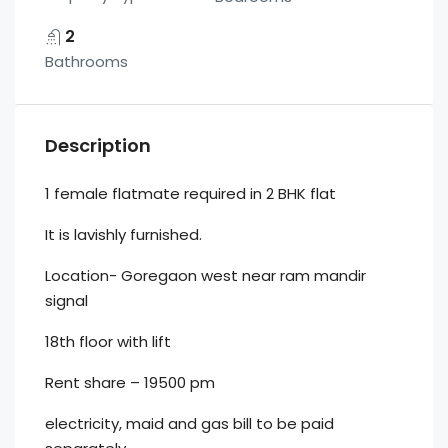
2
Bathrooms
Description
1 female flatmate required in 2 BHK flat
It is lavishly furnished.
Location- Goregaon west near ram mandir
signal
18th floor with lift
Rent share – 19500 pm
electricity, maid and gas bill to be paid