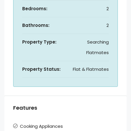
Bedrooms:
2
Bathrooms:
2
Property Type:
Searching
Flatmates
Property Status:
Flat & Flatmates
Features
Cooking Appliances