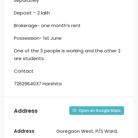
separately
Deposit – 2 lakh
Brokerage- one month’s rent
Possession- 1st June
One of the 3 people is working and the other 2
are students
Contact
7262964037 Harshita
Address
Open on Google Maps
Address
Goregaon West, P/S Ward,