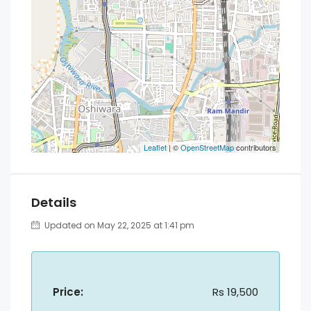
Leaflet
| ©
OpenStreetMap
contributors
Details
Updated on May 22, 2025 at 1:41 pm
Price:
Rs 19,500