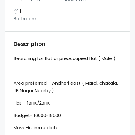
1
Bathroom
Description
Searching for flat or preoccupied flat ( Male )
Area preferred – Andheri east ( Marol, chakala,
JB Nagar Nearby )
Flat – 1BHK/2BHK
Budget- 16000-18000
Move-in: immediate