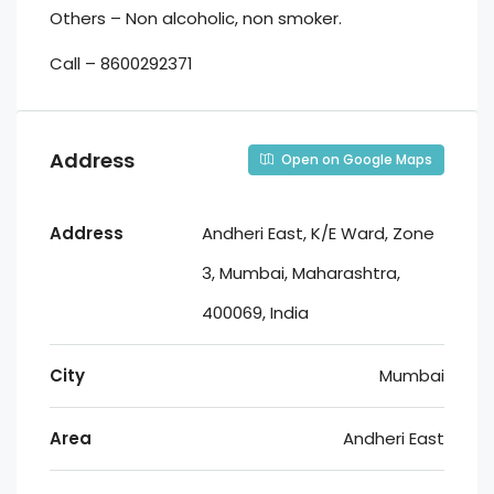
Others – Non alcoholic, non smoker.
Call – 8600292371
Address
Open on Google Maps
Address
Andheri East, K/E Ward, Zone
3, Mumbai, Maharashtra,
400069, India
City
Mumbai
Area
Andheri East