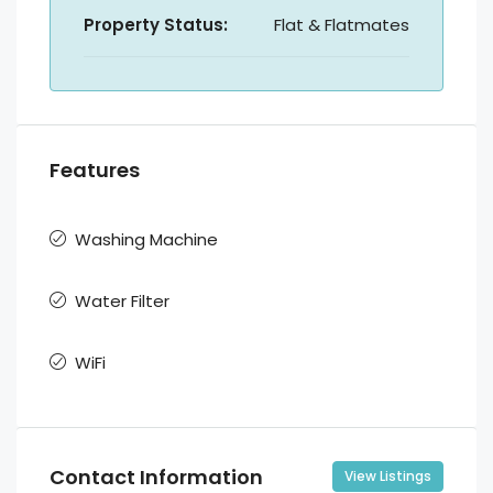
Property Status:
Flat & Flatmates
Features
Washing Machine
Water Filter
WiFi
Contact Information
View Listings