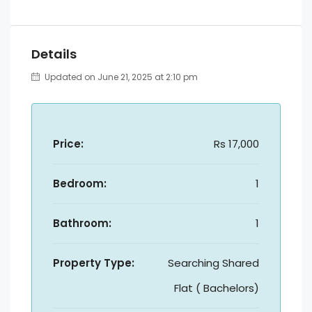
Details
Updated on June 21, 2025 at 2:10 pm
Price:
Rs 17,000
Bedroom:
1
Bathroom:
1
Property Type:
Searching Shared
Flat ( Bachelors)