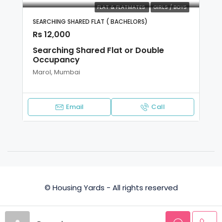
FLAT & FLATMATES
GIRLS / BOYS
SEARCHING SHARED FLAT ( BACHELORS)
Rs 12,000
Searching Shared Flat or Double
Occupancy
Marol, Mumbai
Email
Call
© Housing Yards - All rights reserved
Privacy Policy
Terms and Conditions