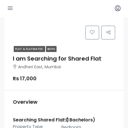
FLAT & FLATMATES
BOYS
I am Searching for Shared Flat
Andheri East, Mumbai
Rs 17,000
Overview
Searching Shared Flat ( Bachelors)
1
Property Type
Bedroom