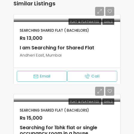
Similar Listings
FLAT & FLATMATES
GIRLS
SEARCHING SHARED FLAT ( BACHELORS)
Rs 13,000
I am Searching for Shared Flat
Andheri East, Mumbai
Email
Call
FLAT & FLATMATES
GIRLS
SEARCHING SHARED FLAT ( BACHELORS)
Rs 15,000
Searching for 1bhk flat or single
occupancy room in a house