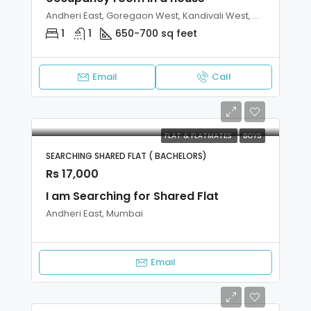
Andheri East, Goregaon West, Kandivali West, Malad West, Mumbai
1
1
650-700 sq feet
Email
Call
FLAT & FLATMATES
BOYS
SEARCHING SHARED FLAT ( BACHELORS)
Rs 17,000
I am Searching for Shared Flat
Andheri East, Mumbai
Email