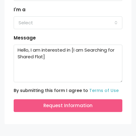
I'm a
Select
Message
By submitting this form I agree to
Terms of Use
Request Information