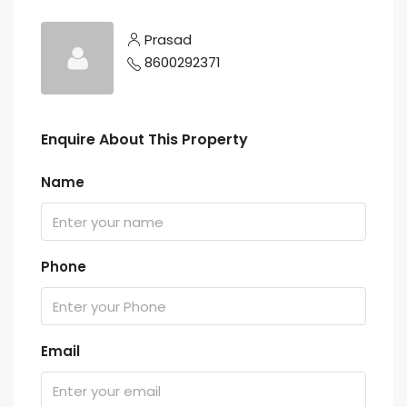
Prasad
8600292371
Enquire About This Property
Name
Phone
Email