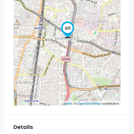
Leaflet
| ©
OpenStreetMap
contributors
Details