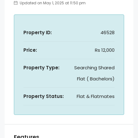
Updated on May 1, 2025 at 11:50 pm
Property ID:
46528
Price:
Rs 12,000
Property Type:
Searching Shared
Flat ( Bachelors)
Property Status:
Flat & Flatmates
Features