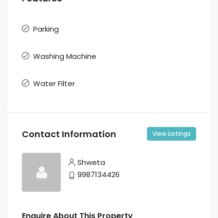
Parking
Washing Machine
Water Filter
Contact Information
View Listings
Shweta
9987134426
Enquire About This Property