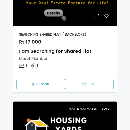
SEARCHING SHARED FLAT ( BACHELORS)
Rs 17,000
I am Searching for Shared Flat
Marol, Mumbai
1
1
Email
Call
FLAT & FLATMATES
BOYS