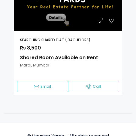
SEARCHING SHARED FLAT ( BACHELORS)
Rs 8,500
Shared Room Available on Rent
Marol, Mumbai
Email
Call
© Housing Yards - All rights reserved