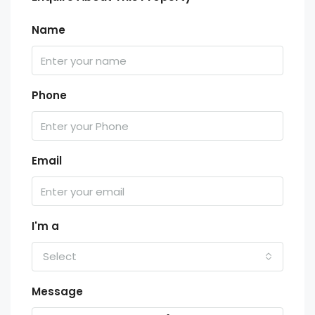
Name
Phone
Email
I'm a
Select
Message