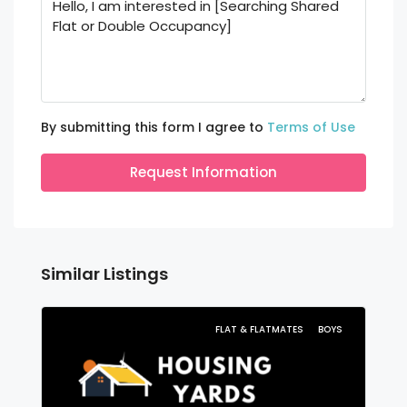
By submitting this form I agree to
Terms of Use
Request Information
Similar Listings
FLAT & FLATMATES
BOYS