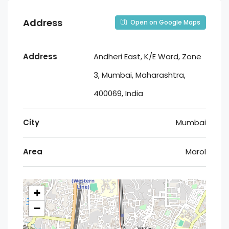
Address
Open on Google Maps
Address
Andheri East, K/E Ward, Zone
3, Mumbai, Maharashtra,
400069, India
City
Mumbai
Area
Marol
+
−