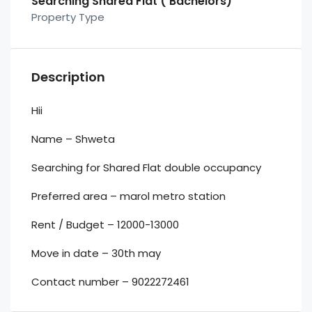
Searching Shared Flat ( Bachelors)
Property Type
Description
Hii
Name – Shweta
Searching for Shared Flat double occupancy
Preferred area – marol metro station
Rent / Budget – 12000-13000
Move in date – 30th may
Contact number – 9022272461