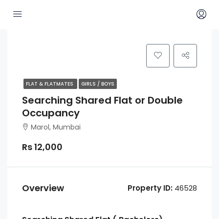
FLAT & FLATMATES
GIRLS / BOYS
Searching Shared Flat or Double
Occupancy
Marol, Mumbai
Rs 12,000
Overview
Property ID:
46528