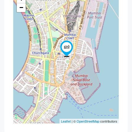
−
Leaflet
| ©
OpenStreetMap
contributors