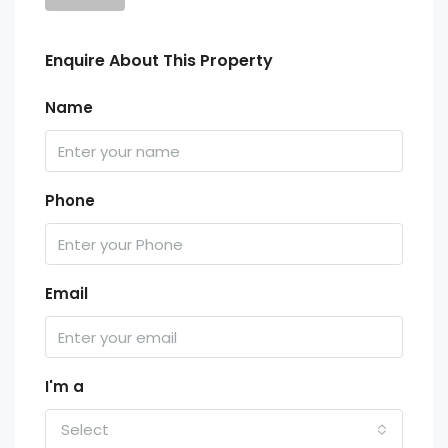
Enquire About This Property
Name
Phone
Email
I'm a
Select