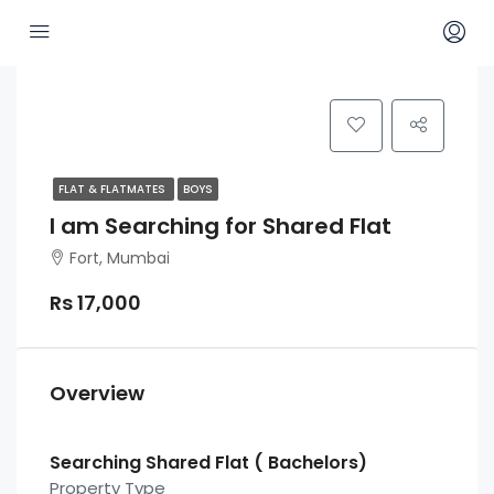
FLAT & FLATMATES
BOYS
I am Searching for Shared Flat
Fort, Mumbai
Rs 17,000
Overview
Searching Shared Flat ( Bachelors)
Property Type