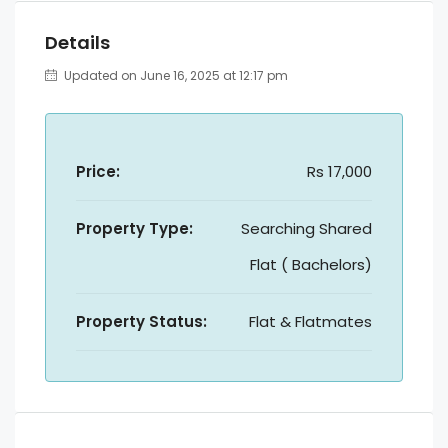
Details
Updated on June 16, 2025 at 12:17 pm
Price:
Rs 17,000
Property Type:
Searching Shared
Flat ( Bachelors)
Property Status:
Flat & Flatmates