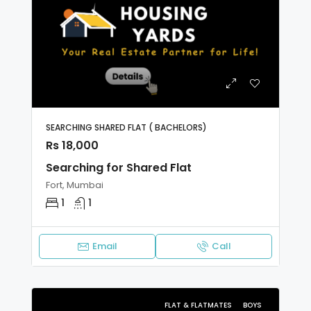
SEARCHING SHARED FLAT ( BACHELORS)
Rs 18,000
Searching for Shared Flat
Fort, Mumbai
1
1
Email
Call
FLAT & FLATMATES
BOYS