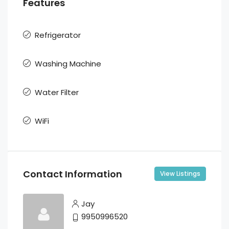
Features
Refrigerator
Washing Machine
Water Filter
WiFi
Contact Information
View Listings
Jay
9950996520