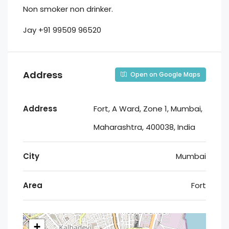
Non smoker non drinker.
Jay +91 99509 96520
Address
Open on Google Maps
Address
Fort, A Ward, Zone 1, Mumbai,
Maharashtra, 400038, India
City
Mumbai
Area
Fort
+