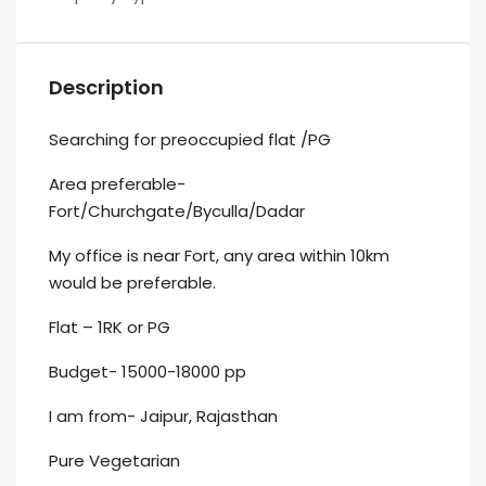
Description
Searching for preoccupied flat /PG
Area preferable-
Fort/Churchgate/Byculla/Dadar
My office is near Fort, any area within 10km
would be preferable.
Flat – 1RK or PG
Budget- 15000-18000 pp
I am from- Jaipur, Rajasthan
Pure Vegetarian