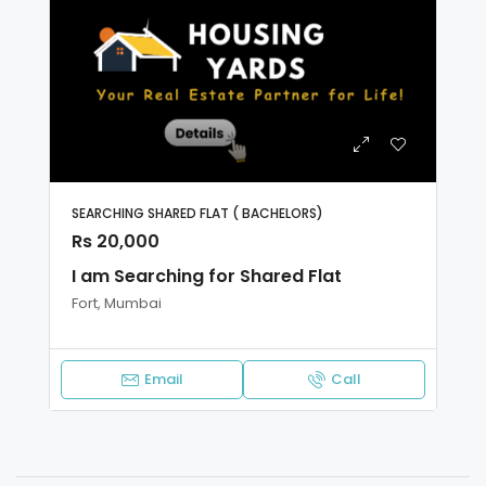
SEARCHING SHARED FLAT ( BACHELORS)
Rs 20,000
I am Searching for Shared Flat
Fort, Mumbai
Email
Call