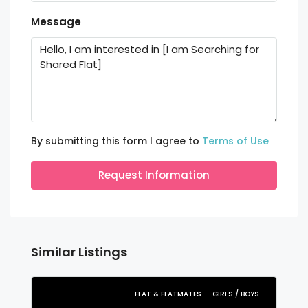
Message
By submitting this form I agree to
Terms of Use
Request Information
Similar Listings
FLAT & FLATMATES
GIRLS / BOYS