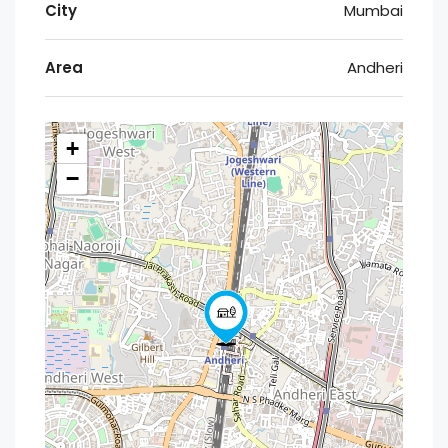
City
Mumbai
Area
Andheri
+
−