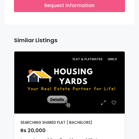
Request Information
Similar Listings
FLAT & FLATMATES
GIRLS
SEARCHING SHARED FLAT ( BACHELORS)
Rs 20,000