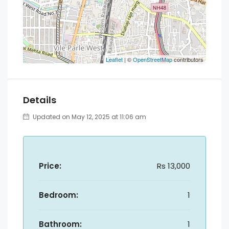
Leaflet
| ©
OpenStreetMap
contributors
Details
Updated on May 12, 2025 at 11:06 am
Price:
Rs 13,000
Bedroom:
1
Bathroom:
1