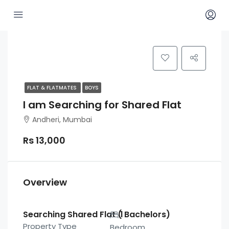
FLAT & FLATMATES
BOYS
I am Searching for Shared Flat
Andheri, Mumbai
Rs 13,000
Overview
Searching Shared Flat ( Bachelors)
1
Property Type
Bedroom