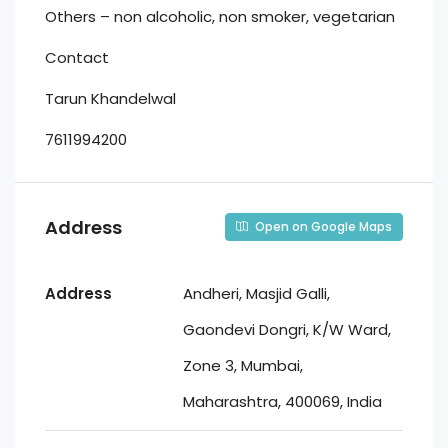
Others – non alcoholic, non smoker, vegetarian
Contact
Tarun Khandelwal
7611994200
Address
Open on Google Maps
Address
Andheri, Masjid Galli,
Gaondevi Dongri, K/W Ward,
Zone 3, Mumbai,
Maharashtra, 400069, India