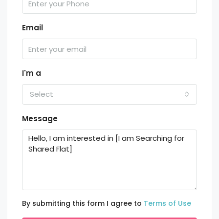
Email
I'm a
Select
Message
By submitting this form I agree to
Terms of Use