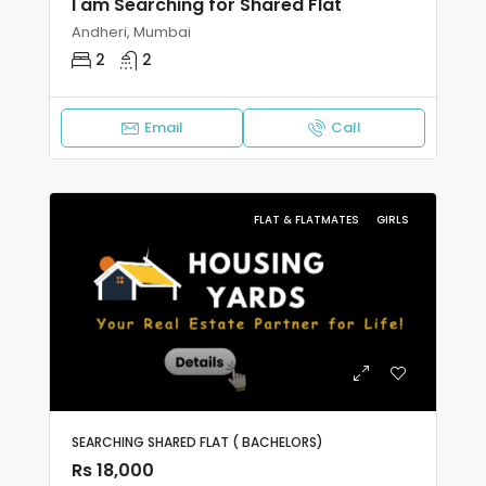
I am Searching for Shared Flat
Andheri, Mumbai
2
2
Email
Call
FLAT & FLATMATES
GIRLS
SEARCHING SHARED FLAT ( BACHELORS)
Rs 18,000