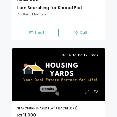
I am Searching for Shared Flat
Andheri, Mumbai
Email
Call
FLAT & FLATMATES
BOYS
SEARCHING SHARED FLAT ( BACHELORS)
Rs 11,000