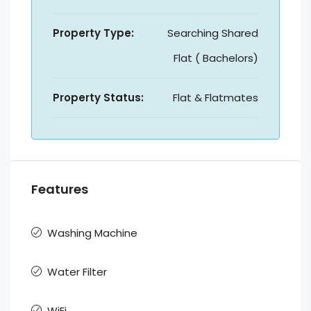
Property Type:
Searching Shared
Flat ( Bachelors)
Property Status:
Flat & Flatmates
Features
Washing Machine
Water Filter
WiFi