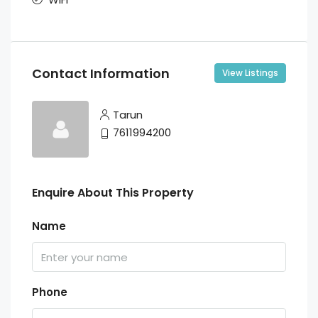
Contact Information
View Listings
Tarun
7611994200
Enquire About This Property
Name
Phone