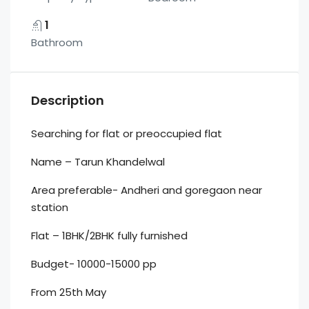
1
Bathroom
Description
Searching for flat or preoccupied flat
Name – Tarun Khandelwal
Area preferable- Andheri and goregaon near
station
Flat – 1BHK/2BHK fully furnished
Budget- 10000-15000 pp
From 25th May