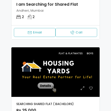
I am Searching for Shared Flat
Andheri, Mumbai
2
2
Email
Call
FLAT & FLATMATES
BOYS
SEARCHING SHARED FLAT ( BACHELORS)
Rs 25,000