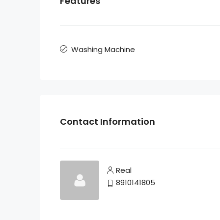
Features
Washing Machine
Contact Information
Real
8910141805