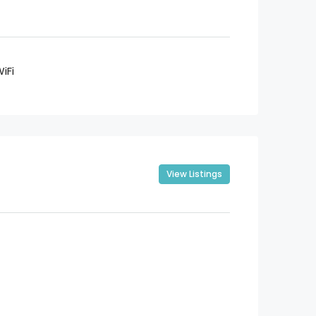
iFi
View Listings