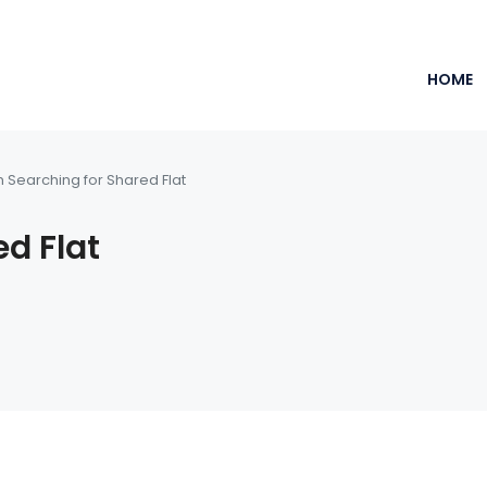
HOME
m Searching for Shared Flat
ed Flat