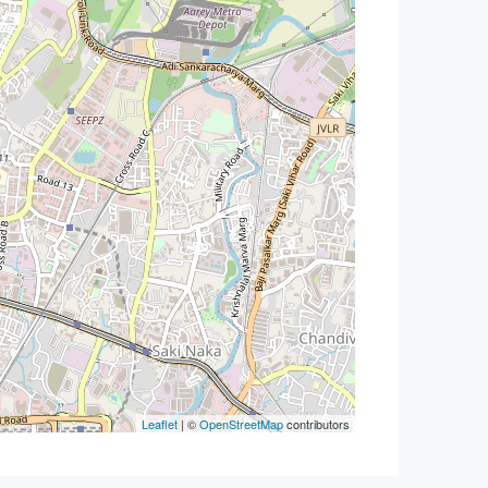
Leaflet
| ©
OpenStreetMap
contributors