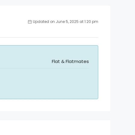
Updated on June 5, 2025 at 1:20 pm
Flat & Flatmates