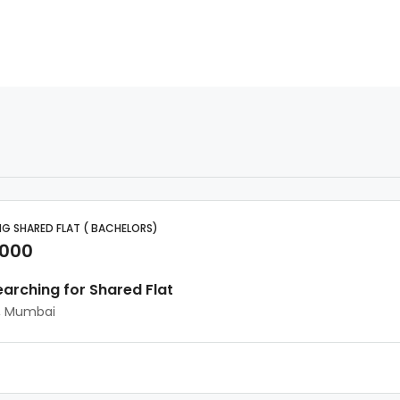
G SHARED FLAT ( BACHELORS)
,000
earching for Shared Flat
, Mumbai