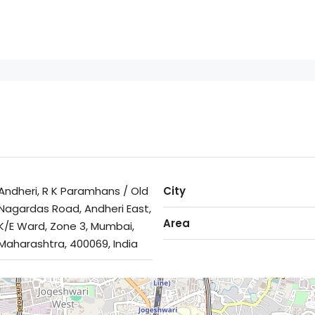
Andheri, R K Paramhans / Old
City
Nagardas Road, Andheri East,
Area
K/E Ward, Zone 3, Mumbai,
Maharashtra, 400069, India