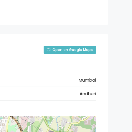
Open on Google Maps
Mumbai
Andheri