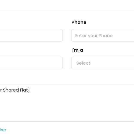
Phone
I'm a
Select
Use