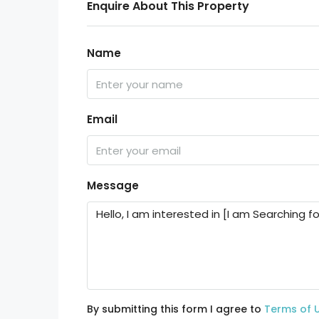
Enquire About This Property
Name
Email
Message
By submitting this form I agree to
Terms of 