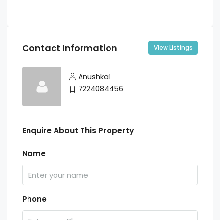
Contact Information
View Listings
Anushka1
7224084456
Enquire About This Property
Name
Phone