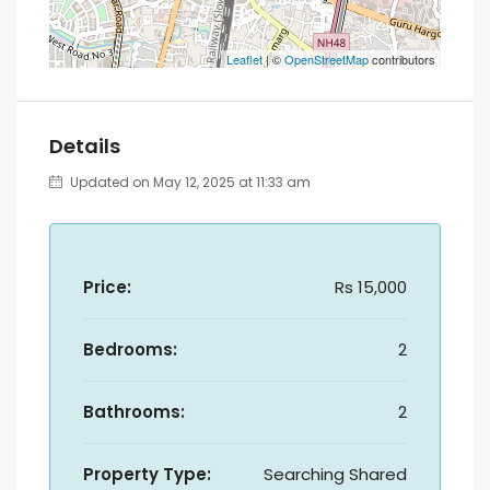
Leaflet
| ©
OpenStreetMap
contributors
Details
Updated on May 12, 2025 at 11:33 am
Price:
Rs 15,000
Bedrooms:
2
Bathrooms:
2
Property Type:
Searching Shared