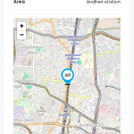
Area
Andheri station
+
−