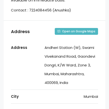
Available on immediate basis.
Contact : 7224084456 (Anushka)
Address
Open on Google Maps
Address
Andheri Station (W), Swami
Vivekanand Road, Gaondevi
Dongri, K/W Ward, Zone 3,
Mumbai, Maharashtra,
400069, India
City
Mumbai