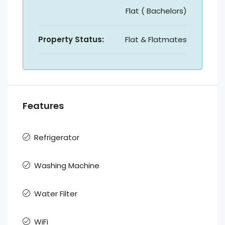
Flat ( Bachelors)
Property Status:
Flat & Flatmates
Features
Refrigerator
Washing Machine
Water Filter
WiFi