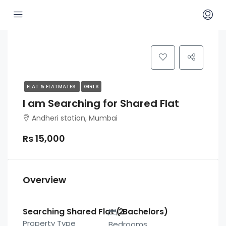
FLAT & FLATMATES
GIRLS
I am Searching for Shared Flat
Andheri station, Mumbai
Rs 15,000
Overview
Searching Shared Flat ( Bachelors)
2
Property Type
Bedrooms