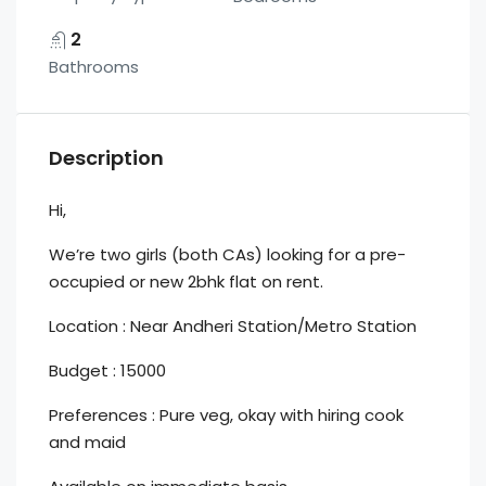
2
Bathrooms
Description
Hi,
We’re two girls (both CAs) looking for a pre-
occupied or new 2bhk flat on rent.
Location : Near Andheri Station/Metro Station
Budget : 15000
Preferences : Pure veg, okay with hiring cook
and maid