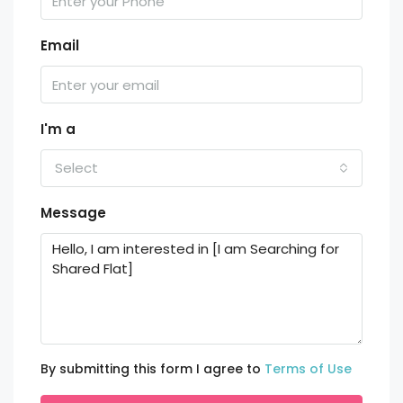
Email
I'm a
Select
Message
By submitting this form I agree to
Terms of Use