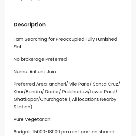
Description
I am Searching for Preoccupied Fully Furnished
Flat
No brokerage Preferred
Name: Arihant Jain
Preferred Area: andheri/ Vile Parle/ Santa Cruz/
Khar/Bandra/ Dadar/ Prabhadevi/Lower Parel/
Ghatkopar/Churchgate ( All locations Nearby
Station)
Pure Vegetarian
Budget: 15000-18000 pm rent part on shared