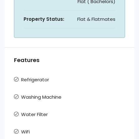
Flat ( Bachelors)
Property Status:
Flat & Flatmates
Features
Refrigerator
Washing Machine
Water Filter
WiFi