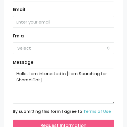
Email
I'm a
Select
Message
By submitting this form I agree to
Terms of Use
Request Information