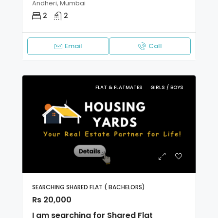
Andheri, Mumbai
2
2
Email
Call
FLAT & FLATMATES
GIRLS / BOYS
SEARCHING SHARED FLAT ( BACHELORS)
Rs 20,000
I am searching for Shared Flat