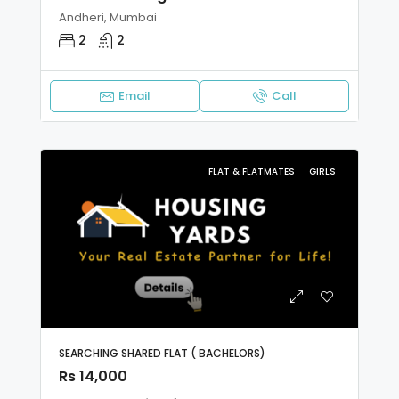
Andheri, Mumbai
2
2
Email
Call
FLAT & FLATMATES
GIRLS
SEARCHING SHARED FLAT ( BACHELORS)
Rs 14,000