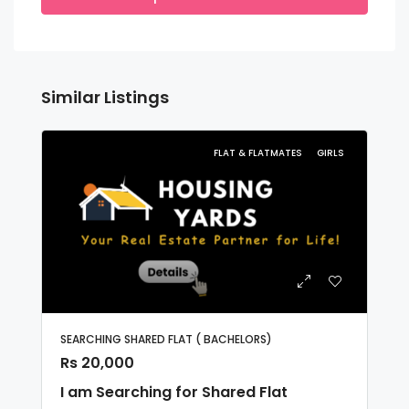
Similar Listings
FLAT & FLATMATES
GIRLS
SEARCHING SHARED FLAT ( BACHELORS)
Rs 20,000
I am Searching for Shared Flat