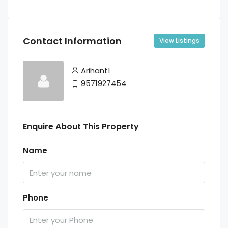
Contact Information
View Listings
Arihant1
9571927454
Enquire About This Property
Name
Phone