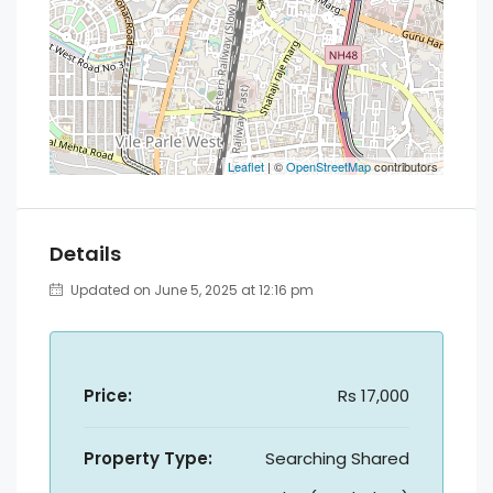
Leaflet
| ©
OpenStreetMap
contributors
Details
Updated on June 5, 2025 at 12:16 pm
Price:
Rs 17,000
Property Type:
Searching Shared