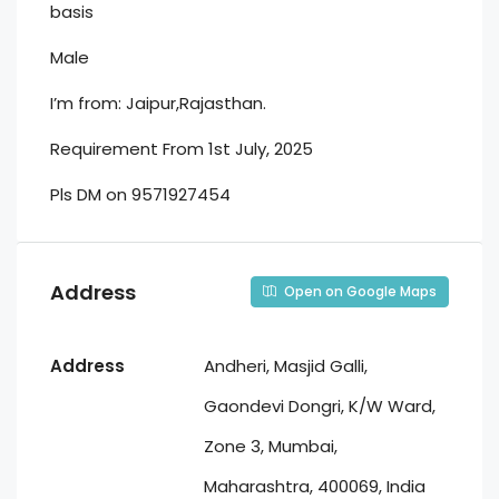
basis
Male
I’m from: Jaipur,Rajasthan.
Requirement From 1st July, 2025
Pls DM on 9571927454
Address
Open on Google Maps
Address
Andheri, Masjid Galli,
Gaondevi Dongri, K/W Ward,
Zone 3, Mumbai,
Maharashtra, 400069, India