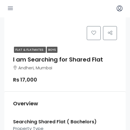
FLAT & FLATMATES
BOYS
I am Searching for Shared Flat
Andheri, Mumbai
Rs 17,000
Overview
Searching Shared Flat ( Bachelors)
Property Type