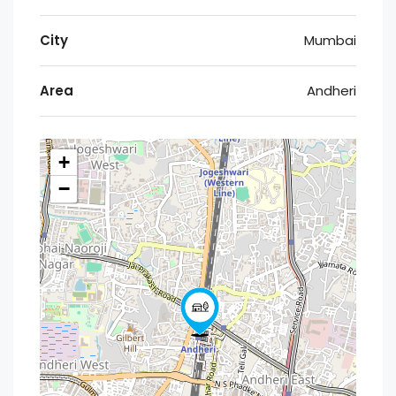
City
Mumbai
Area
Andheri
+
−