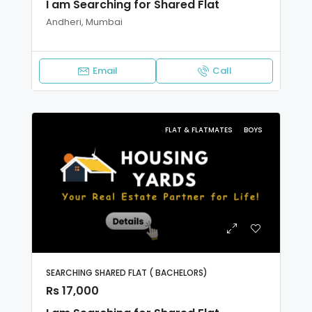
I am Searching for Shared Flat
Andheri, Mumbai
Email
Call
FLAT & FLATMATES
BOYS
SEARCHING SHARED FLAT ( BACHELORS)
Rs 17,000