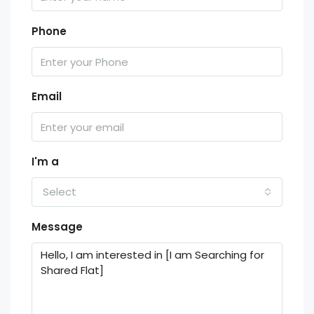
Phone
Email
I'm a
Select
Message