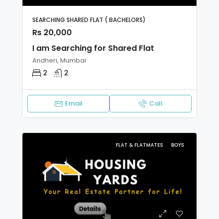
SEARCHING SHARED FLAT ( BACHELORS)
Rs 20,000
I am Searching for Shared Flat
Andheri, Mumbai
2
2
Email
Call
FLAT & FLATMATES
BOYS