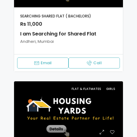
SEARCHING SHARED FLAT ( BACHELORS)
Rs 11,000
I am Searching for Shared Flat
Andheri, Mumbai
Email
Call
FLAT & FLATMATES
GIRLS