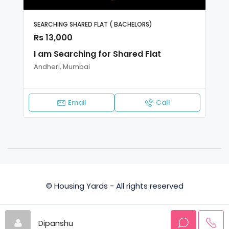
SEARCHING SHARED FLAT ( BACHELORS)
Rs 13,000
I am Searching for Shared Flat
Andheri, Mumbai
Email
Call
© Housing Yards - All rights reserved
Privacy Policy
Terms and Conditions
Dipanshu