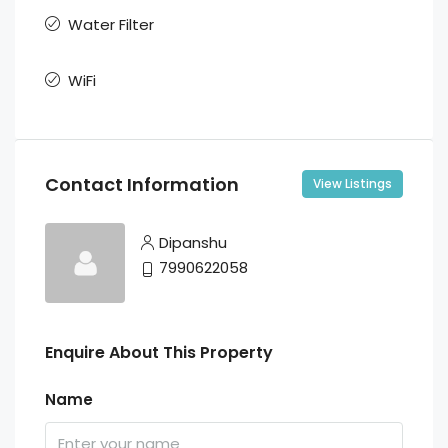
Water Filter
WiFi
Contact Information
View Listings
Dipanshu
7990622058
Enquire About This Property
Name