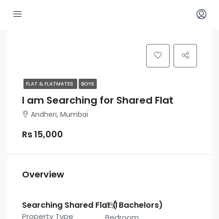
FLAT & FLATMATES
BOYS
I am Searching for Shared Flat
Andheri, Mumbai
Rs 15,000
Overview
Searching Shared Flat ( Bachelors)
1
Property Type
Bedroom