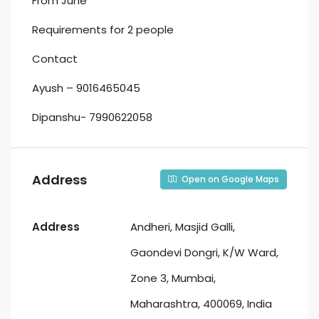
From June
Requirements for 2 people
Contact
Ayush – 9016465045
Dipanshu- 7990622058
Address
Open on Google Maps
Address
Andheri, Masjid Galli,
Gaondevi Dongri, K/W Ward,
Zone 3, Mumbai,
Maharashtra, 400069, India