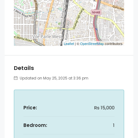
Leaflet
| ©
OpenStreetMap
contributors
Details
Updated on May 25, 2025 at 3:36 pm
Price:
Rs 15,000
Bedroom:
1