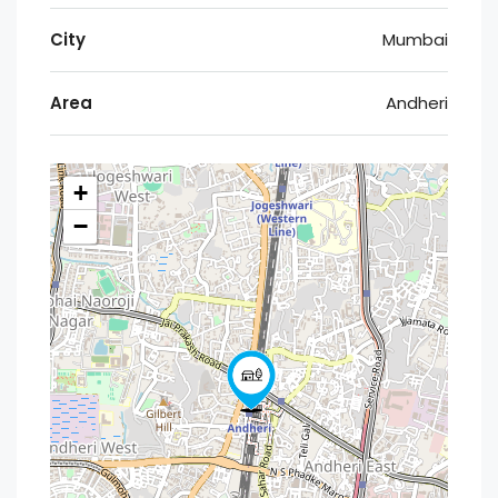
City
Mumbai
Area
Andheri
+
−