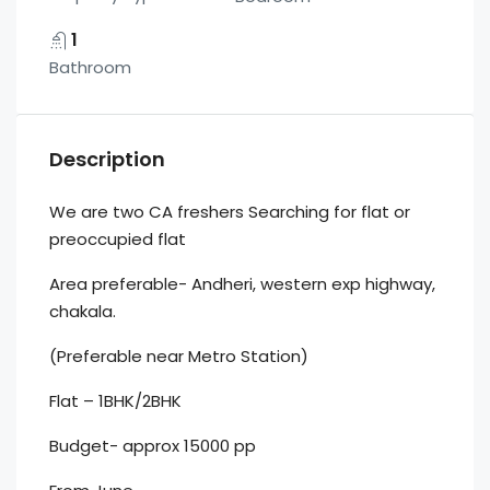
1
Bathroom
Description
We are two CA freshers Searching for flat or
preoccupied flat
Area preferable- Andheri, western exp highway,
chakala.
(Preferable near Metro Station)
Flat – 1BHK/2BHK
Budget- approx 15000 pp