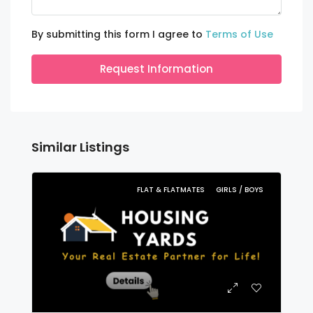
By submitting this form I agree to
Terms of Use
Request Information
Similar Listings
FLAT & FLATMATES
GIRLS / BOYS