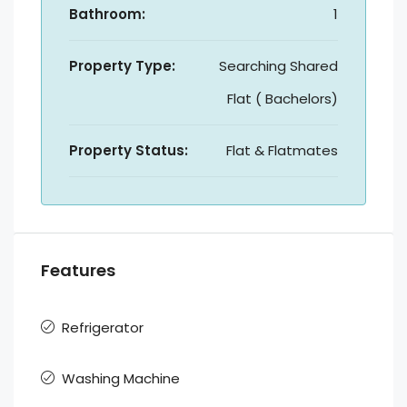
Bathroom:
1
Property Type:
Searching Shared
Flat ( Bachelors)
Property Status:
Flat & Flatmates
Features
Refrigerator
Washing Machine