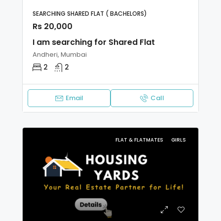
SEARCHING SHARED FLAT ( BACHELORS)
Rs 20,000
I am searching for Shared Flat
Andheri, Mumbai
2
2
Email
Call
FLAT & FLATMATES
GIRLS