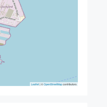
Leaflet
| ©
OpenStreetMap
contributors