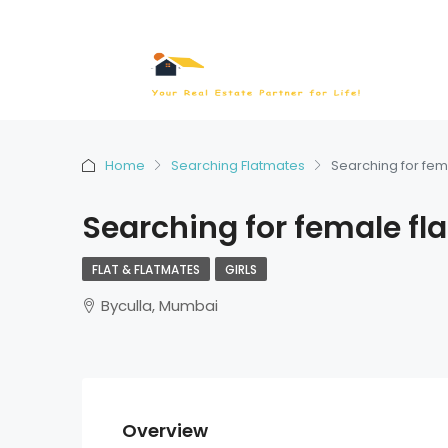
Home
Searching Flatmates
Searching for fem
Searching for female fl
FLAT & FLATMATES
GIRLS
Byculla, Mumbai
Overview