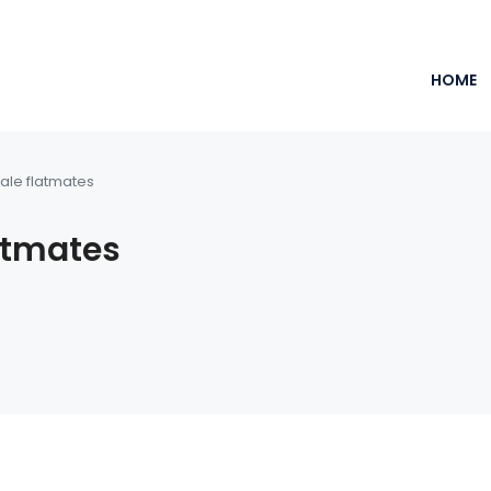
HOME
ale flatmates
atmates