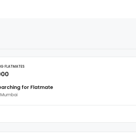
NG FLATMATES
000
earching for Flatmate
, Mumbai