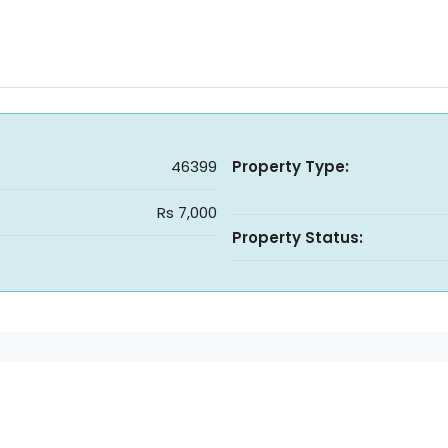
46399
Property Type:
Rs 7,000
Property Status: