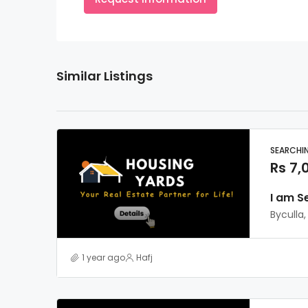
Similar Listings
SEARCHI
Rs 7,
I am S
Byculla
1 year ago
Hafj