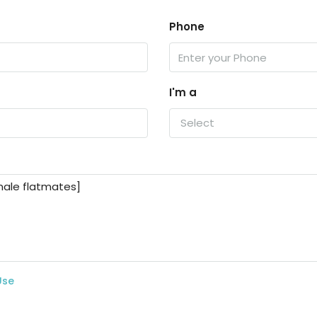
Phone
I'm a
Select
Use