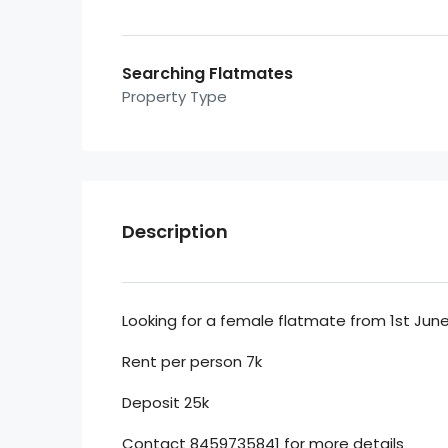
Searching Flatmates
Property Type
Description
Looking for a female flatmate from 1st June 
Rent per person 7k
Deposit 25k
Contact 8459735841 for more details