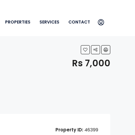
PROPERTIES
SERVICES
CONTACT
Rs 7,000
Property ID:
46399