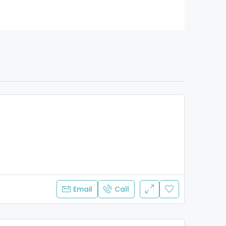
Email
Call