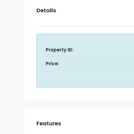
Details
Property ID:
Price:
Features