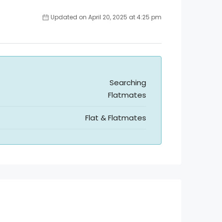
Updated on April 20, 2025 at 4:25 pm
Searching
Flatmates
Flat & Flatmates