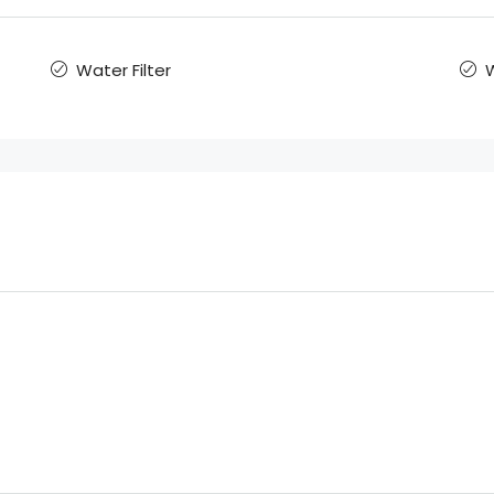
Water Filter
W