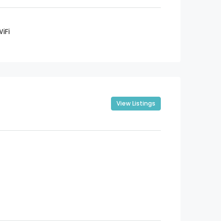
iFi
View Listings