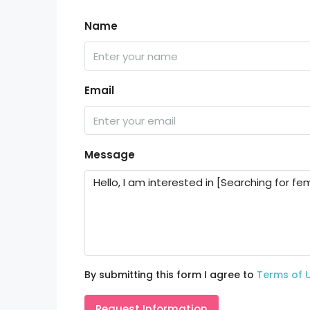
Name
Email
Message
By submitting this form I agree to
Terms of 
Request Information