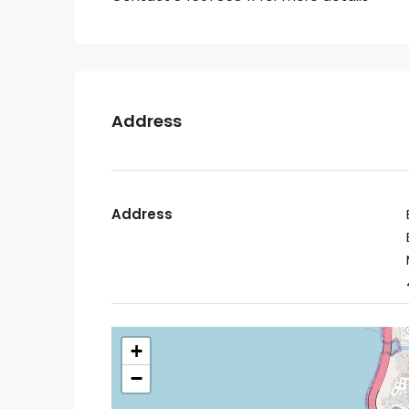
Address
Address
+
−