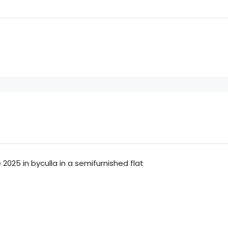
2025 in byculla in a semifurnished flat