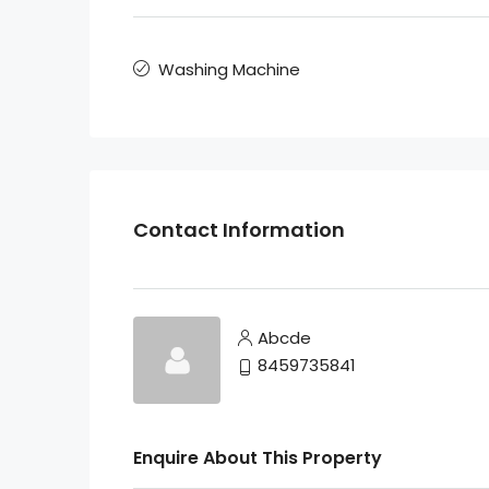
Washing Machine
Contact Information
Abcde
8459735841
Enquire About This Property