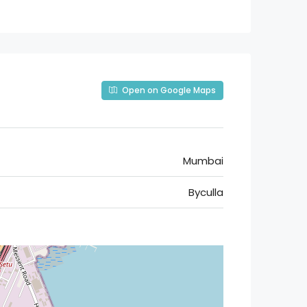
Open on Google Maps
Mumbai
Byculla