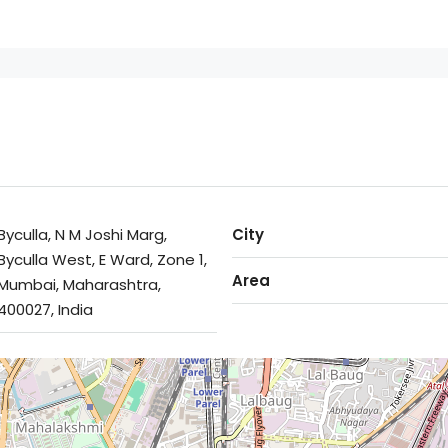
Byculla, N M Joshi Marg,
City
Byculla West, E Ward, Zone 1,
Area
Mumbai, Maharashtra,
400027, India