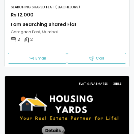
SEARCHING SHARED FLAT ( BACHELORS)
Rs 12,000
I am Searching Shared Flat
Goregaon East, Mumbai
2
2
Email
Call
FLAT & FLATMATES
GIRLS