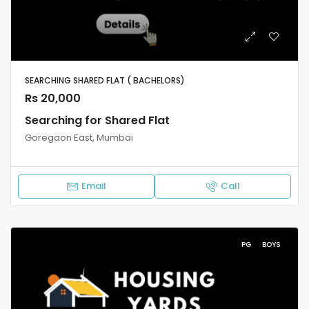
SEARCHING SHARED FLAT ( BACHELORS)
Rs 20,000
Searching for Shared Flat
Goregaon East, Mumbai
Email
Call
PG
BOYS