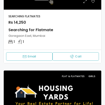
SEARCHING FLATMATES
Rs 14,250
Searching for Flatmate
Goregaon East, Mumbai
1
1
Email
Call
FLAT & FLATMATES
GIRLS