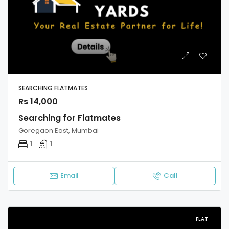
SEARCHING FLATMATES
Rs 14,000
Searching for Flatmates
Goregaon East, Mumbai
1
1
Email
Call
FLAT