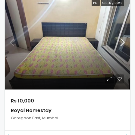
PG
GIRLS / BOYS
Rs 10,000
Royal Homestay
Goregaon East, Mumbai