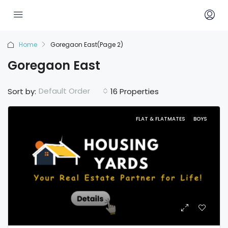
Home
Goregaon East
(Page 2)
Goregaon East
Default Order
Sort by:
16 Properties
FLAT & FLATMATES
BOYS