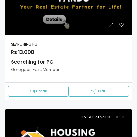
SEARCHING PG
Rs 13,000
Searching for PG
Goregaon East, Mumbai
Email
Call
FLAT & FLATMATES
GIRLS