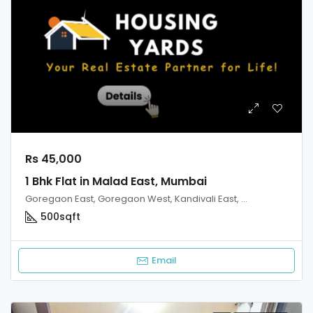
Rs 45,000
1 Bhk Flat in Malad East, Mumbai
Goregaon East, Goregaon West, Kandivali East, Kandivali West, Malad West, Mumbai
500
sqft
Email