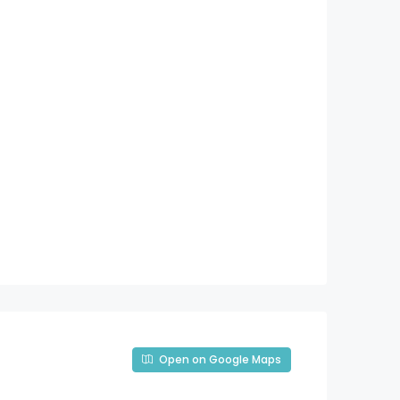
Open on Google Maps