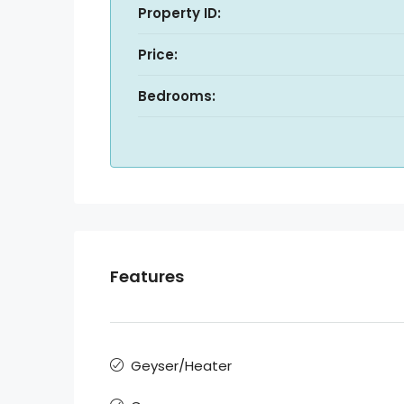
Property ID:
Price:
Bedrooms:
Features
Geyser/Heater