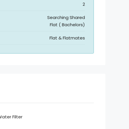
2
Searching Shared
Flat ( Bachelors)
Flat & Flatmates
ater Filter