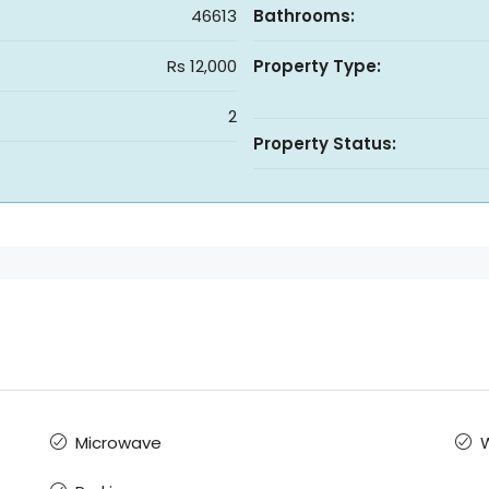
46613
Bathrooms:
Rs 12,000
Property Type:
2
Property Status:
Microwave
W