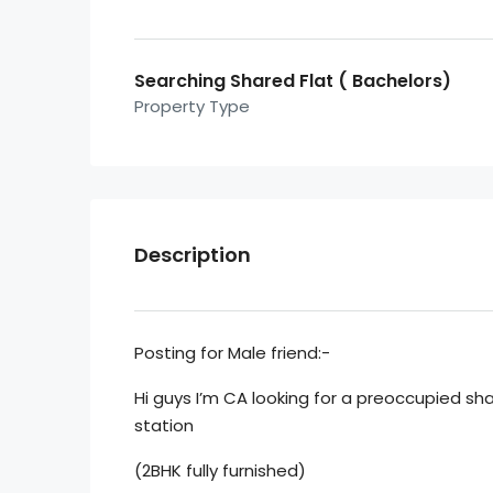
Searching Shared Flat ( Bachelors)
Property Type
Description
Posting for Male friend:-
Hi guys I’m CA looking for a preoccupied sh
station
(2BHK fully furnished)