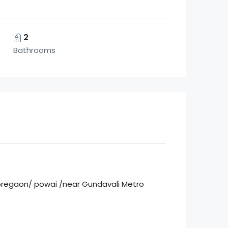
2
Bathrooms
 Goregaon/ powai /near Gundavali Metro