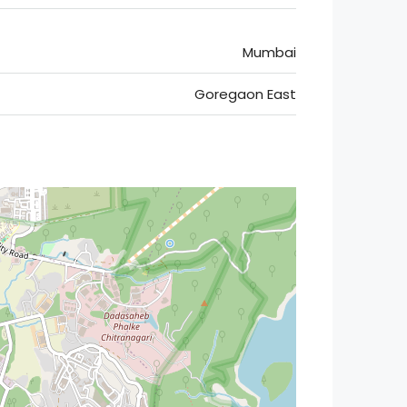
Mumbai
Goregaon East