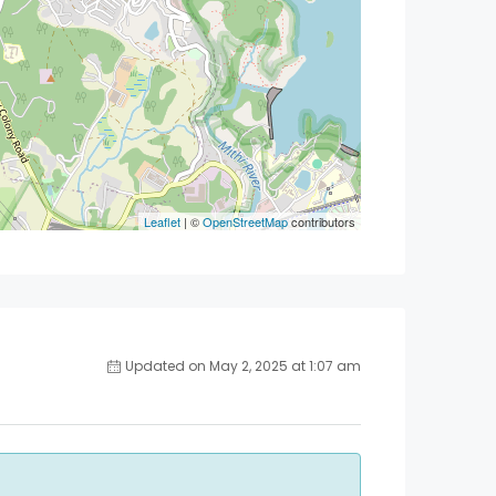
Leaflet
| ©
OpenStreetMap
contributors
Updated on May 2, 2025 at 1:07 am