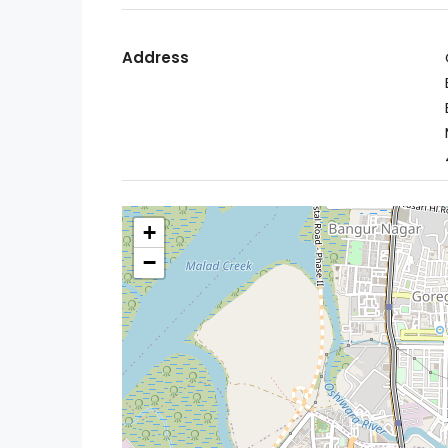
Address
+
−