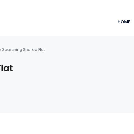
HOME
m Searching Shared Flat
lat