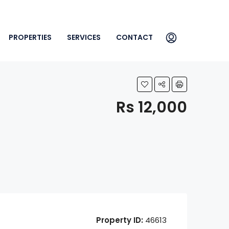
PROPERTIES
SERVICES
CONTACT
Rs 12,000
Property ID:
46613