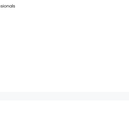
sionals