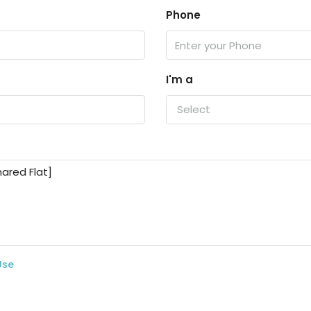
Phone
I'm a
Select
Use