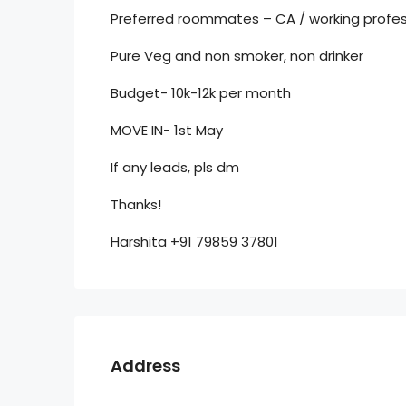
Preferred roommates – CA / working profes
Pure Veg and non smoker, non drinker
Budget- 10k-12k per month
MOVE IN- 1st May
If any leads, pls dm
Thanks!
Harshita +91 79859 37801
Address