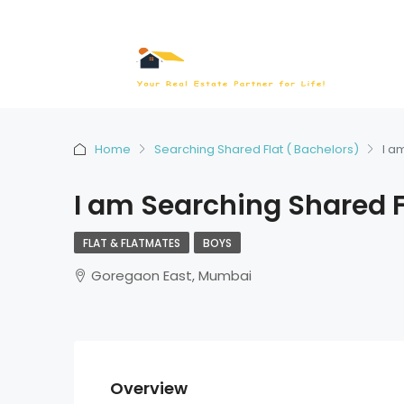
Home
Searching Shared Flat ( Bachelors)
I a
I am Searching Shared F
FLAT & FLATMATES
BOYS
Goregaon East, Mumbai
Overview