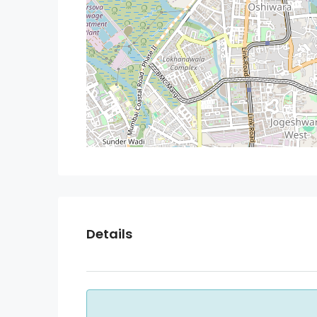
Details