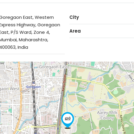
Goregaon East, Western
City
Express Highway, Goregaon
Area
East, P/S Ward, Zone 4,
Mumbai, Maharashtra,
400063, India