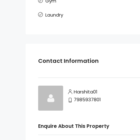
Gym
Laundry
Contact Information
Harshita01
7985937801
Enquire About This Property