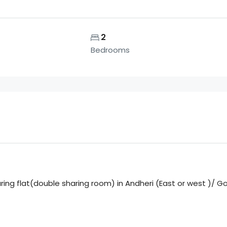
2
Bedrooms
aring flat(double sharing room) in Andheri (East or west )/