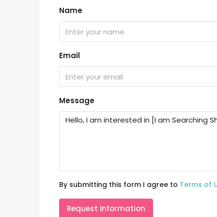
Name
Email
Message
By submitting this form I agree to
Terms of 
Request Information