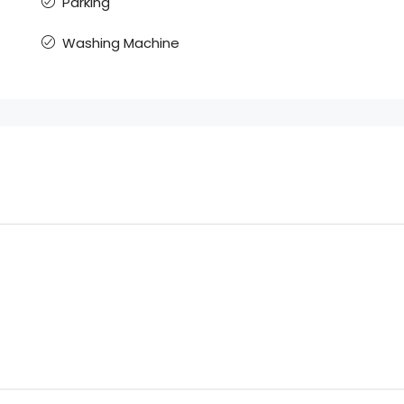
Parking
Washing Machine