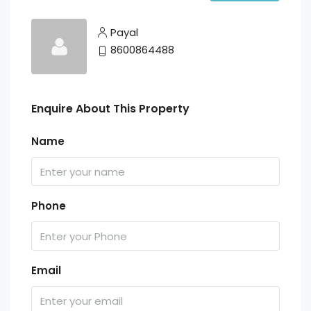
Payal
8600864488
Enquire About This Property
Name
Phone
Email