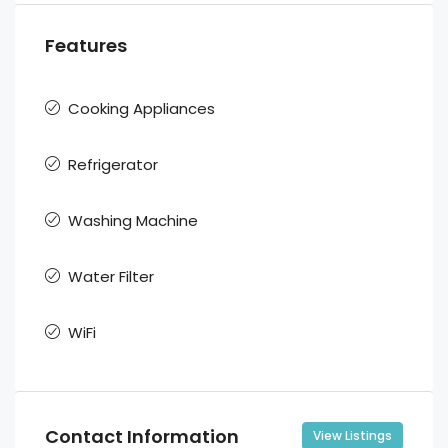
Features
Cooking Appliances
Refrigerator
Washing Machine
Water Filter
WiFi
Contact Information
View Listings