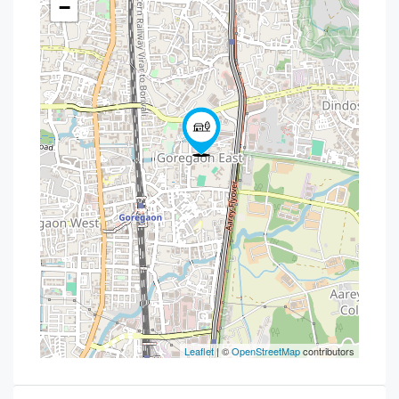
−
Leaflet
| ©
OpenStreetMap
contributors