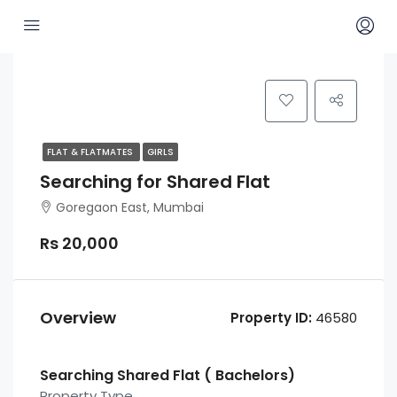
FLAT & FLATMATES
GIRLS
Searching for Shared Flat
Goregaon East, Mumbai
Rs 20,000
Overview
Property ID:
46580
Searching Shared Flat ( Bachelors)
Property Type