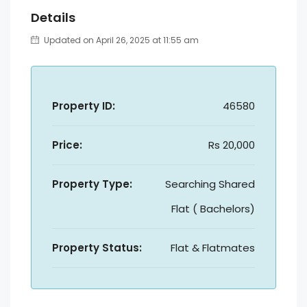
Details
Updated on April 26, 2025 at 11:55 am
Property ID:
46580
Price:
Rs 20,000
Property Type:
Searching Shared
Flat ( Bachelors)
Property Status:
Flat & Flatmates