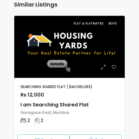
Similar Listings
FLAT & FLATMATES
BOYS
SEARCHING SHARED FLAT ( BACHELORS)
Rs 12,000
I am Searching Shared Flat
Goregaon East, Mumbai
2
2