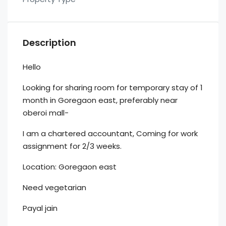
Description
Hello
Looking for sharing room for temporary stay of 1
month in Goregaon east, preferably near
oberoi mall-
I am a chartered accountant, Coming for work
assignment for 2/3 weeks.
Location: Goregaon east
Need vegetarian
Payal jain