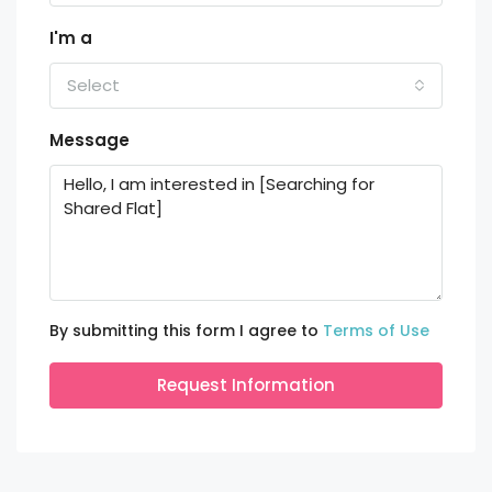
I'm a
Select
Message
By submitting this form I agree to
Terms of Use
Request Information