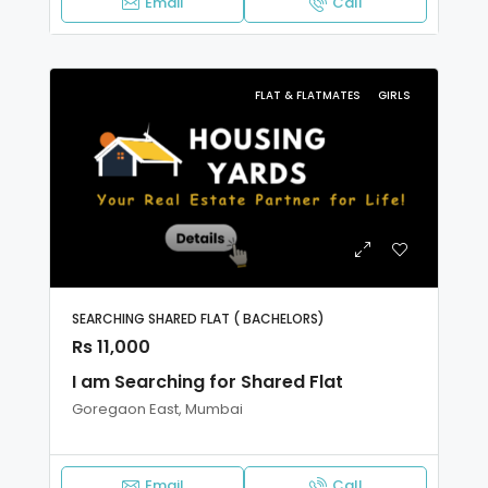
Email
Call
FLAT & FLATMATES
GIRLS
SEARCHING SHARED FLAT ( BACHELORS)
Rs 11,000
I am Searching for Shared Flat
Goregaon East, Mumbai
Email
Call