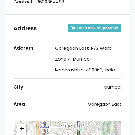
Contact- 8600864488
Address
Open on Google Maps
Address
Goregaon East, P/S Ward,
Zone 4, Mumbai,
Maharashtra, 400063, India
City
Mumbai
Area
Goregaon East
+