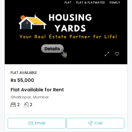
FLAT
FLAT & FLATMATES
FAMILY
FLAT AVAILABLE
Rs 55,000
Flat Available for Rent
Ghatkopar, Mumbai
2
2
Email
Call