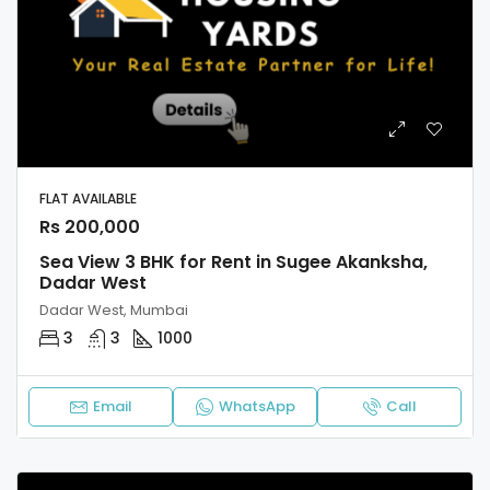
FLAT AVAILABLE
Rs 200,000
Sea View 3 BHK for Rent in Sugee Akanksha,
Dadar West
Dadar West, Mumbai
3
3
1000
Email
WhatsApp
Call