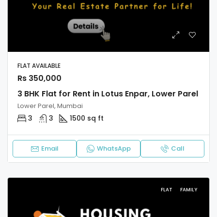
FLAT AVAILABLE
Rs 350,000
3 BHK Flat for Rent in Lotus Enpar, Lower Parel
Lower Parel, Mumbai
3
3
1500 sq ft
Email
WhatsApp
Call
FLAT
FAMILY