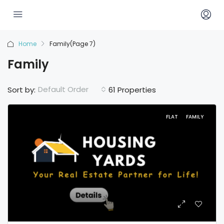
Home
Family
(Page 7)
Family
Default Order
Sort by:
61 Properties
FLAT
FAMILY