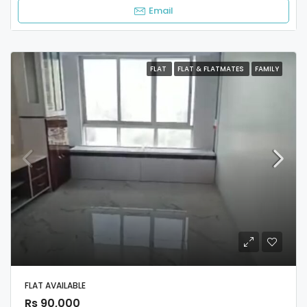
Email
FLAT
FLAT & FLATMATES
FAMILY
FLAT AVAILABLE
Rs 90,000