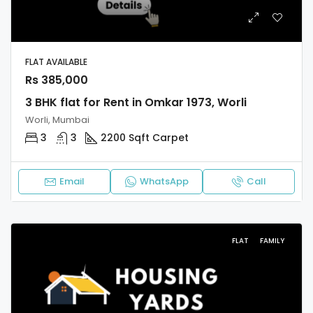
FLAT AVAILABLE
Rs 385,000
3 BHK flat for Rent in Omkar 1973, Worli
Worli, Mumbai
3
3
2200 Sqft Carpet
Email
WhatsApp
Call
FLAT
FAMILY