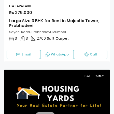
FLAT AVAILABLE
Rs 275,000
Large Size 3 BHK for Rent in Majestic Tower,
Prabhadevi
Sayani Road, Prabhadevi, Mumbai
3
3
2700 Sqft Carpet
Email
WhatsApp
Call
FLAT
FAMILY