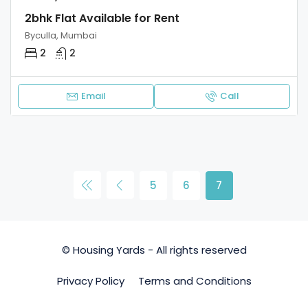
2bhk Flat Available for Rent
Byculla, Mumbai
2
2
Email
Call
5
6
7
© Housing Yards - All rights reserved
Privacy Policy
Terms and Conditions