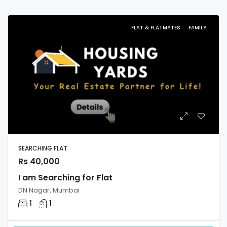
FLAT & FLATMATES
FAMILY
SEARCHING FLAT
Rs 40,000
I am Searching for Flat
DN Nagar, Mumbai
1
1