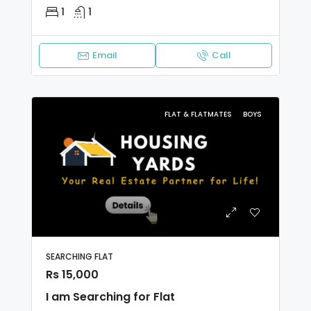
1
1
Email
Call
FLAT & FLATMATES
BOYS
SEARCHING FLAT
Rs 15,000
I am Searching for Flat