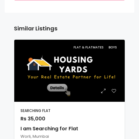
Similar Listings
FLAT & FLATMATES
BOYS
SEARCHING FLAT
Rs 35,000
I am Searching for Flat
Worli, Mumbai