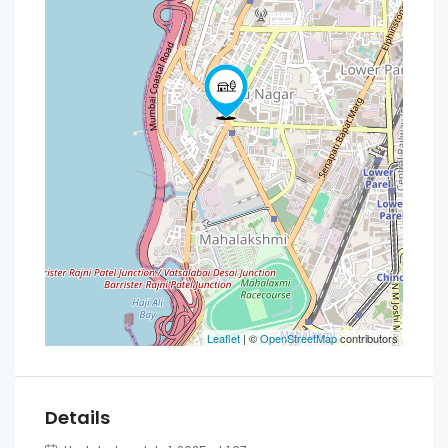
Leaflet
| ©
OpenStreetMap
contributors
Details