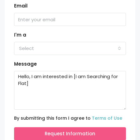
Email
I'm a
Select
Message
By submitting this form I agree to
Terms of Use
Request Information