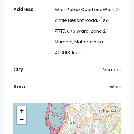
Address
Worli Police Quarters, Worli, Dr
Annie Besant Road, नेहरू
नगर, G/S Ward, Zone 2,
Mumbai, Maharashtra,
400018, India
City
Mumbai
Area
Worli
+
−