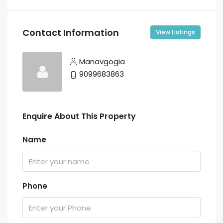
Contact Information
View Listings
Manavgogia
9099683863
Enquire About This Property
Name
Phone