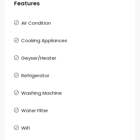
Features
Air Condition
Cooking Appliances
Geyser/Heater
Refrigerator
Washing Machine
Water Filter
WiFi