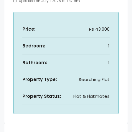
Updated on July 1, 2025 at 1:37 pm
Price:
Rs 43,000
Bedroom:
1
Bathroom:
1
Property Type:
Searching Flat
Property Status:
Flat & Flatmates