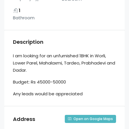
1
Bathroom
Description
I am looking for an unfurnished 1BHK in Worli,
Lower Parel, Mahalaxmi, Tardeo, Prabhadevi and
Dadar.
Budget: Rs 45000-50000
Any leads would be appreciated
Address
Open on Google Maps