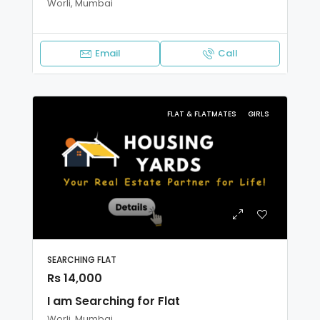
Worli, Mumbai
Email
Call
FLAT & FLATMATES
GIRLS
SEARCHING FLAT
Rs 14,000
I am Searching for Flat
Worli, Mumbai