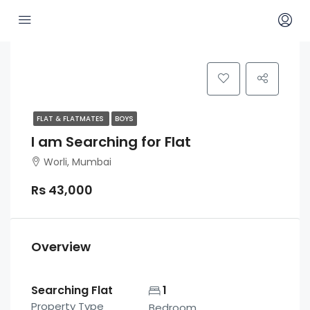
FLAT & FLATMATES
BOYS
I am Searching for Flat
Worli, Mumbai
Rs 43,000
Overview
Searching Flat
1
Property Type
Bedroom