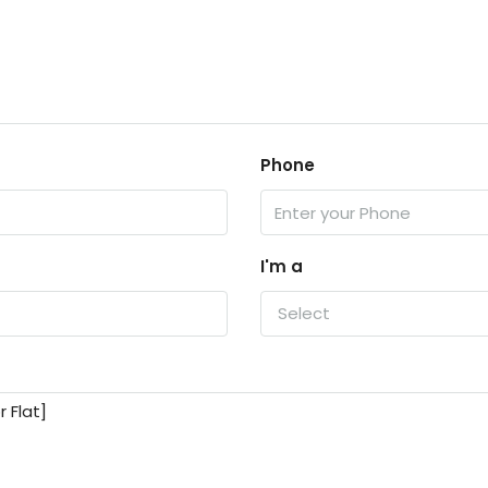
Phone
I'm a
Select