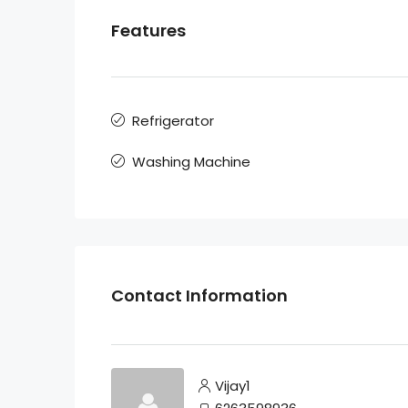
Features
Refrigerator
Washing Machine
Contact Information
Vijay1