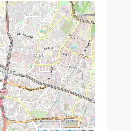
Leaflet
| ©
OpenStreetMap
contributors