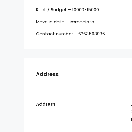
Rent / Budget – 10000-15000
Move in date – immediate
Contact number – 6263598936
Address
Address