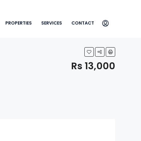
PROPERTIES
SERVICES
CONTACT
Rs 13,000