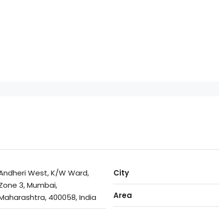
Andheri West, K/W Ward,
City
Zone 3, Mumbai,
Area
Maharashtra, 400058, India