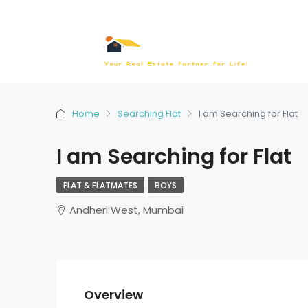
Home
Searching Flat
I am Searching for Flat
I am Searching for Flat
FLAT & FLATMATES
BOYS
Andheri West, Mumbai
Overview