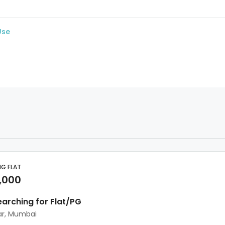
Use
NG FLAT
,000
earching for Flat/PG
ar, Mumbai