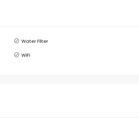
Water Filter
WiFi