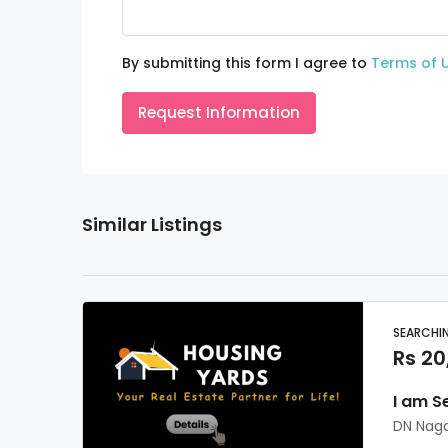
By submitting this form I agree to
Terms of 
Request Information
Similar Listings
SEARCHI
Rs 20
I am S
DN Nag