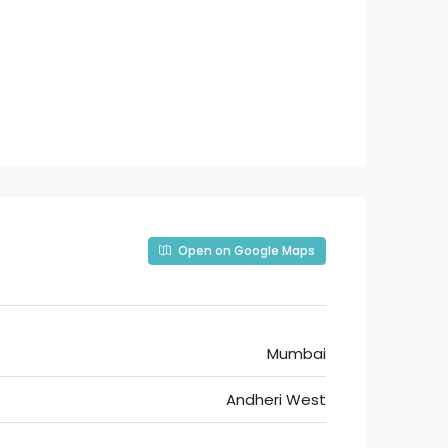
Open on Google Maps
Mumbai
Andheri West