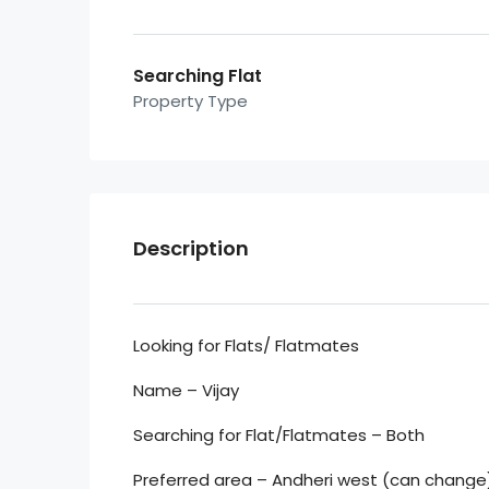
Searching Flat
Property Type
Description
Looking for Flats/ Flatmates
Name – Vijay
Searching for Flat/Flatmates – Both
Preferred area – Andheri west (can change