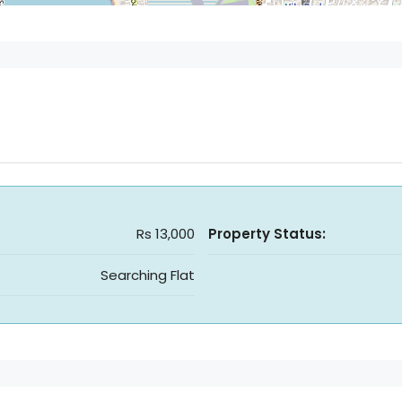
Rs 13,000
Property Status:
Searching Flat