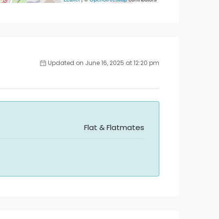
Updated on June 16, 2025 at 12:20 pm
Flat & Flatmates