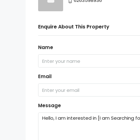
6263598936
Enquire About This Property
Name
Email
Message