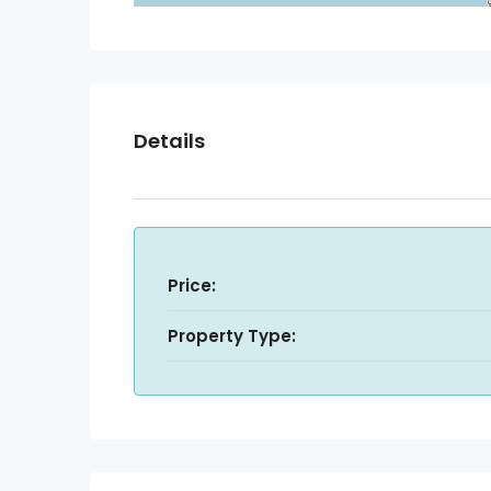
Details
Price:
Property Type: