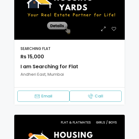
SEARCHING FLAT
Rs 15,000
I am Searching for Flat
Andheri East, Mumbai
Email
Call
FLAT & FLATMATES
GIRLS / BOYS