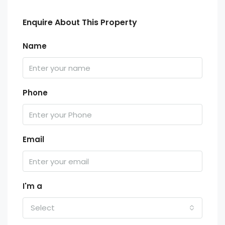
Enquire About This Property
Name
Phone
Email
I'm a
Select