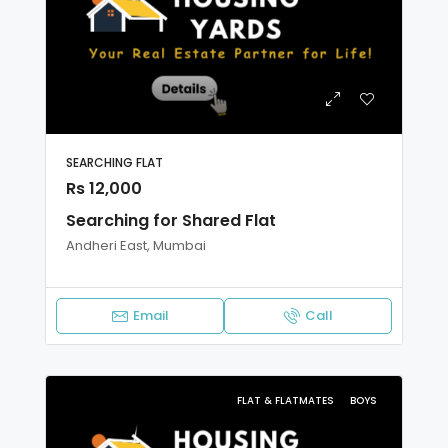
SEARCHING FLAT
Rs 12,000
Searching for Shared Flat
Andheri East, Mumbai
Email
Call
FLAT & FLATMATES
BOYS