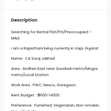
Description
Searching for Rental Flat/PG/Preoccupied –
MALE
I am a Rajasthani living currently in Vapi, Gujarat.
Name : CA Suraj Jakhad
Area : Andheri East near Gundavli metro/Mogra
metro/Local Station.
Work Area : PWC, Nesco, Goregaon.
Rent Budget : ₹ 9000-14000
Preference : Furnished; Vegetarian, Non-smoker,