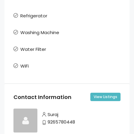
Refrigerator
Washing Machine
Water Filter
WiFi
Contact Information
View Listings
Suraj
9265780448