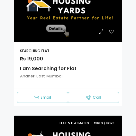
SEARCHING FLAT
Rs 19,000
I am Searching for Flat
Andheri East, Mumbai
Email
Call
FLAT & FLATMATES
GIRLS / BOYS