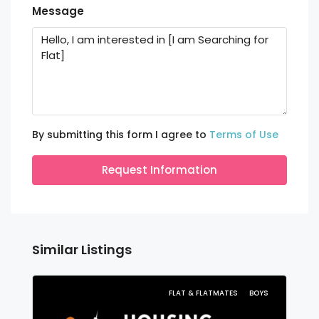
Message
By submitting this form I agree to
Terms of Use
Request Information
Similar Listings
FLAT & FLATMATES
BOYS