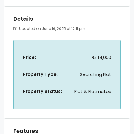
Details
Updated on June 16, 2025 at 12:11 pm
Price:
Rs 14,000
Property Type:
Searching Flat
Property Status:
Flat & Flatmates
Features