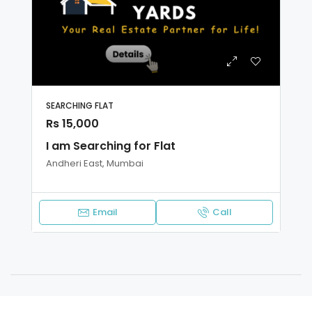
SEARCHING FLAT
Rs 15,000
I am Searching for Flat
Andheri East, Mumbai
Email
Call