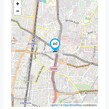
+
−
Leaflet
| ©
OpenStreetMap
contributors