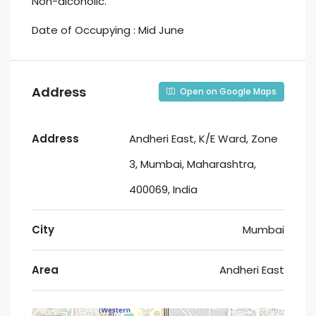
Non-alcoholic.
Date of Occupying : Mid June
Address
Open on Google Maps
Address
Andheri East, K/E Ward, Zone
3, Mumbai, Maharashtra,
400069, India
City
Mumbai
Area
Andheri East