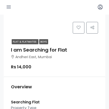
FLAT & FLATMATES
BOYS
I am Searching for Flat
Andheri East, Mumbai
Rs 14,000
Overview
Searching Flat
Property Type