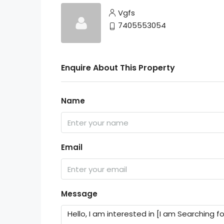
Vgfs
7405553054
Enquire About This Property
Name
Email
Message