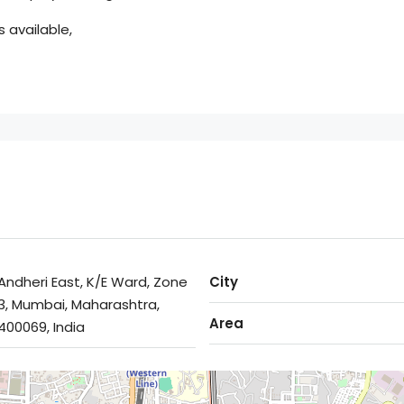
 available,
Andheri East, K/E Ward, Zone
City
3, Mumbai, Maharashtra,
Area
400069, India