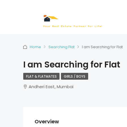
Home
Searching Flat
I am Searching for Flat
I am Searching for Flat
FLAT & FLATMATES
GIRLS / BOYS
Andheri East, Mumbai
Overview