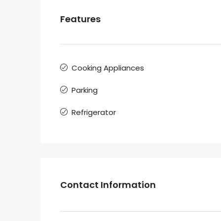
Features
Cooking Appliances
Parking
Refrigerator
Contact Information