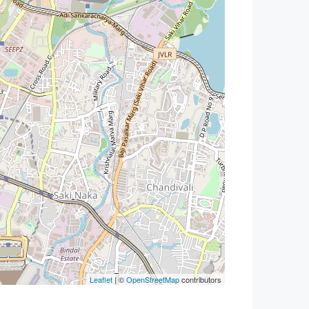
Leaflet
| ©
OpenStreetMap
contributors