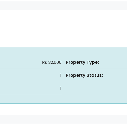
Rs 32,000
Property Type:
1
Property Status:
1