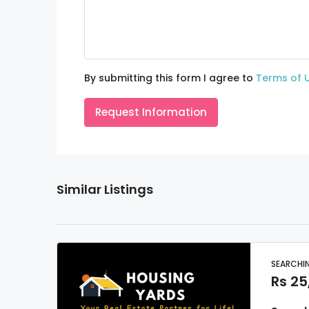
By submitting this form I agree to
Terms of 
Request Information
Similar Listings
SEARCHI
Rs 25