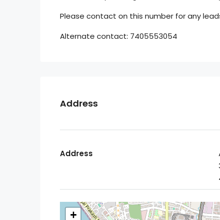
Please contact on this number for any leads
Alternate contact: 7405553054
Address
Address
+