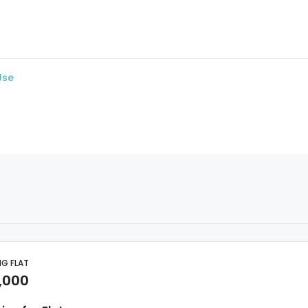
Use
NG FLAT
,000