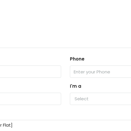
Phone
I'm a
Select