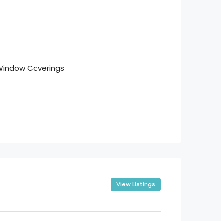
Window Coverings
View Listings