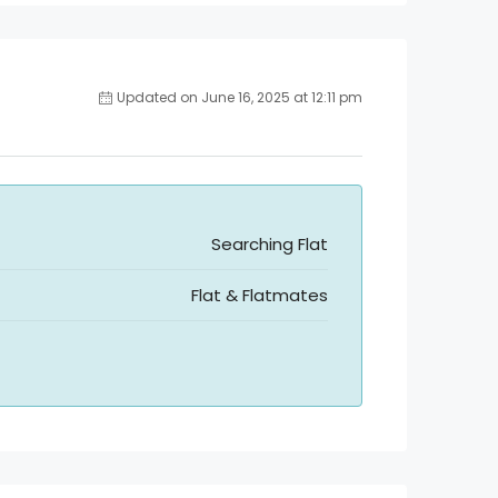
Updated on June 16, 2025 at 12:11 pm
Searching Flat
Flat & Flatmates