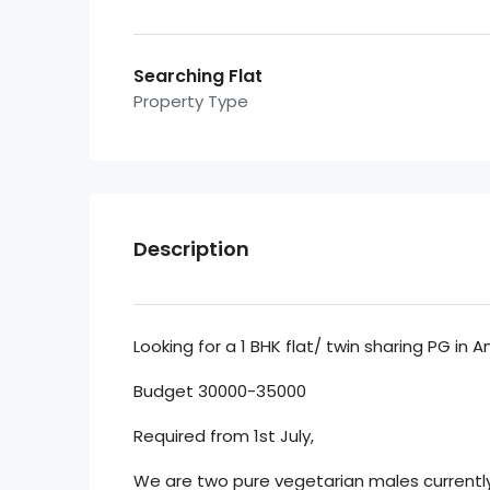
Searching Flat
Property Type
Description
Looking for a 1 BHK flat/ twin sharing PG in A
Budget 30000-35000
Required from 1st July,
We are two pure vegetarian males currentl