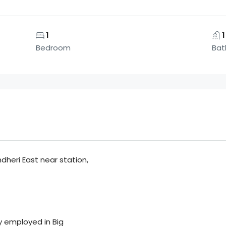
1
1
Bedroom
Bat
ndheri East near station,
y employed in Big