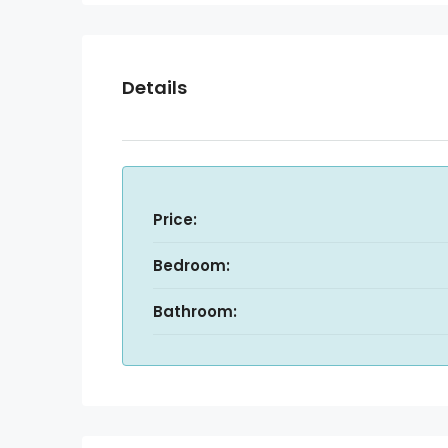
Details
Price:
Bedroom:
Bathroom: