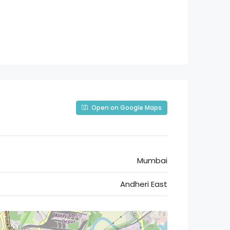
Open on Google Maps
Mumbai
Andheri East