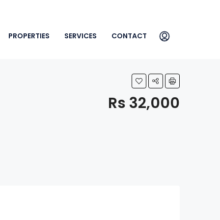
PROPERTIES
SERVICES
CONTACT
Rs 32,000