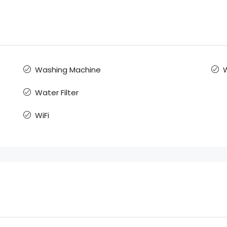
Washing Machine
Water Filter
WiFi