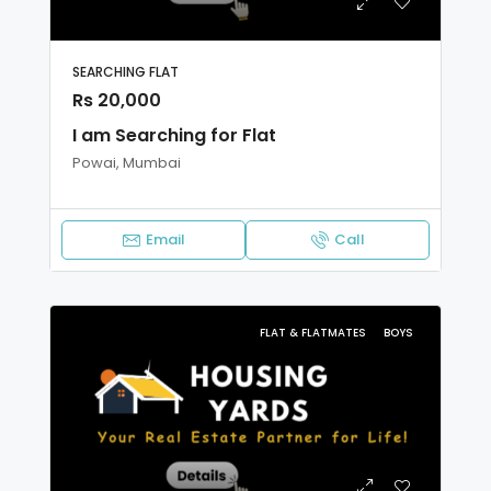
SEARCHING FLAT
Rs 20,000
I am Searching for Flat
Powai, Mumbai
Email
Call
FLAT & FLATMATES
BOYS