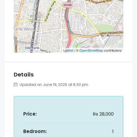
Leaflet
| ©
OpenStreetMap
contributors
Details
Updated on June 19, 2025 at 8:30 pm
Price:
Rs 28,000
Bedroom:
1