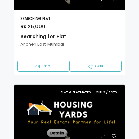
SEARCHING FLAT
Rs 25,000
Searching for Flat
Andheri East, Mumbai
Email
Call
FLAT & FLATMATES
GIRLS / BOYS