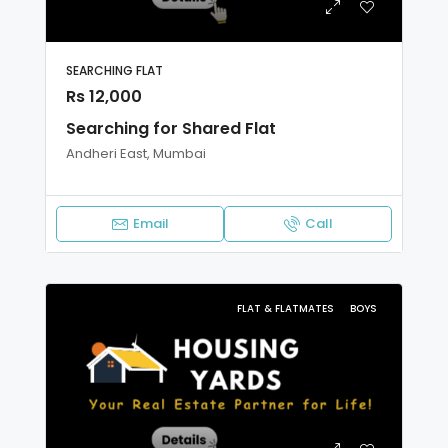
SEARCHING FLAT
Rs 12,000
Searching for Shared Flat
Andheri East, Mumbai
Email
Call
FLAT & FLATMATES
BOYS