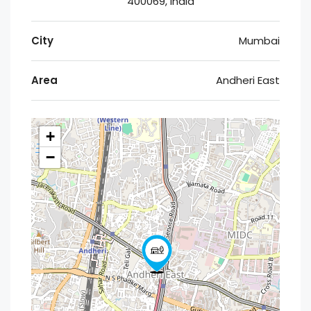
400069, India
City
Mumbai
Area
Andheri East
+
−