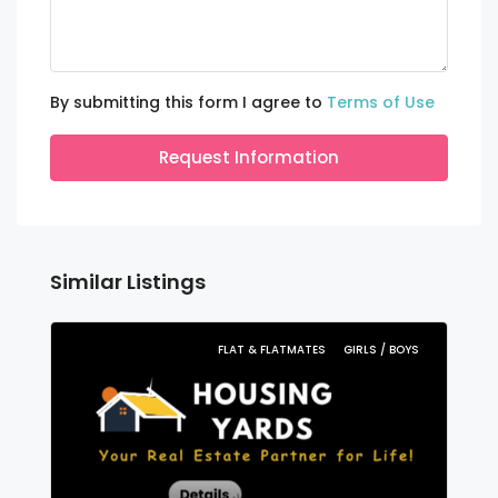
By submitting this form I agree to
Terms of Use
Request Information
Similar Listings
FLAT & FLATMATES
GIRLS / BOYS