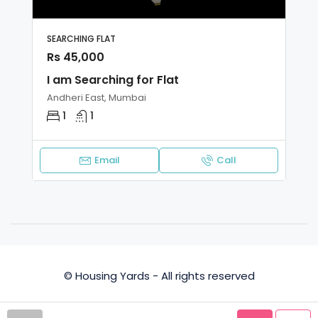
SEARCHING FLAT
Rs 45,000
I am Searching for Flat
Andheri East, Mumbai
1
1
Email
Call
© Housing Yards - All rights reserved
Privacy Policy
Terms and Conditions