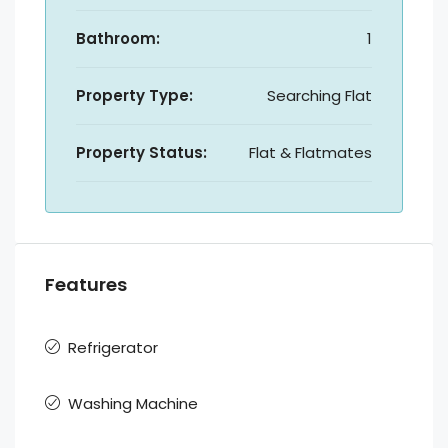
Bathroom:
1
Property Type:
Searching Flat
Property Status:
Flat & Flatmates
Features
Refrigerator
Washing Machine