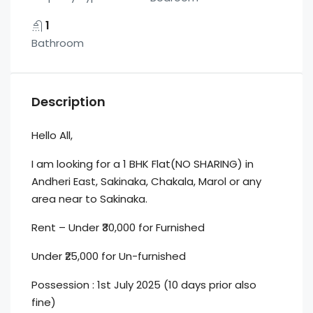
1
Bathroom
Description
Hello All,
I am looking for a 1 BHK Flat(NO SHARING) in
Andheri East, Sakinaka, Chakala, Marol or any
area near to Sakinaka.
Rent – Under ₹30,000 for Furnished
Under ₹25,000 for Un-furnished
Possession : 1st July 2025 (10 days prior also
fine)