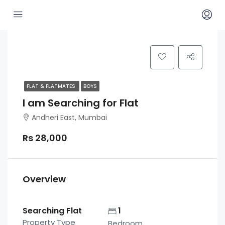
FLAT & FLATMATES
BOYS
I am Searching for Flat
Andheri East, Mumbai
Rs 28,000
Overview
Searching Flat
1
Property Type
Bedroom