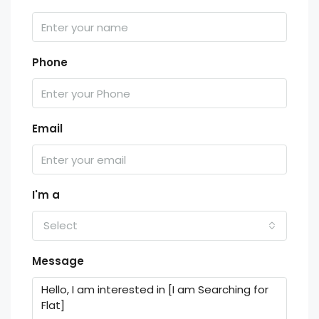
Phone
Email
I'm a
Select
Message