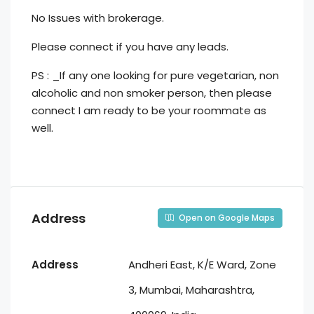
No Issues with brokerage.
Please connect if you have any leads.
PS : _If any one looking for pure vegetarian, non
alcoholic and non smoker person, then please
connect I am ready to be your roommate as
well.
Address
Open on Google Maps
Address
Andheri East, K/E Ward, Zone
3, Mumbai, Maharashtra,