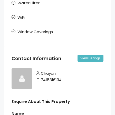
Water Filter
WiFi
Window Coverings
Contact Information
View Listings
Chayan
7415316134
Enquire About This Property
Name