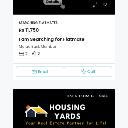
SEARCHING FLATMATES
Rs 11,750
I am Searching for Flatmate
Malad East, Mumbai
2
2
Email
Call
FLAT & FLATMATES
GIRLS