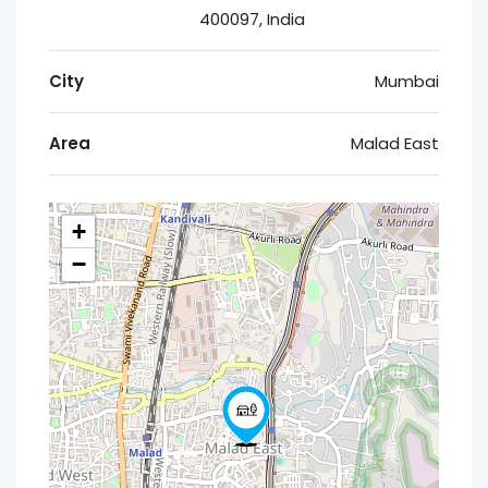
400097, India
City
Mumbai
Area
Malad East
+
−