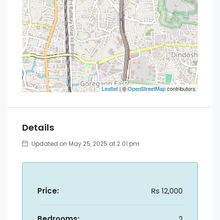
Leaflet
| ©
OpenStreetMap
contributors
Details
Updated on May 25, 2025 at 2:01 pm
Price:
Rs 12,000
Bedrooms:
2