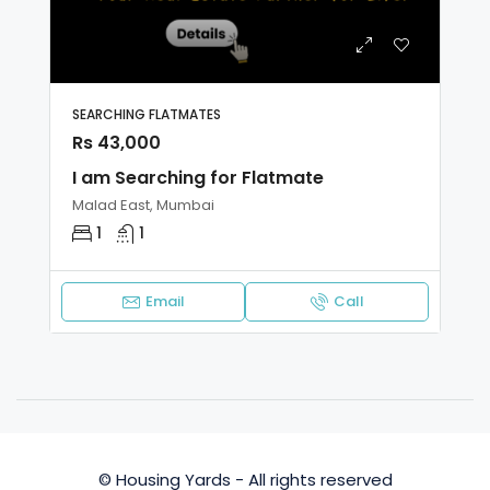
SEARCHING FLATMATES
Rs 43,000
I am Searching for Flatmate
Malad East, Mumbai
1
1
Email
Call
© Housing Yards - All rights reserved