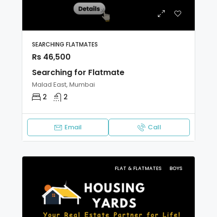
SEARCHING FLATMATES
Rs 46,500
Searching for Flatmate
Malad East, Mumbai
2
2
Email
Call
FLAT & FLATMATES
BOYS