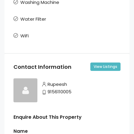
Washing Machine
Water Filter
WiFi
Contact Information
View Listings
Rupeesh
9156110005
Enquire About This Property
Name