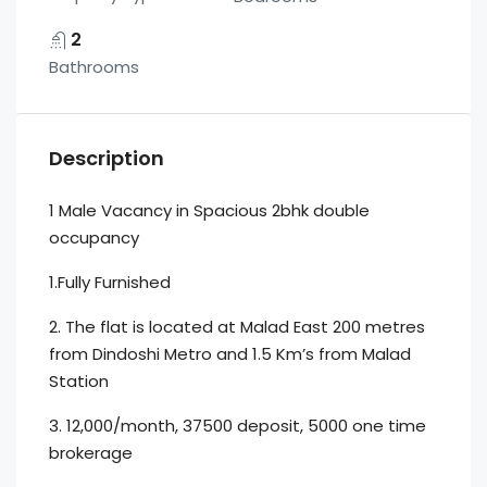
2
Bathrooms
Description
1 Male Vacancy in Spacious 2bhk double
occupancy
1.Fully Furnished
2. The flat is located at Malad East 200 metres
from Dindoshi Metro and 1.5 Km’s from Malad
Station
3. 12,000/month, 37500 deposit, 5000 one time
brokerage