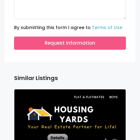
By submitting this form I agree to
Terms of Use
Request Information
Similar Listings
FLAT & FLATMATES
BOYS