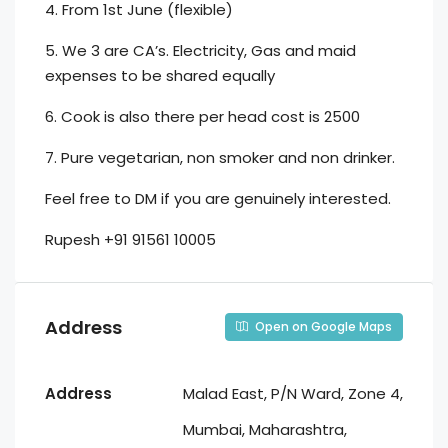
4. From 1st June (flexible)
5. We 3 are CA’s. Electricity, Gas and maid
expenses to be shared equally
6. Cook is also there per head cost is 2500
7. Pure vegetarian, non smoker and non drinker.
Feel free to DM if you are genuinely interested.
Rupesh +91 91561 10005
Address
Open on Google Maps
Address
Malad East, P/N Ward, Zone 4,
Mumbai, Maharashtra,