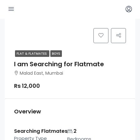
FLAT & FLATMATES
BOYS
I am Searching for Flatmate
Malad East, Mumbai
Rs 12,000
Overview
Searching Flatmates
2
Property Type
Bedrooms