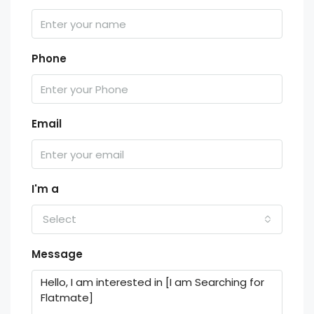
Phone
Email
I'm a
Select
Message