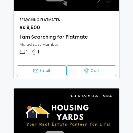
SEARCHING FLATMATES
Rs 9,500
I am Searching for Flatmate
Malad East, Mumbai
1
1
Email
Call
FLAT & FLATMATES
GIRLS