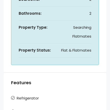
Bathrooms:
2
Property Type:
Searching
Flatmates
Property Status:
Flat & Flatmates
Features
Refrigerator