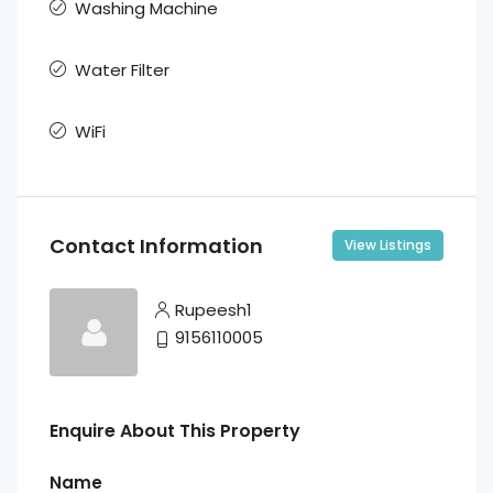
Washing Machine
Water Filter
WiFi
Contact Information
View Listings
Rupeesh1
9156110005
Enquire About This Property
Name