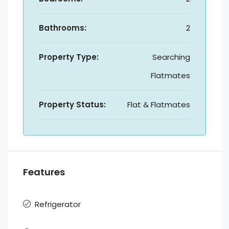
Bathrooms:
2
Property Type:
Searching
Flatmates
Property Status:
Flat & Flatmates
Features
Refrigerator