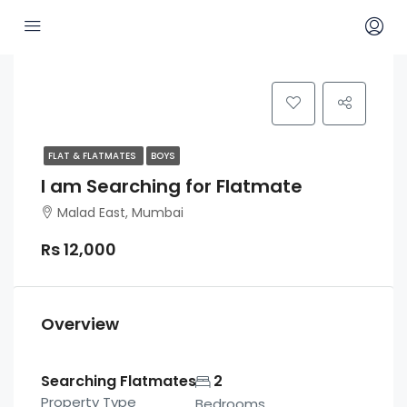
FLAT & FLATMATES
BOYS
I am Searching for Flatmate
Malad East, Mumbai
Rs 12,000
Overview
Searching Flatmates
2
Property Type
Bedrooms