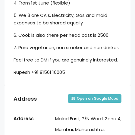
4. From 1st June (flexible)
5. We 3 are CA’s. Electricity, Gas and maid
expenses to be shared equally
6. Cook is also there per head cost is 2500
7. Pure vegetarian, non smoker and non drinker.
Feel free to DM if you are genuinely interested.
Rupesh +91 91561 10005
Address
Open on Google Maps
Address
Malad East, P/N Ward, Zone 4,
Mumbai, Maharashtra,