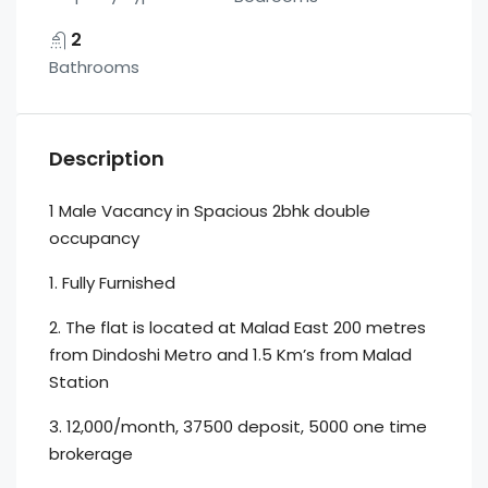
2
Bathrooms
Description
1 Male Vacancy in Spacious 2bhk double
occupancy
1. Fully Furnished
2. The flat is located at Malad East 200 metres
from Dindoshi Metro and 1.5 Km’s from Malad
Station
3. 12,000/month, 37500 deposit, 5000 one time
brokerage