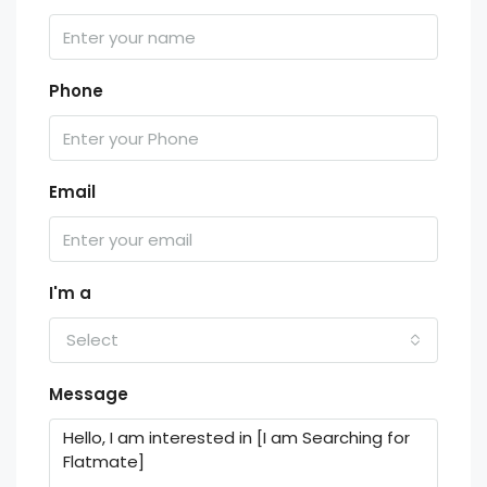
Phone
Email
I'm a
Select
Message