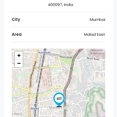
400097, India
City
Mumbai
Area
Malad East
+
−