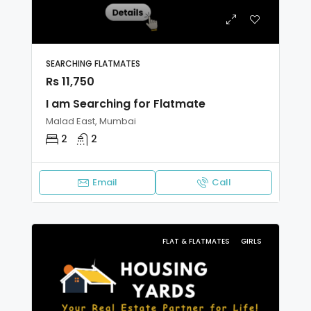
SEARCHING FLATMATES
Rs 11,750
I am Searching for Flatmate
Malad East, Mumbai
2
2
Email
Call
FLAT & FLATMATES
GIRLS