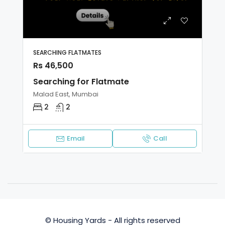
SEARCHING FLATMATES
Rs 46,500
Searching for Flatmate
Malad East, Mumbai
2
2
Email
Call
© Housing Yards - All rights reserved