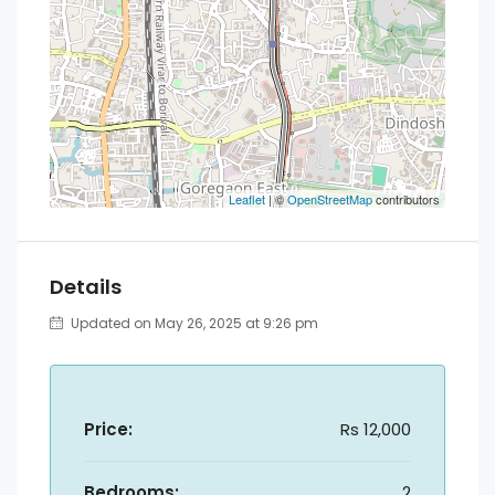
Leaflet
| ©
OpenStreetMap
contributors
Details
Updated on May 26, 2025 at 9:26 pm
Price:
Rs 12,000
Bedrooms:
2