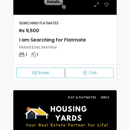
SEARCHING FLATMATES
Rs 9,500
I am Searching for Flatmate
Malad East, Mumbai
1
1
Email
Call
FLAT & FLATMATES
GIRLS