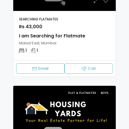
SEARCHING FLATMATES
Rs 43,000
I am Searching for Flatmate
Malad East, Mumbai
1
1
Email
Call
FLAT & FLATMATES
BOYS