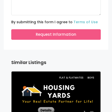
By submitting this form I agree to
Terms of Use
Request Information
Similar Listings
FLAT & FLATMATES
BOYS