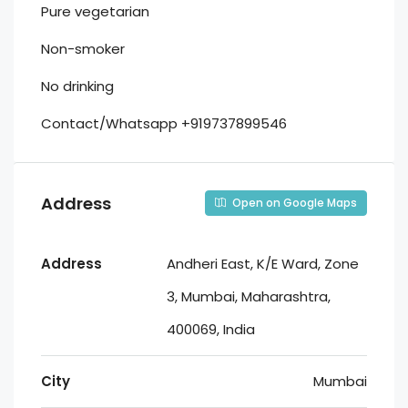
Pure vegetarian
Non-smoker
No drinking
Contact/Whatsapp +919737899546
Address
Open on Google Maps
Address
Andheri East, K/E Ward, Zone
3, Mumbai, Maharashtra,
400069, India
City
Mumbai