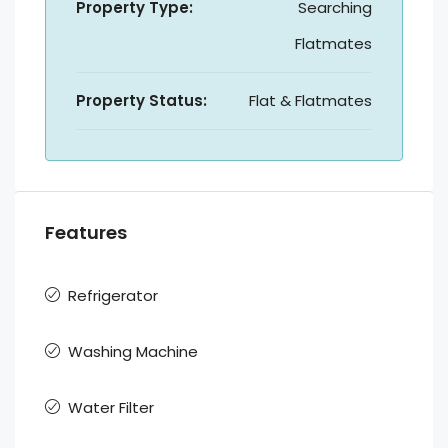
Property Type:
Searching
Flatmates
Property Status:
Flat & Flatmates
Features
Refrigerator
Washing Machine
Water Filter