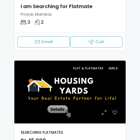
I am Searching for Flatmate
Powai, Mumbai
3
2
Email
Call
FLAT & FLATMATES
GIRLS
SEARCHING FLATMATES