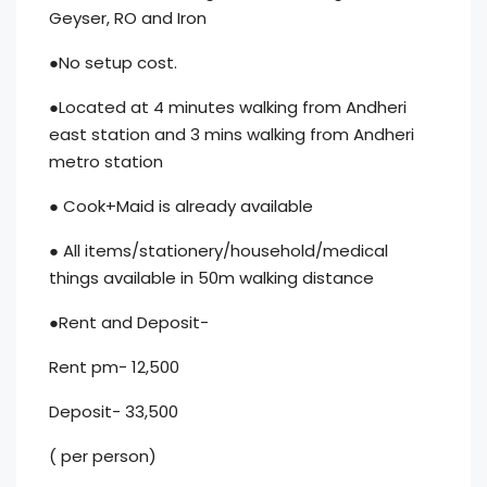
Geyser, RO and Iron
●No setup cost.
●Located at 4 minutes walking from Andheri
east station and 3 mins walking from Andheri
metro station
● Cook+Maid is already available
● All items/stationery/household/medical
things available in 50m walking distance
●Rent and Deposit-
Rent pm- 12,500
Deposit- 33,500
( per person)