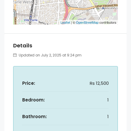
Leaflet
| ©
OpenStreetMap
contributors
Details
Updated on July 2, 2025 at 9:24 pm
Price:
Rs 12,500
Bedroom:
1
Bathroom:
1