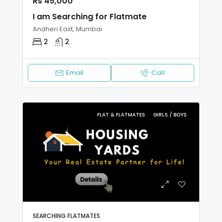
Rs 45,000
I am Searching for Flatmate
Andheri East, Mumbai
2
2
Email
Call
FLAT & FLATMATES
GIRLS / BOYS
SEARCHING FLATMATES