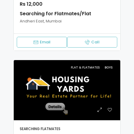
Rs 12,000
Searching for Flatmates/Flat
Andheri East, Mumbai
Email
Call
FLAT & FLATMATES
BOYS
SEARCHING FLATMATES