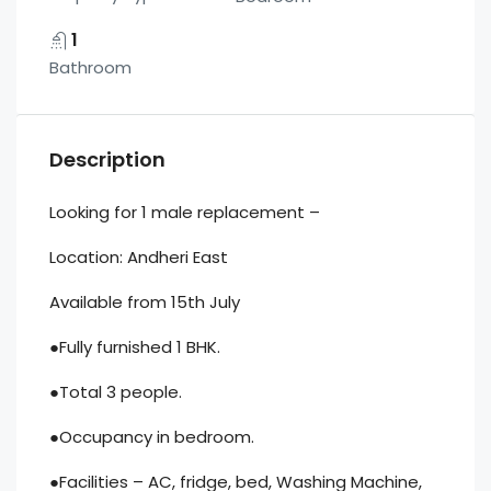
1
Bathroom
Description
Looking for 1 male replacement –
Location: Andheri East
Available from 15th July
●Fully furnished 1 BHK.
●Total 3 people.
●Occupancy in bedroom.
●Facilities – AC, fridge, bed, Washing Machine,