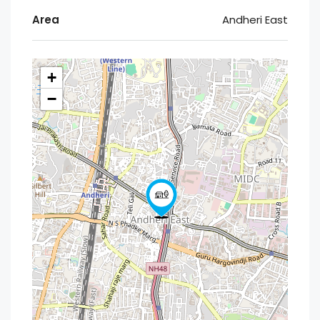
Area
Andheri East
+
−