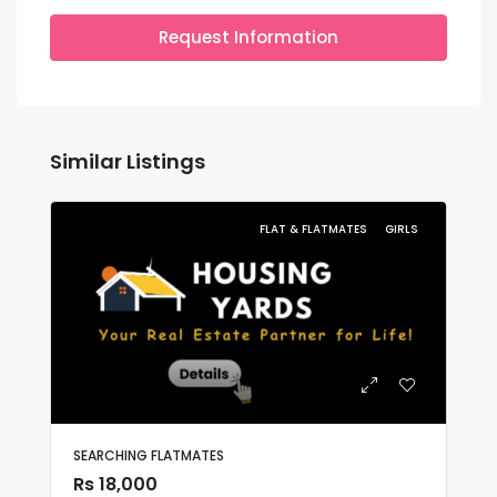
Request Information
Similar Listings
FLAT & FLATMATES
GIRLS
SEARCHING FLATMATES
Rs 18,000