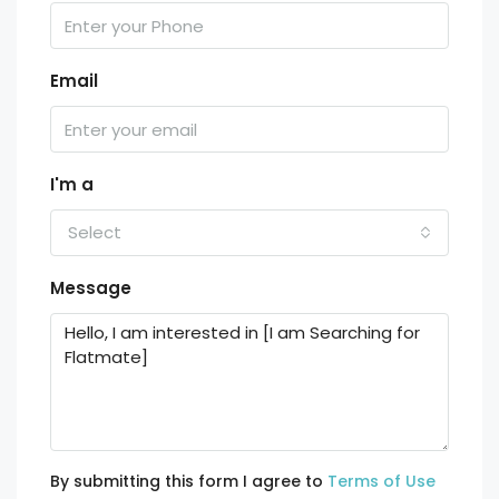
Email
I'm a
Select
Message
By submitting this form I agree to
Terms of Use