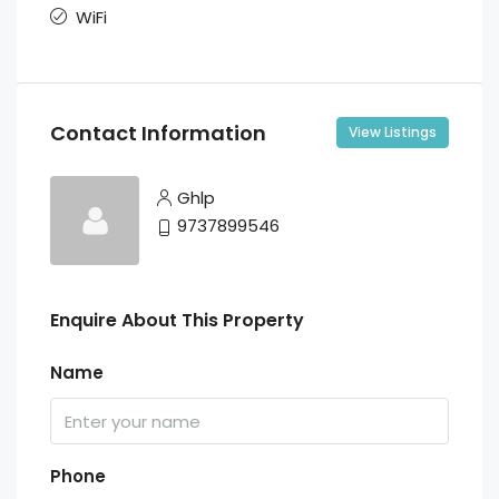
WiFi
Contact Information
View Listings
Ghlp
9737899546
Enquire About This Property
Name
Phone