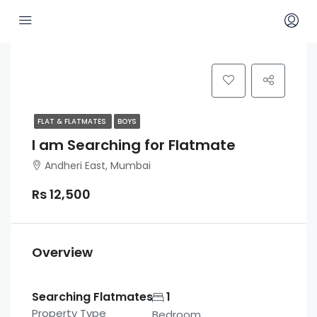
FLAT & FLATMATES
BOYS
I am Searching for Flatmate
Andheri East, Mumbai
Rs 12,500
Overview
Searching Flatmates
1
Property Type
Bedroom