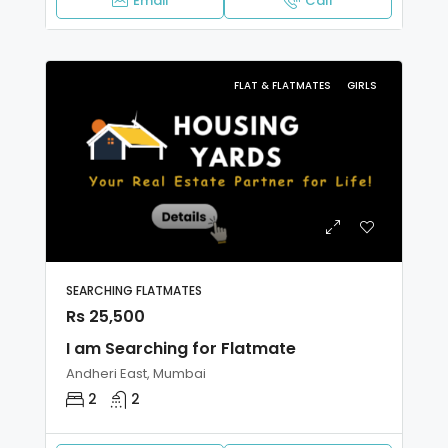
Email
Call
FLAT & FLATMATES
GIRLS
SEARCHING FLATMATES
Rs 25,500
I am Searching for Flatmate
Andheri East, Mumbai
2
2