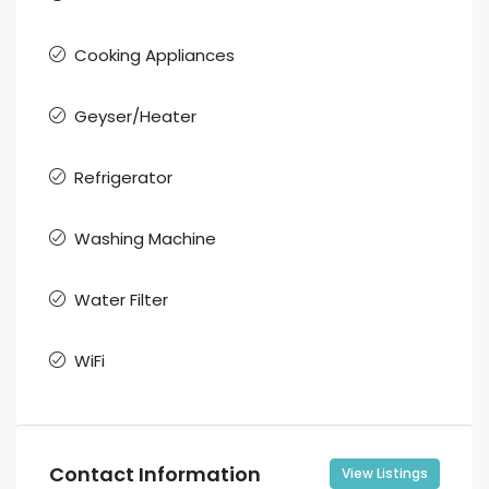
Cooking Appliances
Geyser/Heater
Refrigerator
Washing Machine
Water Filter
WiFi
Contact Information
View Listings