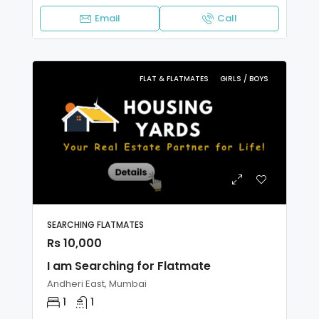
Email
Call
FLAT & FLATMATES
GIRLS / BOYS
SEARCHING FLATMATES
Rs 10,000
I am Searching for Flatmate
Andheri East, Mumbai
1
1