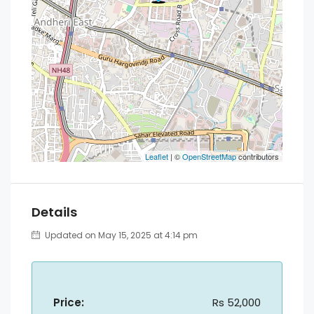
Leaflet
| ©
OpenStreetMap
contributors
Details
Updated on May 15, 2025 at 4:14 pm
Price:
Rs 52,000