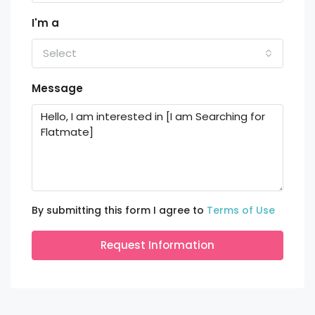
I'm a
Select
Message
By submitting this form I agree to
Terms of Use
Request Information