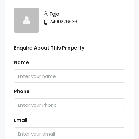
Tgjo
7400276936
Enquire About This Property
Name
Phone
Email