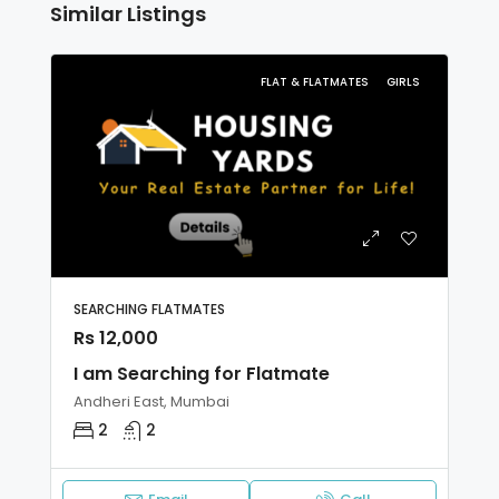
Similar Listings
FLAT & FLATMATES
GIRLS
SEARCHING FLATMATES
Rs 12,000
I am Searching for Flatmate
Andheri East, Mumbai
2
2