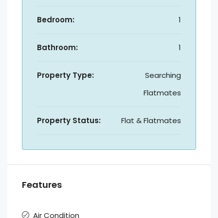
Bedroom:
1
Bathroom:
1
Property Type:
Searching
Flatmates
Property Status:
Flat & Flatmates
Features
Air Condition