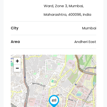
Ward, Zone 3, Mumbai,
Maharashtra, 400096, India
City
Mumbai
Area
Andheri East
+
−