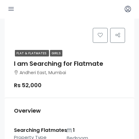
FLAT & FLATMATES
GIRLS
I am Searching for Flatmate
Andheri East, Mumbai
Rs 52,000
Overview
Searching Flatmates
1
Property Type
Bedroom