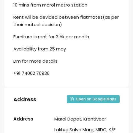
10 mins from marol metro station
Rent will be devided between flatmates(as per
their mutual decision)
Furniture is rent for 3.5k per month
Availability from 25 may
Dm for more details
+91 74002 76936
Address
Open on Google Maps
Address
Marol Depot, Krantiveer
Lakhuji Salve Marg, MIDC, K/E