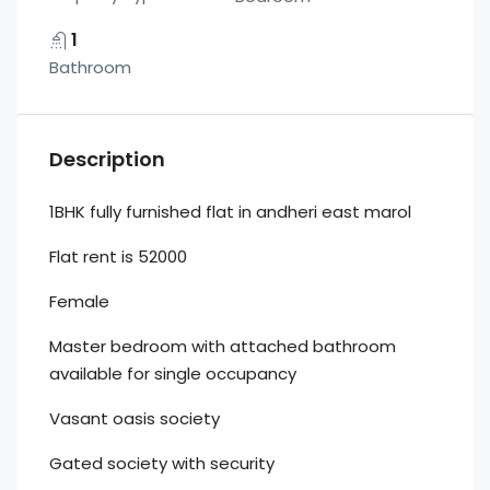
1
Bathroom
Description
1BHK fully furnished flat in andheri east marol
Flat rent is 52000
Female
Master bedroom with attached bathroom
available for single occupancy
Vasant oasis society
Gated society with security