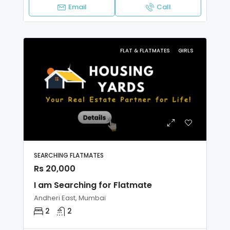
Email
Call
FLAT & FLATMATES
GIRLS
SEARCHING FLATMATES
Rs 20,000
I am Searching for Flatmate
Andheri East, Mumbai
2
2