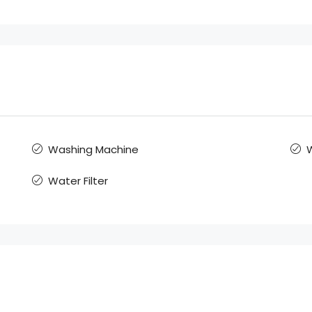
Washing Machine
W
Water Filter