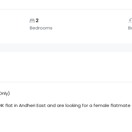
2
Bedrooms
B
Only)
HK flat in Andheri East and are looking for a female flatma