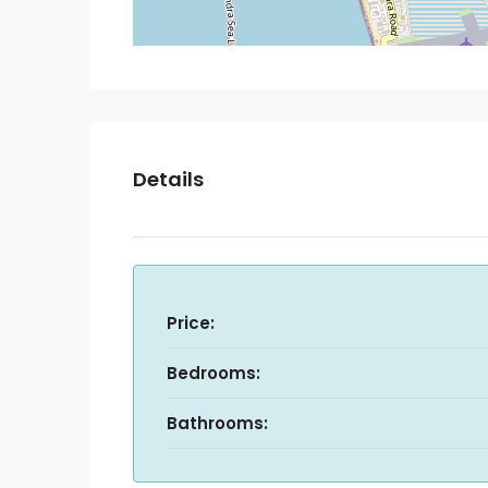
Details
Price:
Bedrooms:
Bathrooms: