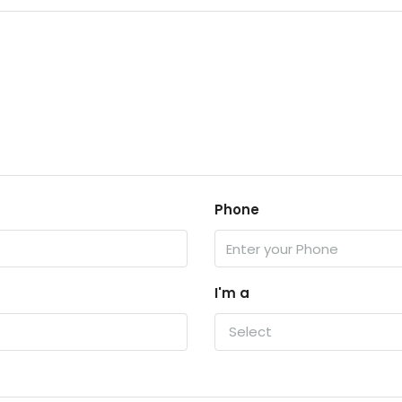
Phone
I'm a
Select