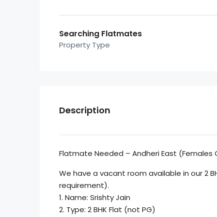
Searching Flatmates
Property Type
Description
Flatmate Needed – Andheri East (Females 
We have a vacant room available in our 2 B
requirement).
1. Name: Srishty Jain
2. Type: 2 BHK Flat (not PG)