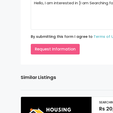
By submitting this form I agree to
Terms of 
Request Information
Similar Listings
SEARCHI
Rs 20