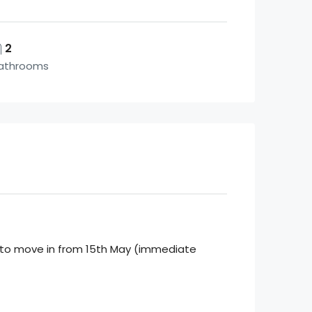
2
athrooms
te to move in from 15th May (immediate