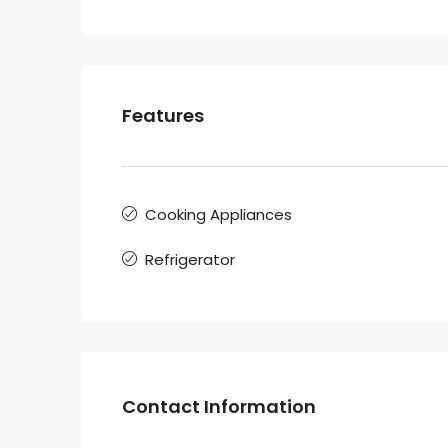
Features
Cooking Appliances
Refrigerator
Contact Information