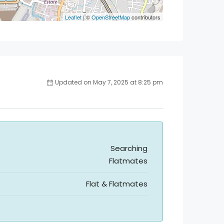
Leaflet
| ©
OpenStreetMap
contributors
Updated on May 7, 2025 at 8:25 pm
Searching
Flatmates
Flat & Flatmates