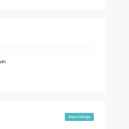
iFi
View Listings