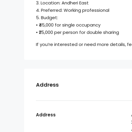
3. Location: Andheri East
4. Preferred: Working professional
5. Budget:
• ₹45,000 for single occupancy
• ₹25,000 per person for double sharing
If you’re interested or need more details, 
Address
Address