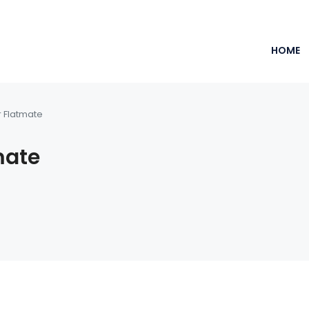
HOME
r Flatmate
mate