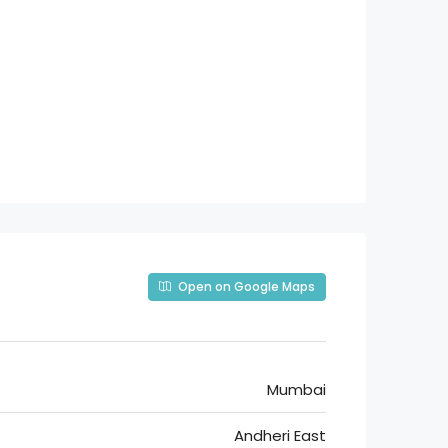
Open on Google Maps
Mumbai
Andheri East