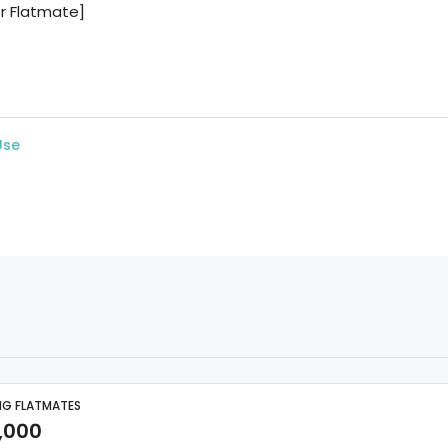
Use
NG FLATMATES
,000