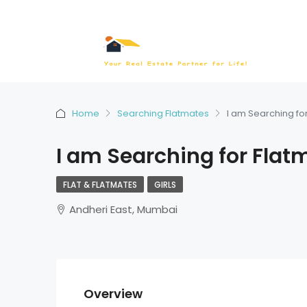
Home
Searching Flatmates
I am Searching fo
I am Searching for Flat
FLAT & FLATMATES
GIRLS
Andheri East, Mumbai
Overview