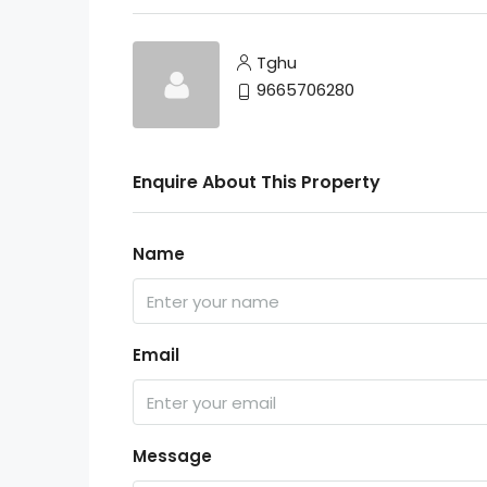
Tghu
9665706280
Enquire About This Property
Name
Email
Message