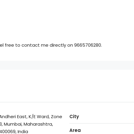
feel free to contact me directly on 9665706280.
Andheri East, K/E Ward, Zone
City
3, Mumbai, Maharashtra,
Area
400069, India