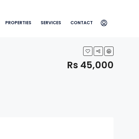
PROPERTIES
SERVICES
CONTACT
Rs 45,000