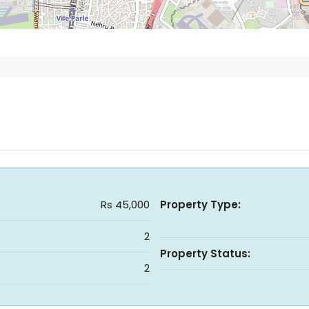
Rs 45,000
Property Type:
2
Property Status:
2