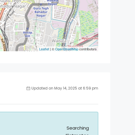
Leaflet
| ©
OpenStreetMap
contributors
Updated on May 14, 2025 at 6:59 pm
Searching