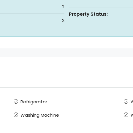
2
Property Status:
2
Refrigerator
W
Washing Machine
W