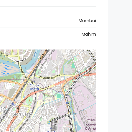
Mumbai
Mahim