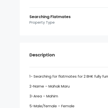
Searching Flatmates
Property Type
Description
1- Searching for flatmates for 2 BHK fully fu
2-Name – Mahak Maru
3-Area – Mahim
5-Male/female – Female