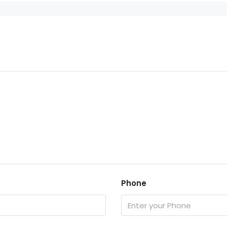
Phone