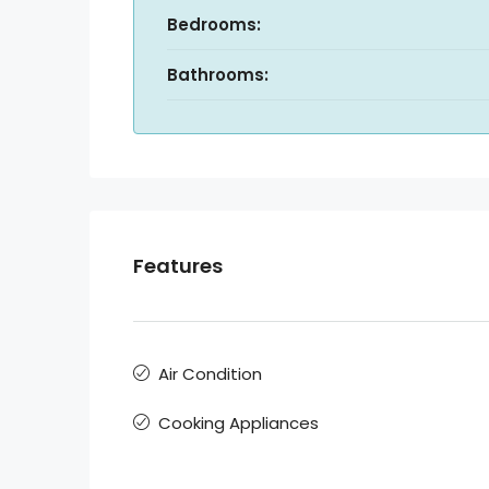
Bedrooms:
Bathrooms:
Features
Air Condition
Cooking Appliances