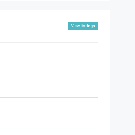
View Listings