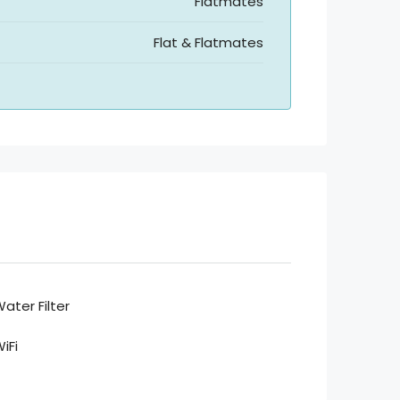
Flatmates
Flat & Flatmates
ater Filter
iFi