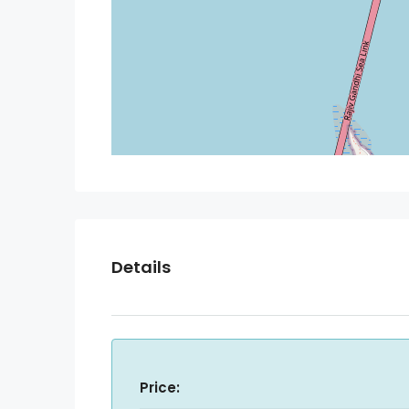
Details
Price: