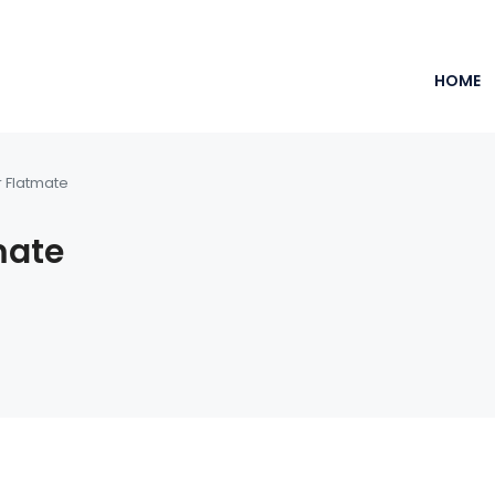
HOME
r Flatmate
mate