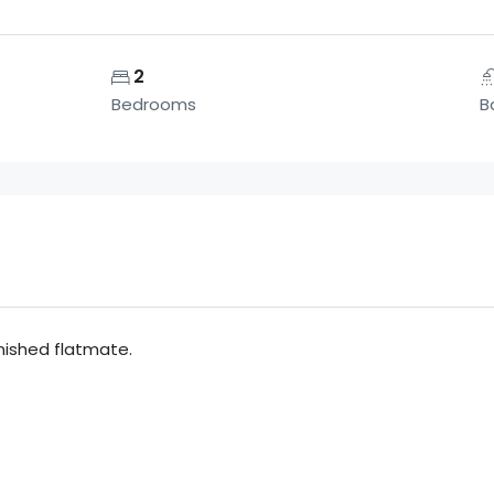
2
Bedrooms
B
rnished flatmate.