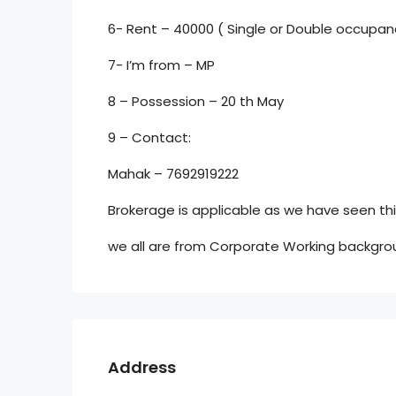
6- Rent – 40000 ( Single or Double occupan
7- I’m from – MP
8 – Possession – 20 th May
9 – Contact:
Mahak – 7692919222
Brokerage is applicable as we have seen this
we all are from Corporate Working backgro
Address