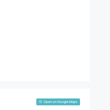
Open on Google Maps