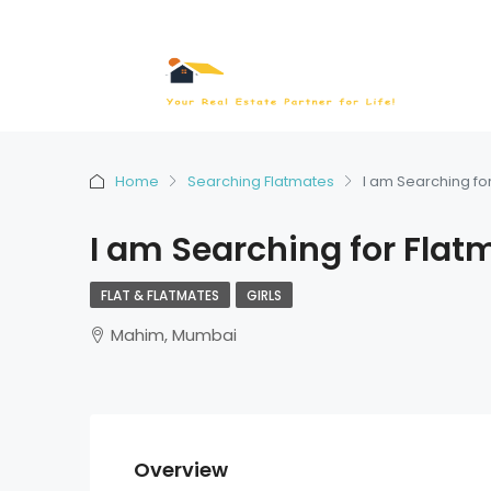
Home
Searching Flatmates
I am Searching fo
I am Searching for Flat
FLAT & FLATMATES
GIRLS
Mahim, Mumbai
Overview