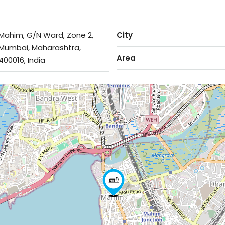
Mahim, G/N Ward, Zone 2,
City
Mumbai, Maharashtra,
Area
400016, India