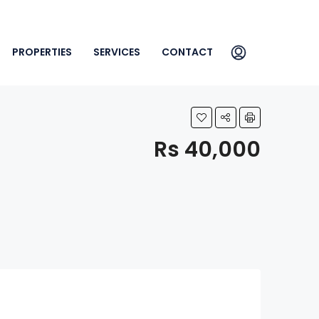
PROPERTIES
SERVICES
CONTACT
Rs 40,000