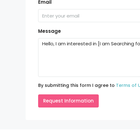
Email
Message
By submitting this form I agree to
Terms of 
Request Information