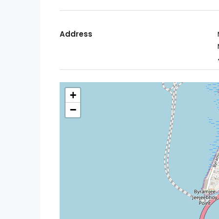
Address
+
−