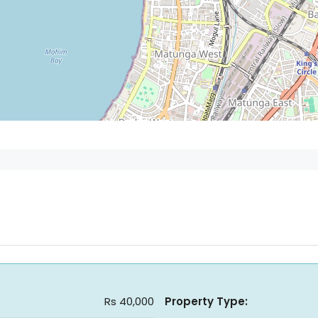
Rs 40,000
Property Type: