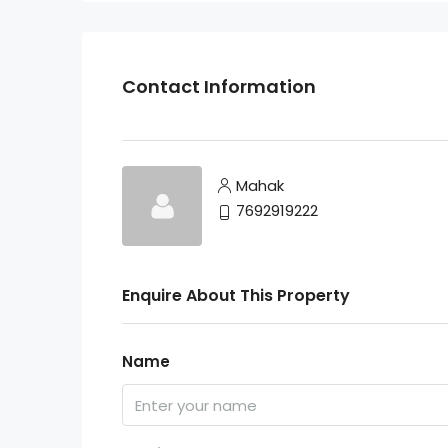
Contact Information
Mahak
7692919222
Enquire About This Property
Name