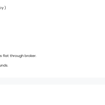
cy )
 flat through broker.
unds.