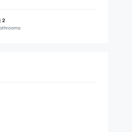
2
athrooms