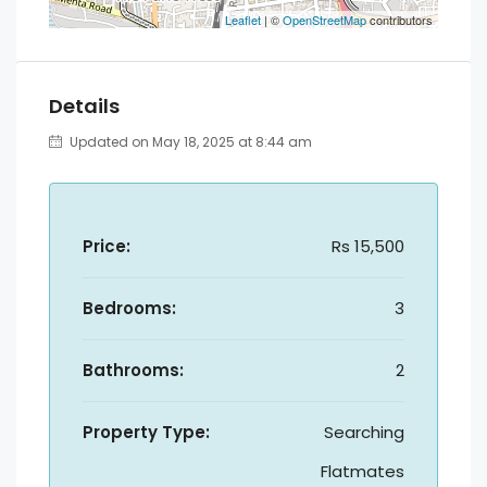
Leaflet
| ©
OpenStreetMap
contributors
Details
Updated on May 18, 2025 at 8:44 am
Price:
Rs 15,500
Bedrooms:
3
Bathrooms:
2
Property Type:
Searching
Flatmates