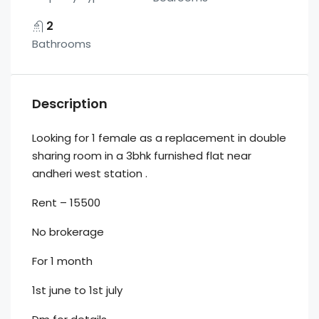
2
Bathrooms
Description
Looking for 1 female as a replacement in double
sharing room in a 3bhk furnished flat near
andheri west station .
Rent – 15500
No brokerage
For 1 month
1st june to 1st july