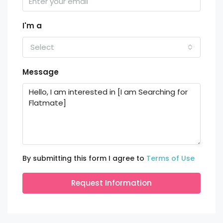
I'm a
Select
Message
By submitting this form I agree to
Terms of Use
Request Information