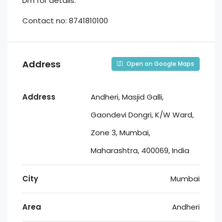
Dm for details.
Contact no: 8741810100
Address
Open on Google Maps
Address
Andheri, Masjid Galli,
Gaondevi Dongri, K/W Ward,
Zone 3, Mumbai,
Maharashtra, 400069, India
City
Mumbai
Area
Andheri