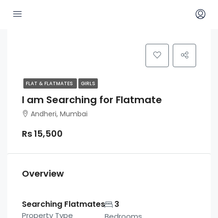
FLAT & FLATMATES
GIRLS
I am Searching for Flatmate
Andheri, Mumbai
Rs 15,500
Overview
Searching Flatmates
3
Property Type
Bedrooms