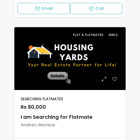
Email
Call
FLAT & FLATMATES
GIRLS
SEARCHING FLATMATES
Rs 80,000
I am Searching for Flatmate
Andheri, Mumbai