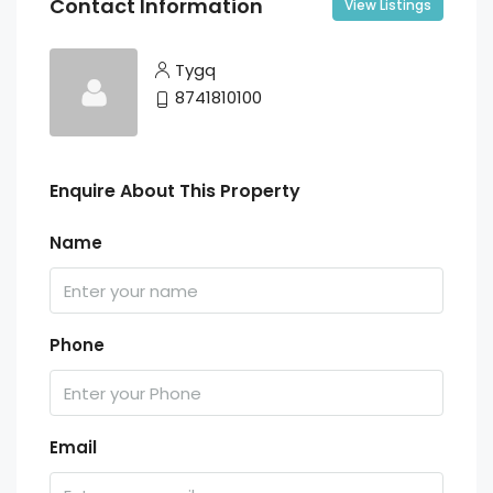
Contact Information
View Listings
Tygq
8741810100
Enquire About This Property
Name
Phone
Email