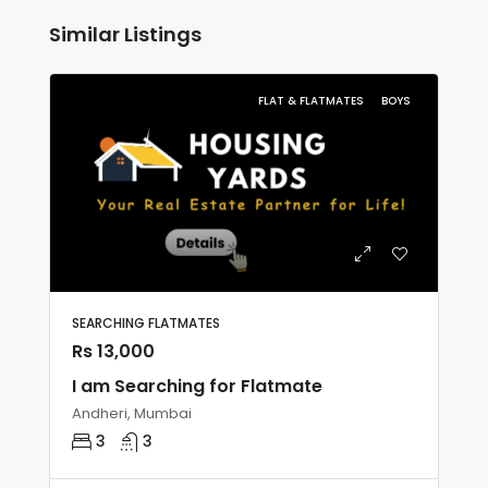
Similar Listings
FLAT & FLATMATES
BOYS
SEARCHING FLATMATES
Rs 13,000
I am Searching for Flatmate
Andheri, Mumbai
3
3