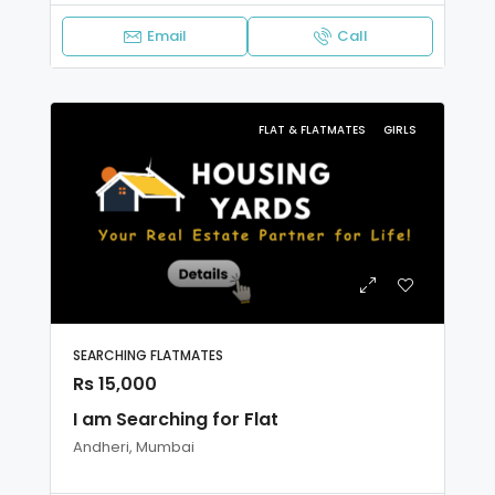
Email
Call
FLAT & FLATMATES
GIRLS
SEARCHING FLATMATES
Rs 15,000
I am Searching for Flat
Andheri, Mumbai