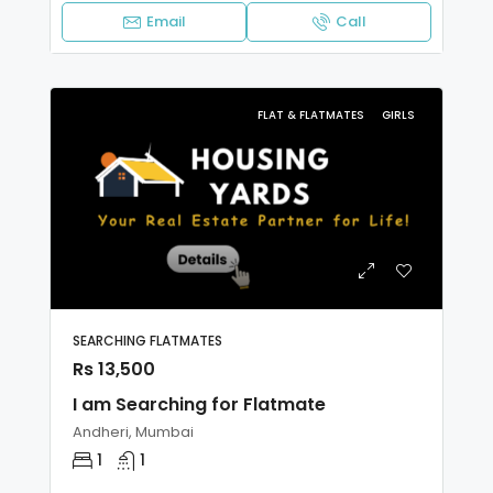
Email
Call
FLAT & FLATMATES
GIRLS
SEARCHING FLATMATES
Rs 13,500
I am Searching for Flatmate
Andheri, Mumbai
1
1