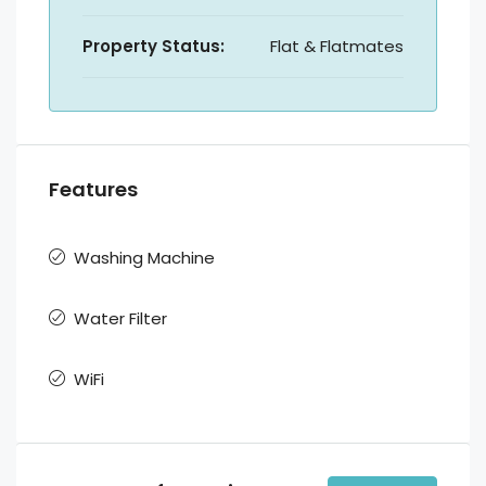
Property Status:
Flat & Flatmates
Features
Washing Machine
Water Filter
WiFi