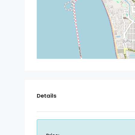
Details