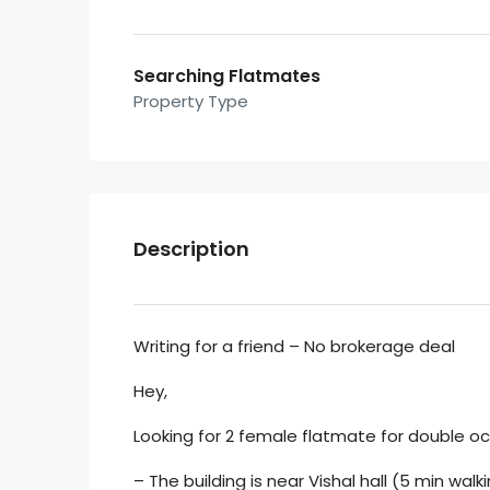
Searching Flatmates
Property Type
Description
Writing for a friend – No brokerage deal
Hey,
Looking for 2 female flatmate for double occ
– The building is near Vishal hall (5 min wa