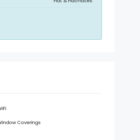
Flat & Flatmates
iFi
Window Coverings