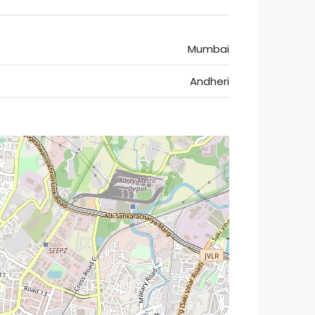
Mumbai
Andheri