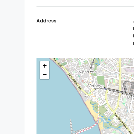
Address
+
−