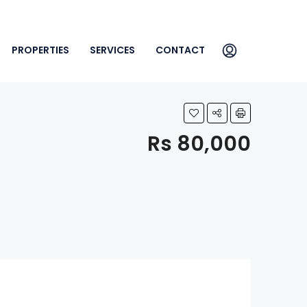
PROPERTIES
SERVICES
CONTACT
Rs 80,000