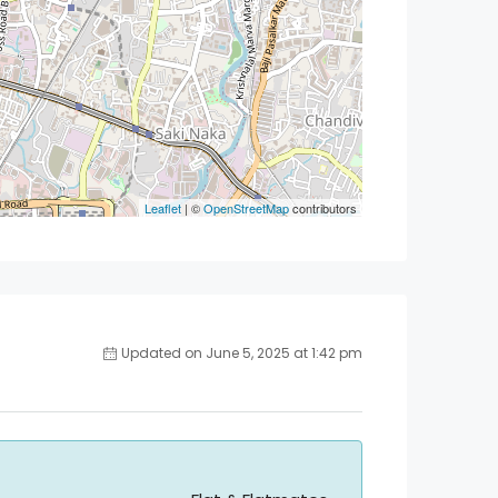
Leaflet
| ©
OpenStreetMap
contributors
Updated on June 5, 2025 at 1:42 pm