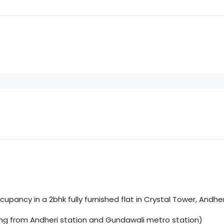
upancy in a 2bhk fully furnished flat in Crystal Tower, Andhe
lking from Andheri station and Gundawali metro station)