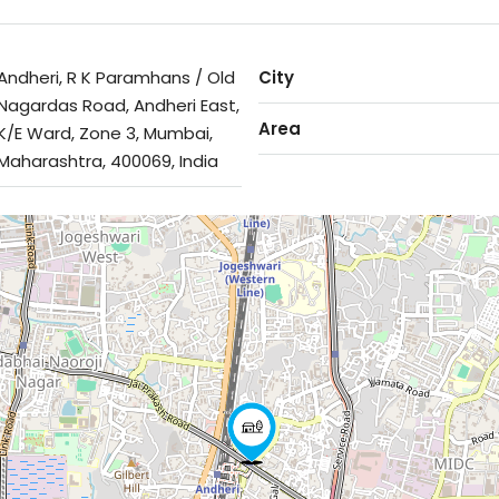
Andheri, R K Paramhans / Old
City
Nagardas Road, Andheri East,
Area
K/E Ward, Zone 3, Mumbai,
Maharashtra, 400069, India