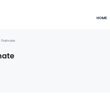
HOME
r Flatmate
mate