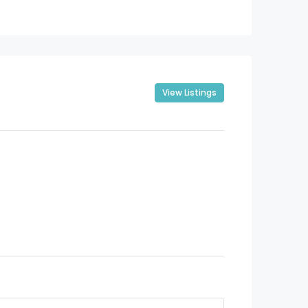
View Listings