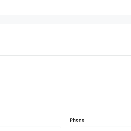
Phone