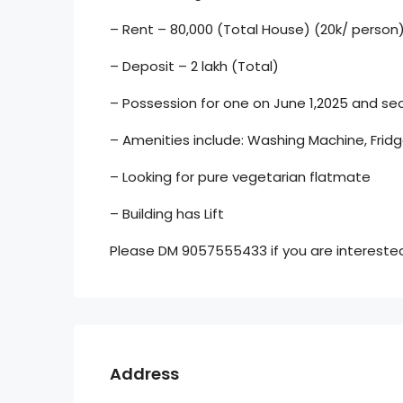
– Rent – 80,000 (Total House) (20k/ person
– Deposit – 2 lakh (Total)
– Possession for one on June 1,2025 and sec
– Amenities include: Washing Machine, Fridg
– Looking for pure vegetarian flatmate
– Building has Lift
Please DM 9057555433 if you are interested 
Address