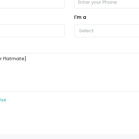
I'm a
Select
Use