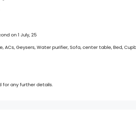
)
ond on 1 July, 25
e, ACs, Geysers, Water purifier, Sofa, center table, Bed, Cup
for any further details.