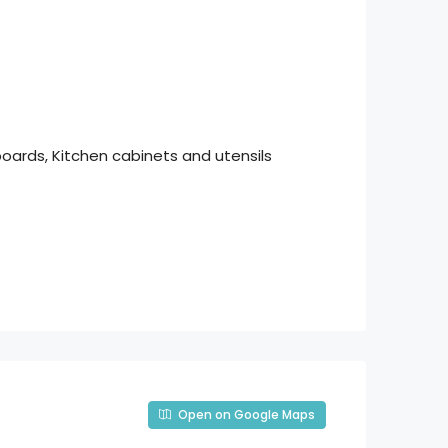
boards, Kitchen cabinets and utensils
Open on Google Maps