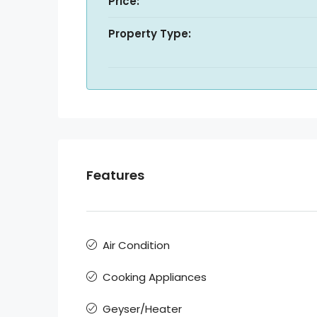
Price:
Property Type:
Features
Air Condition
Cooking Appliances
Geyser/Heater