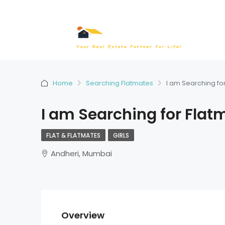
Home
Searching Flatmates
I am Searching fo
I am Searching for Flat
FLAT & FLATMATES
GIRLS
Andheri, Mumbai
Overview