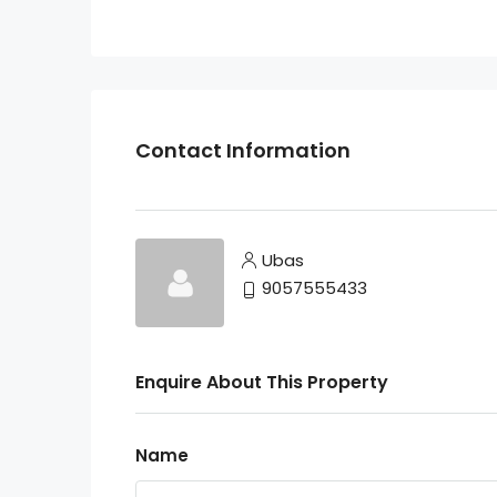
Contact Information
Ubas
9057555433
Enquire About This Property
Name