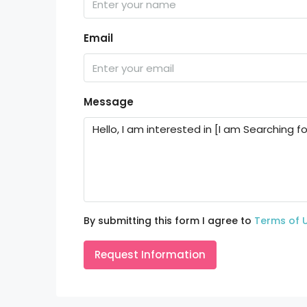
Email
Message
By submitting this form I agree to
Terms of 
Request Information