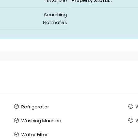
Rs 80,000
Property Status:
Searching
Flatmates
Refrigerator
W
Washing Machine
Water Filter