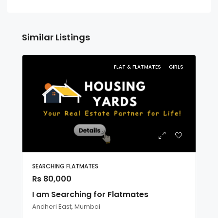
Similar Listings
FLAT & FLATMATES
GIRLS
SEARCHING FLATMATES
Rs 80,000
I am Searching for Flatmates
Andheri East, Mumbai