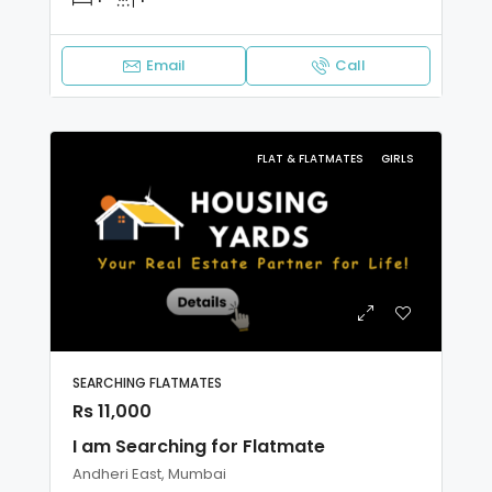
Email
Call
FLAT & FLATMATES
GIRLS
SEARCHING FLATMATES
Rs 11,000
I am Searching for Flatmate
Andheri East, Mumbai