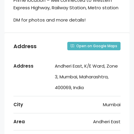
Prime location – well connected to Western
Express Highway, Railway Station, Metro station
DM for photos and more details!
Address
Open on Google Maps
Address
Andheri East, K/E Ward, Zone
3, Mumbai, Maharashtra,
400069, India
City
Mumbai
Area
Andheri East