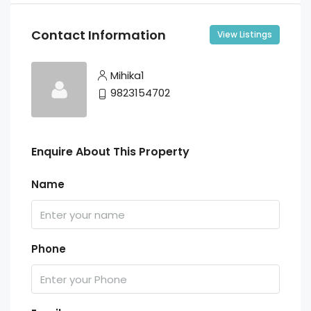
Contact Information
View Listings
Mihika1
9823154702
Enquire About This Property
Name
Phone