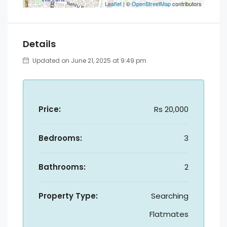
Leaflet
| ©
OpenStreetMap
contributors
Details
Updated on June 21, 2025 at 9:49 pm
Price:
Rs 20,000
Bedrooms:
3
Bathrooms:
2
Property Type:
Searching
Flatmates