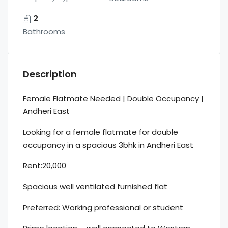
2
Bathrooms
Description
Female Flatmate Needed | Double Occupancy |
Andheri East
Looking for a female flatmate for double
occupancy in a spacious 3bhk in Andheri East
Rent:20,000
Spacious well ventilated furnished flat
Preferred: Working professional or student