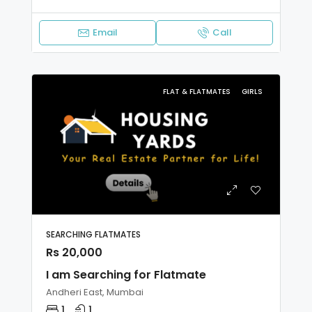
Email
Call
FLAT & FLATMATES
GIRLS
SEARCHING FLATMATES
Rs 20,000
I am Searching for Flatmate
Andheri East, Mumbai
1
1