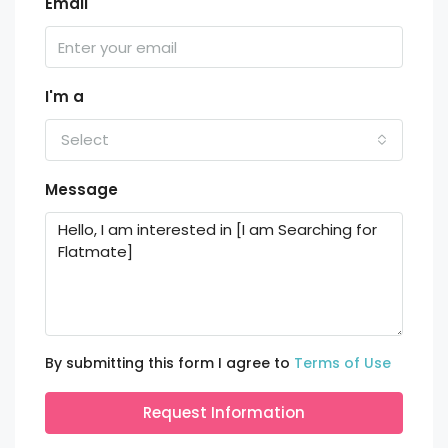
Email
I'm a
Select
Message
By submitting this form I agree to
Terms of Use
Request Information