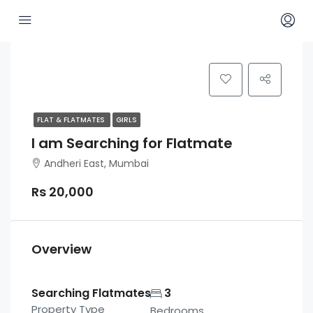
FLAT & FLATMATES
GIRLS
I am Searching for Flatmate
Andheri East, Mumbai
Rs 20,000
Overview
Searching Flatmates
3
Property Type
Bedrooms