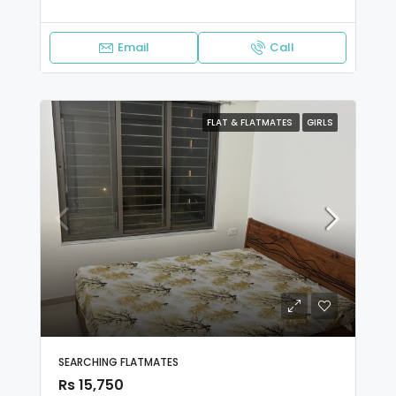
Email
Call
FLAT & FLATMATES
GIRLS
SEARCHING FLATMATES
Rs 15,750