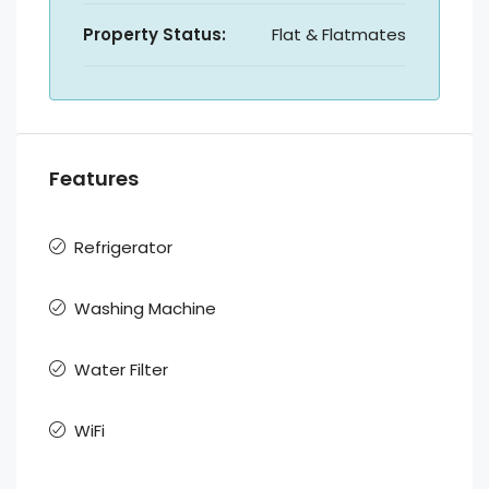
Property Status:
Flat & Flatmates
Features
Refrigerator
Washing Machine
Water Filter
WiFi