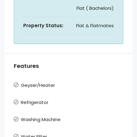
Flat ( Bachelors)
Property Status:
Flat & Flatmates
Features
Geyser/Heater
Refrigerator
Washing Machine
Water Filter