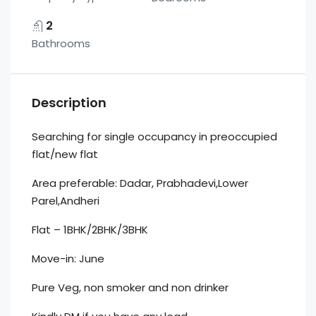
2
Bathrooms
Description
Searching for single occupancy in preoccupied
flat/new flat
Area preferable: Dadar, Prabhadevi,Lower
Parel,Andheri
Flat – 1BHK/2BHK/3BHK
Move-in: June
Pure Veg, non smoker and non drinker