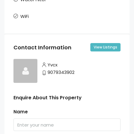
WiFi
Contact Information
View Listings
Yvcx
9079343902
Enquire About This Property
Name