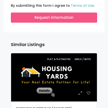
By submitting this form I agree to
Terms of Use
Request Information
Similar Listings
FLAT & FLATMATES
GIRLS / BOYS