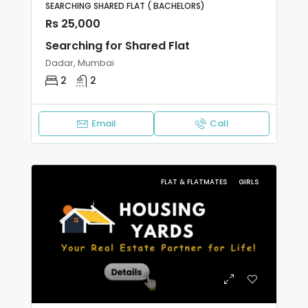
SEARCHING SHARED FLAT ( BACHELORS)
Rs 25,000
Searching for Shared Flat
Dadar, Mumbai
2
2
Email
Call
FLAT & FLATMATES
GIRLS