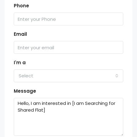
Phone
Email
I'm a
Select
Message