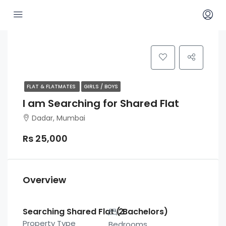
FLAT & FLATMATES
GIRLS / BOYS
I am Searching for Shared Flat
Dadar, Mumbai
Rs 25,000
Overview
Searching Shared Flat ( Bachelors)
2
Property Type
Bedrooms