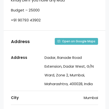
Kindly DM if you have any lead
Budget – 25000
+91 90793 43902
Address
Open on Google Maps
Address
Dadar, Ranade Road
Extension, Dadar West, G/N
Ward, Zone 2, Mumbai,
Maharashtra, 400028, India
City
Mumbai