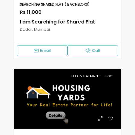
SEARCHING SHARED FLAT ( BACHELORS)
Rs 11,000
I am Searching for Shared Flat
Dadar, Mumbai
Email
Call
FLAT & FLATMATES
BOYS