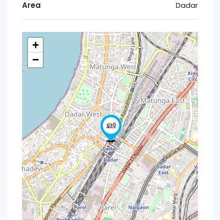
Area
Dadar
+
−