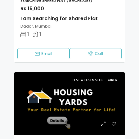
SEARCHING SHARED FLAT ( BACHELORS)
Rs 15,000
I am Searching for Shared Flat
Dadar, Mumbai
1
1
Email
Call
FLAT & FLATMATES
GIRLS