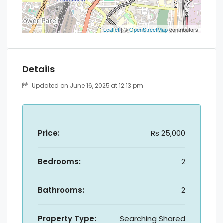
Leaflet
| ©
OpenStreetMap
contributors
Details
Updated on June 16, 2025 at 12:13 pm
Price:
Rs 25,000
Bedrooms:
2
Bathrooms:
2
Property Type:
Searching Shared