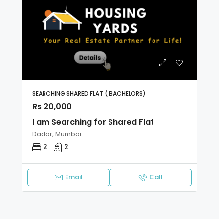
SEARCHING SHARED FLAT ( BACHELORS)
Rs 20,000
I am Searching for Shared Flat
Dadar, Mumbai
2
2
Email
Call