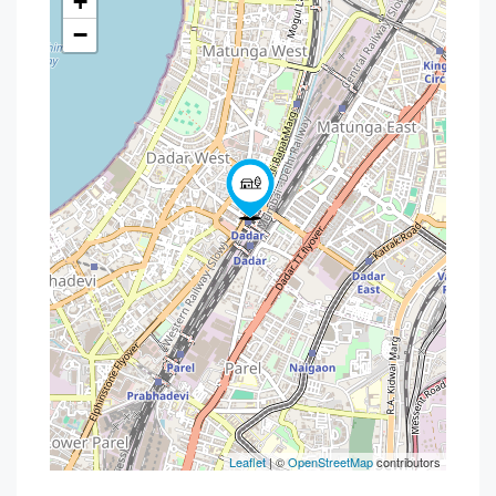
+
−
Leaflet
| ©
OpenStreetMap
contributors