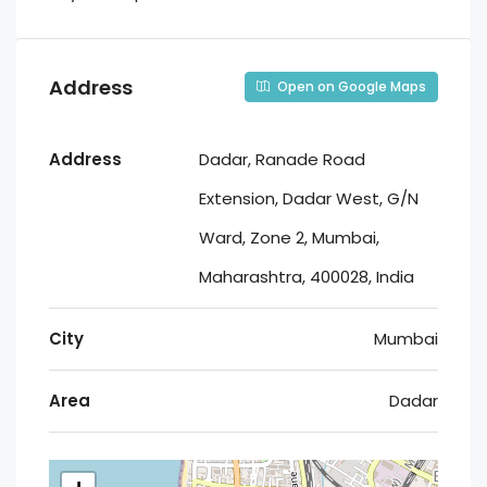
Address
Open on Google Maps
Address
Dadar, Ranade Road
Extension, Dadar West, G/N
Ward, Zone 2, Mumbai,
Maharashtra, 400028, India
City
Mumbai
Area
Dadar