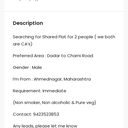
Description
Searching for Shared Flat for 2 people ( we both
are CA’s)
Preferred Area : Dadar to Charni Road
Gender : Male
I’m From : Ahmednagar, Maharashtra
Requirement: Immediate
(Non smoker, Non alcoholic & Pure veg)
Contact: 9423523853
Any leads, please let me know