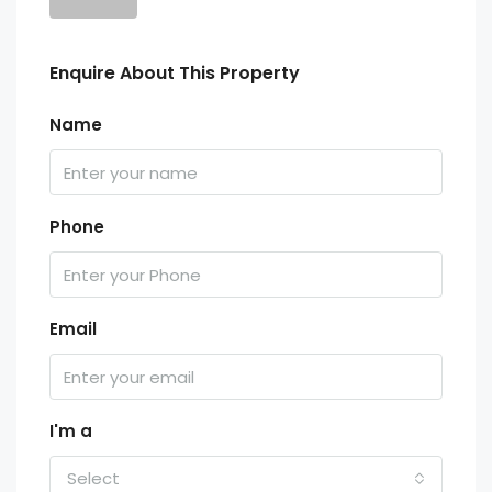
Enquire About This Property
Name
Phone
Email
I'm a
Select