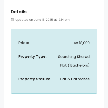
Details
Updated on June 16, 2025 at 12:14 pm
Price:
Rs 18,000
Property Type:
Searching Shared
Flat ( Bachelors)
Property Status:
Flat & Flatmates