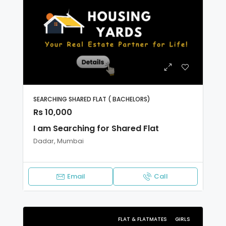
SEARCHING SHARED FLAT ( BACHELORS)
Rs 10,000
I am Searching for Shared Flat
Dadar, Mumbai
Email
Call
FLAT & FLATMATES
GIRLS