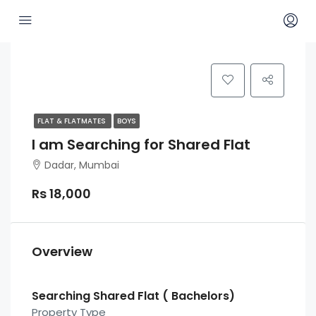
FLAT & FLATMATES
BOYS
I am Searching for Shared Flat
Dadar, Mumbai
Rs 18,000
Overview
Searching Shared Flat ( Bachelors)
Property Type