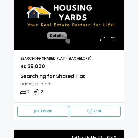
SEARCHING SHARED FLAT ( BACHELORS)
Rs 25,000
Searching for Shared Flat
Dadar, Mumbai
2
2
Email
Call
FLAT & FLATMATES
GIRLS