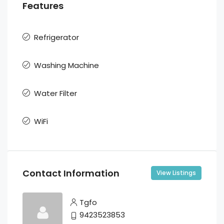
Features
Refrigerator
Washing Machine
Water Filter
WiFi
Contact Information
View Listings
Tgfo
9423523853