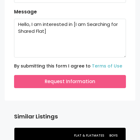
Message
By submitting this form I agree to
Terms of Use
Request Information
Similar Listings
FLAT & FLATMATES
BOYS