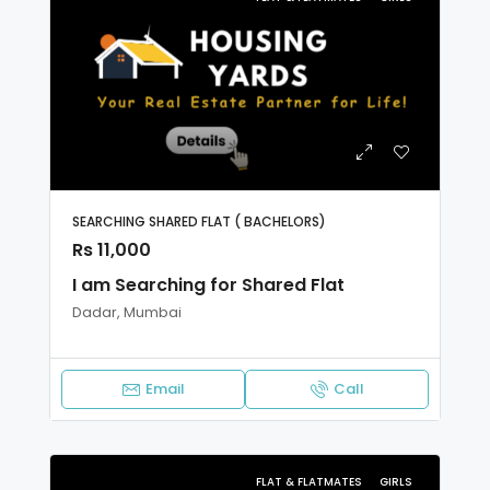
SEARCHING SHARED FLAT ( BACHELORS)
Rs 11,000
I am Searching for Shared Flat
Dadar, Mumbai
Email
Call
FLAT & FLATMATES
GIRLS