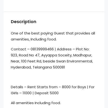
Description
One of the best paying Guest that provides all
amenities, Including food.
Contact – 08139999466 | Address – Plot No:
923, Road No 47, Ayyappa Soceity, Madhapur,
Near, 100 Feet Rd, beside Swan Environmental,
Hyderabad, Telangana 500081
Details – Rent Starts from – 8000 for Boys | For
Girls – 11000 | Deposit 5000
All amenities Including food.