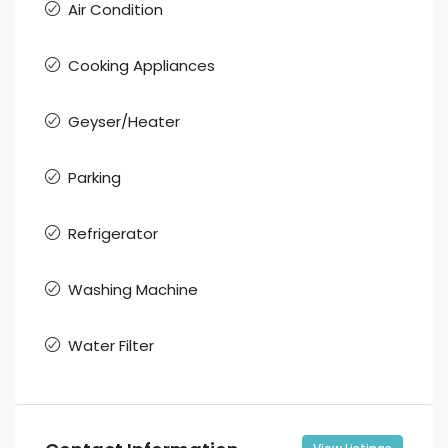
Air Condition
Cooking Appliances
Geyser/Heater
Parking
Refrigerator
Washing Machine
Water Filter