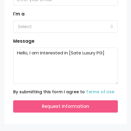
I'm a
Select
Message
By submitting this form I agree to
Terms of Use
Request Information