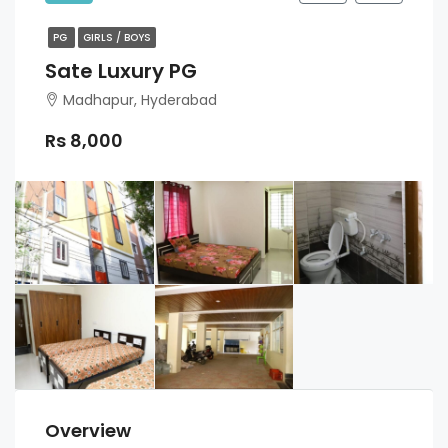
PG
GIRLS / BOYS
Sate Luxury PG
Madhapur, Hyderabad
Rs 8,000
Overview