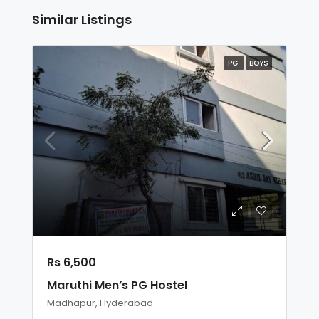
Similar Listings
PG
BOYS
Rs 6,500
Maruthi Men’s PG Hostel
Madhapur, Hyderabad