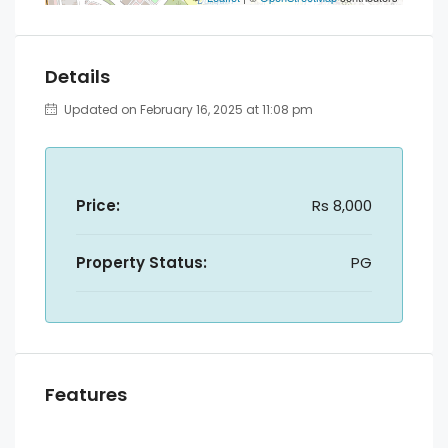
Details
Updated on February 16, 2025 at 11:08 pm
Price:
Rs 8,000
Property Status:
PG
Features