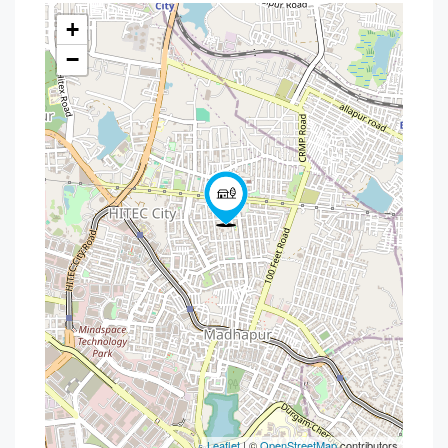
+
−
Leaflet
| ©
OpenStreetMap
contributors