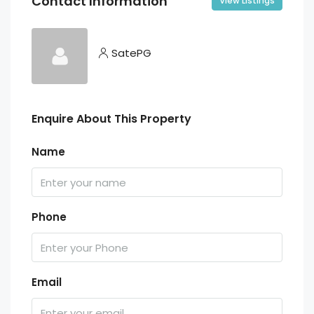
Contact Information
View Listings
SatePG
Enquire About This Property
Name
Phone
Email