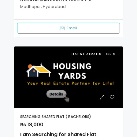
Madhapur, Hyderabad
Email
FLAT & FLATMATES
GIRLS
SEARCHING SHARED FLAT ( BACHELORS)
Rs 18,000
I am Searching for Shared Flat