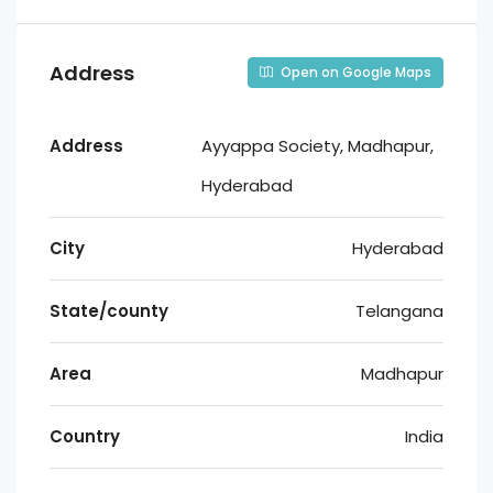
Address
Open on Google Maps
Address
Ayyappa Society, Madhapur,
Hyderabad
City
Hyderabad
State/county
Telangana
Area
Madhapur
Country
India