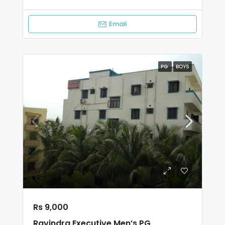
Email
PG
BOYS
Rs 9,000
Ravindra Executive Men’s PG