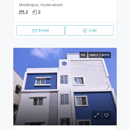
Madhapur, Hyderabad
2
2
Email
Call
PG
GIRLS / BOYS