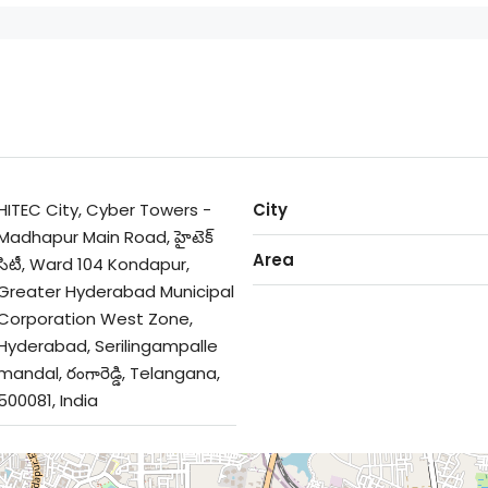
HITEC City, Cyber Towers -
City
Madhapur Main Road, హైటెక్
Area
సిటీ, Ward 104 Kondapur,
Greater Hyderabad Municipal
Corporation West Zone,
Hyderabad, Serilingampalle
mandal, రంగారెడ్డి, Telangana,
500081, India