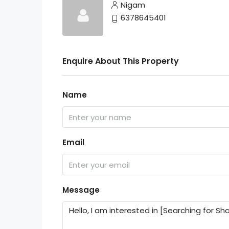
Nigam
6378645401
Enquire About This Property
Name
Email
Message