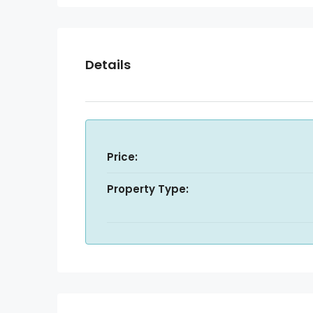
Details
Price:
Property Type: