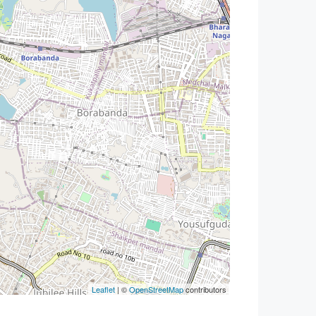
Leaflet
| ©
OpenStreetMap
contributors