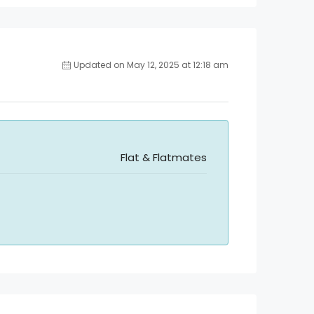
Updated on May 12, 2025 at 12:18 am
Flat & Flatmates