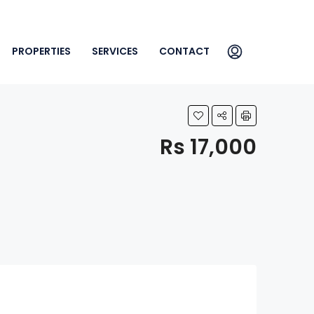
PROPERTIES
SERVICES
CONTACT
Rs 17,000