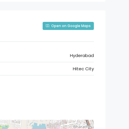
Open on Google Maps
Hyderabad
Hitec City