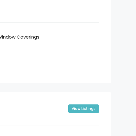
Window Coverings
View Listings