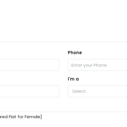
Phone
I'm a
Select