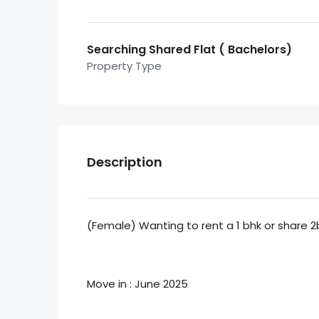
Searching Shared Flat ( Bachelors)
Property Type
Description
(Female) Wanting to rent a 1 bhk or share 2
Move in : June 2025