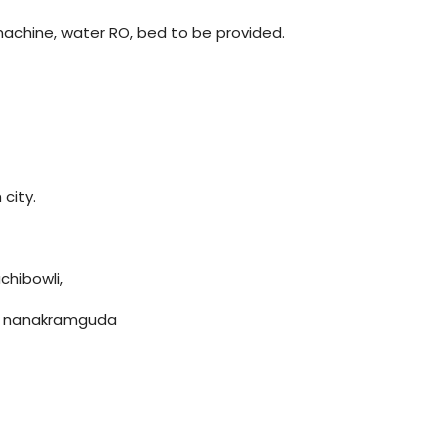
machine, water RO, bed to be provided.
 city.
chibowli,
g, nanakramguda