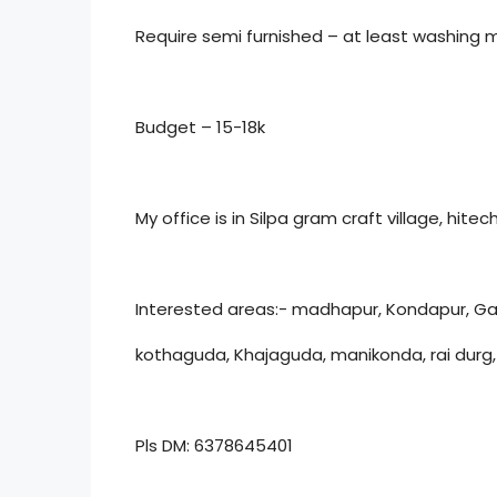
Require semi furnished – at least washing 
Budget – 15-18k
My office is in Silpa gram craft village, hitech
Interested areas:- madhapur, Kondapur, Ga
kothaguda, Khajaguda, manikonda, rai dur
Pls DM: 6378645401