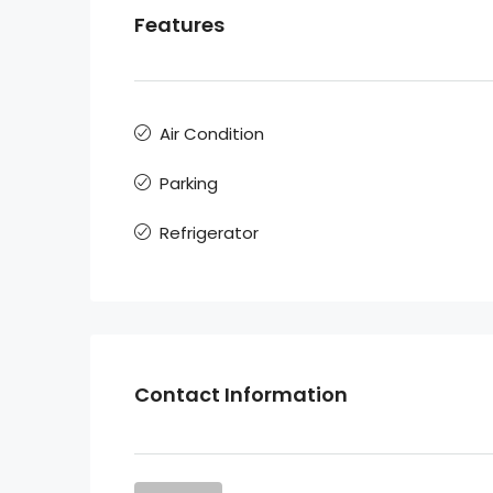
Features
Air Condition
Parking
Refrigerator
Contact Information