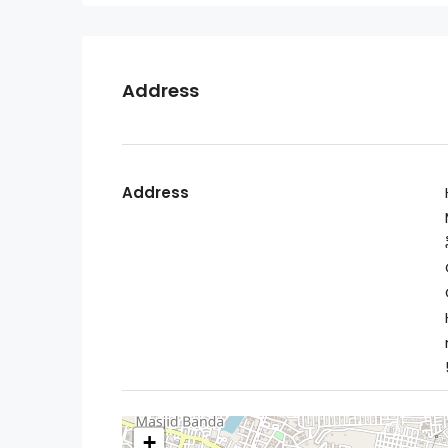
Address
Address
+