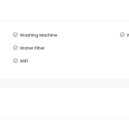
Washing Machine
Water Filter
WiFi