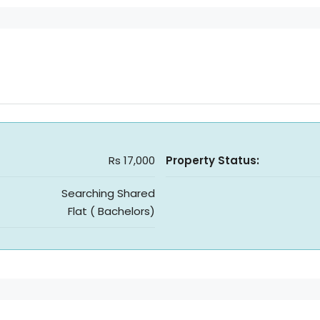
Rs 17,000
Property Status:
Searching Shared
Flat ( Bachelors)