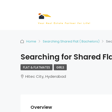
Home
Searching Shared Flat ( Bachelors)
Sea
Searching for Shared Fl
FLAT & FLATMATES
GIRLS
Hitec City, Hyderabad
Overview