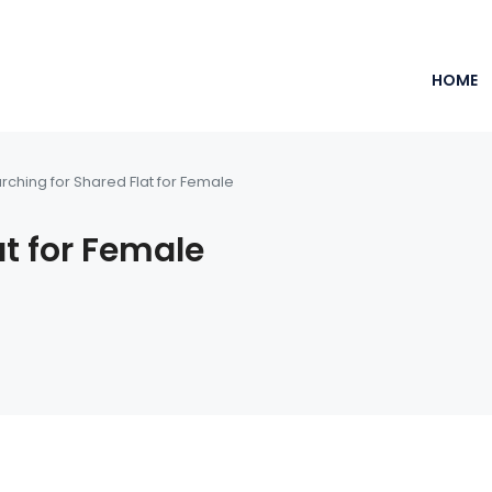
HOME
rching for Shared Flat for Female
at for Female