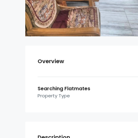
Overview
Searching Flatmates
Property Type
Description