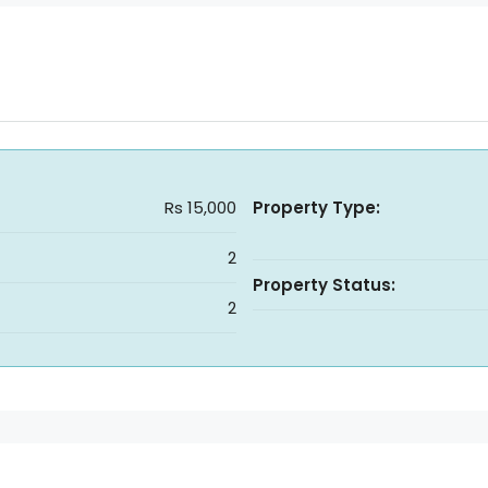
Rs 15,000
Property Type:
2
Property Status:
2