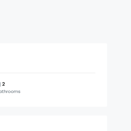
2
athrooms