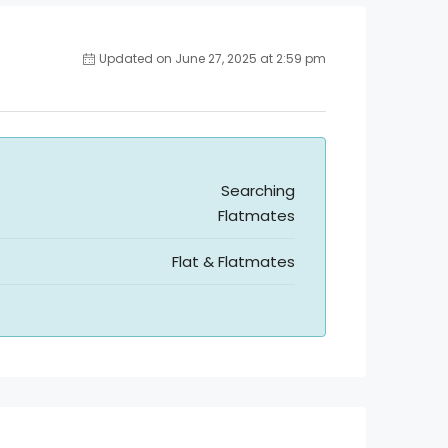
Updated on June 27, 2025 at 2:59 pm
Searching
Flatmates
Flat & Flatmates