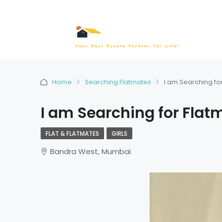
Home
Searching Flatmates
I am Searching fo
I am Searching for Flat
FLAT & FLATMATES
GIRLS
Bandra West, Mumbai