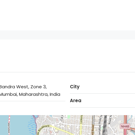
Bandra West, Zone 3,
City
Mumbai, Maharashtra, India
Area