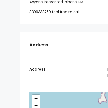
Anyone interested, please DM.
8309333260 feel free to call
Address
Address
+
−