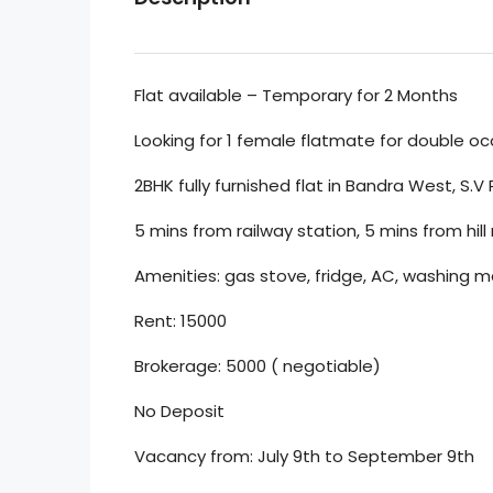
Flat available – Temporary for 2 Months
Looking for 1 female flatmate for double o
2BHK fully furnished flat in Bandra West, S.V
5 mins from railway station, 5 mins from hill
Amenities: gas stove, fridge, AC, washing ma
Rent: 15000
Brokerage: 5000 ( negotiable)
No Deposit
Vacancy from: July 9th to September 9th