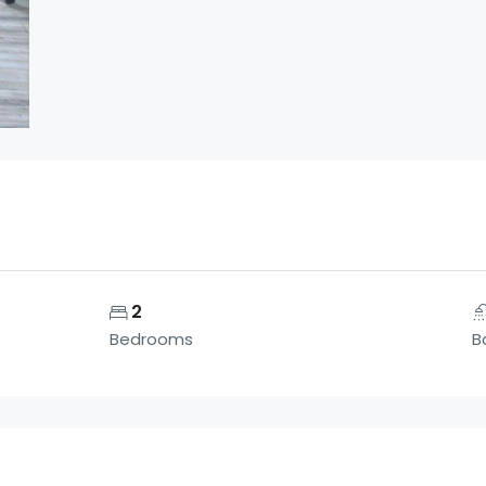
2
Bedrooms
B