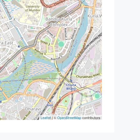
Leaflet
| ©
OpenStreetMap
contributors