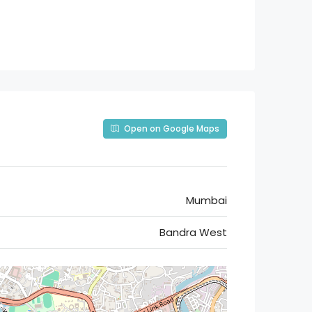
Open on Google Maps
Mumbai
Bandra West