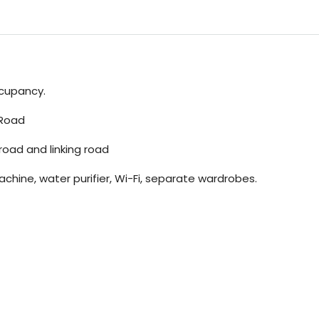
ccupancy.
 Road
 road and linking road
chine, water purifier, Wi-Fi, separate wardrobes.