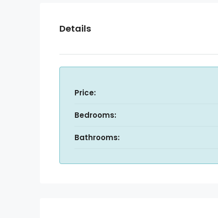
Details
Price:
Bedrooms:
Bathrooms: