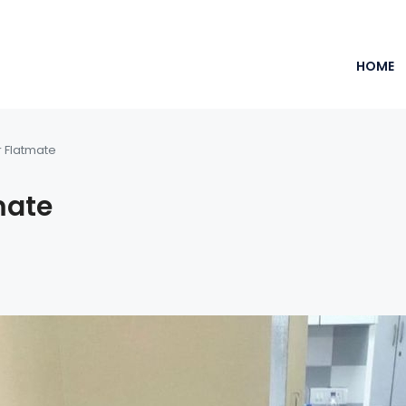
HOME
r Flatmate
mate