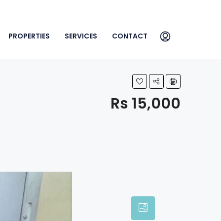
PROPERTIES
SERVICES
CONTACT
Rs 15,000