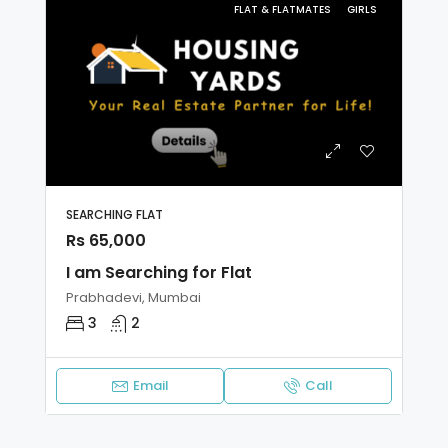
FLAT & FLATMATES
GIRLS
SEARCHING FLAT
Rs 65,000
I am Searching for Flat
Prabhadevi, Mumbai
3
2
Email
Call