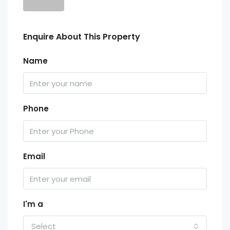
Enquire About This Property
Name
Phone
Email
I'm a
Select