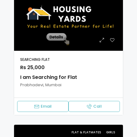
SEARCHING FLAT
Rs 25,000
I am Searching for Flat
Prabhadevi, Mumbai
Email
Call
FLAT & FLATMATES
GIRLS