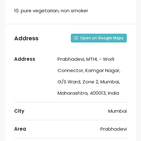
10. ⁠pure vegetarian, non smoker
Address
Open on Google Maps
Address
Prabhadevi, MTHL - Worli
Connector, Kamgar Nagar,
G/S Ward, Zone 2, Mumbai,
Maharashtra, 400013, India
City
Mumbai
Area
Prabhadevi