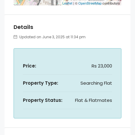
Leaflet
| ©
OpenStreetMap
contributors
Details
Updated on June 3, 2025 at 11:34 pm
Price:
Rs 23,000
Property Type:
Searching Flat
Property Status:
Flat & Flatmates