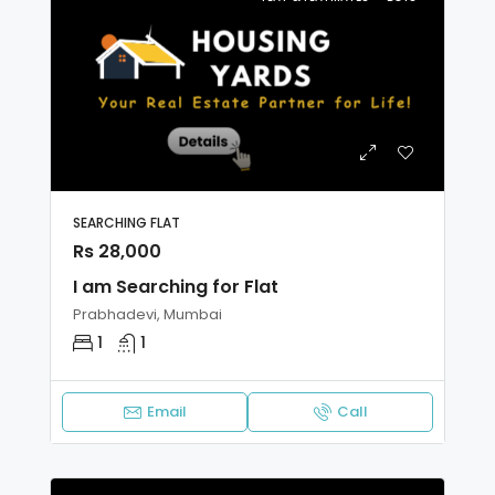
SEARCHING FLAT
Rs 28,000
I am Searching for Flat
Prabhadevi, Mumbai
1
1
Email
Call