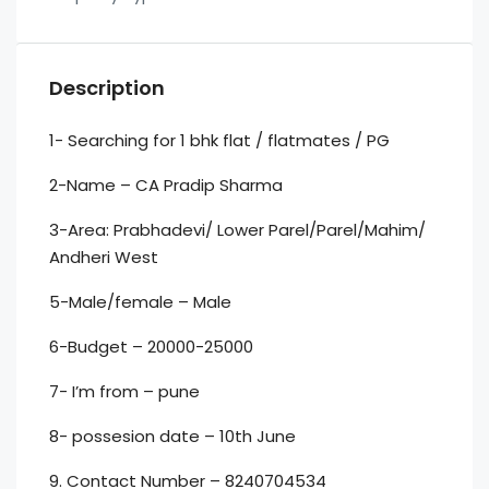
Description
1- Searching for 1 bhk flat / flatmates / PG
2-Name – CA Pradip Sharma
3-Area: Prabhadevi/ Lower Parel/Parel/Mahim/
Andheri West
5-Male/female – Male
6-Budget – 20000-25000
7- I’m from – pune
8- possesion date – 10th June
9. Contact Number – 8240704534