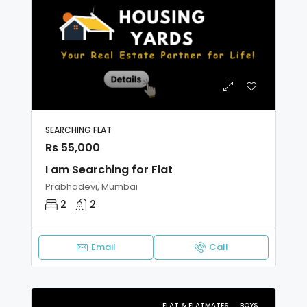
SEARCHING FLAT
Rs 55,000
I am Searching for Flat
Prabhadevi, Mumbai
2
2
Email
Call
FLAT & FLATMATES
BOYS