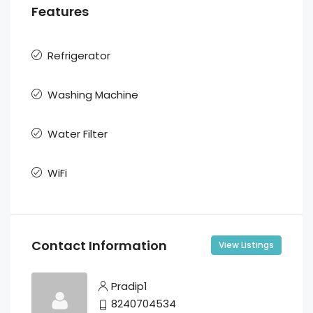
Features
Refrigerator
Washing Machine
Water Filter
WiFi
Contact Information
View Listings
Pradip1
8240704534