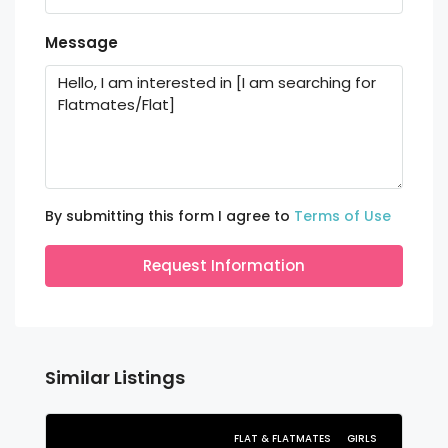
Message
By submitting this form I agree to
Terms of Use
Request Information
Similar Listings
FLAT & FLATMATES
GIRLS