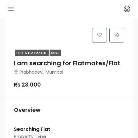
FLAT & FLATMATES
BOYS
I am searching for Flatmates/Flat
Prabhadevi, Mumbai
Rs 23,000
Overview
Searching Flat
Property Type