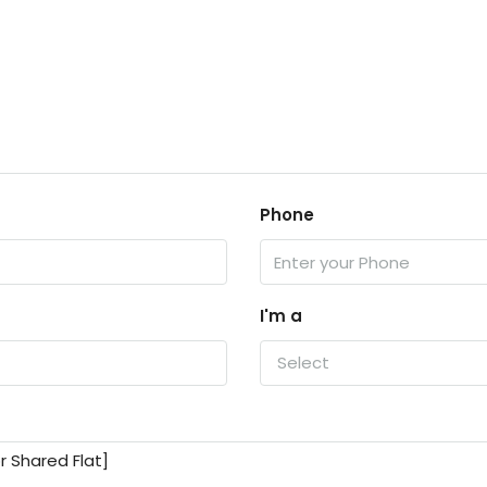
Phone
I'm a
Select