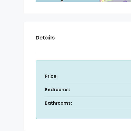
Details
Price:
Bedrooms:
Bathrooms: