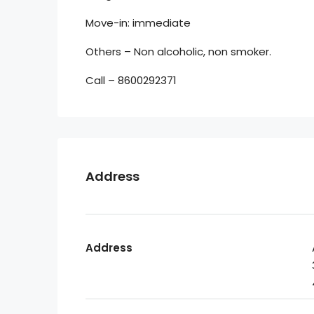
Move-in: immediate
Others – Non alcoholic, non smoker.
Call – 8600292371
Address
Address