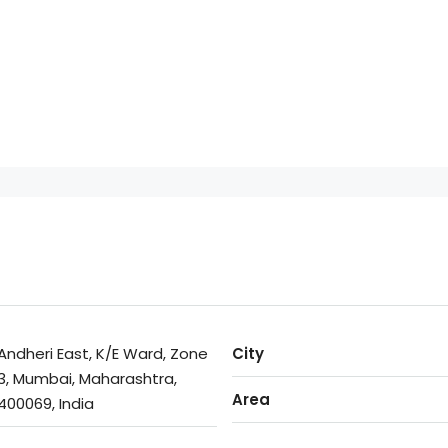
Andheri East, K/E Ward, Zone
City
3, Mumbai, Maharashtra,
Area
400069, India