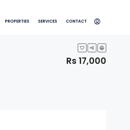
PROPERTIES
SERVICES
CONTACT
Rs 17,000