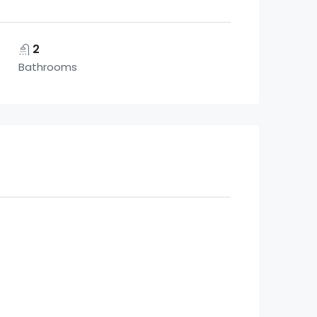
2
Bathrooms