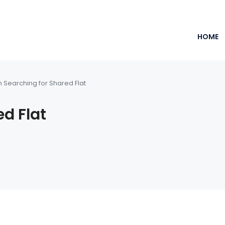
HOME
m Searching for Shared Flat
ed Flat