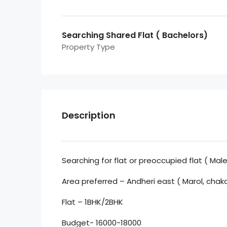
Searching Shared Flat ( Bachelors)
Property Type
Description
Searching for flat or preoccupied flat ( Male
Area preferred – Andheri east ( Marol, chak
Flat – 1BHK/2BHK
Budget- 16000-18000