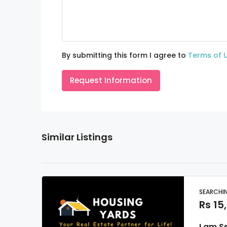
By submitting this form I agree to
Terms of 
Request Information
Similar Listings
SEARCHIN
Rs 15
I am S