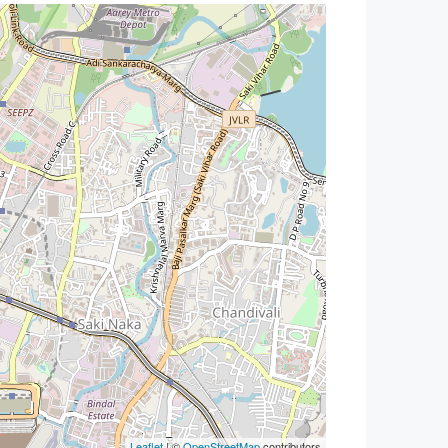
Leaflet
| ©
OpenStreetMap
contributors