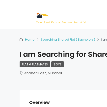
Home
Searching Shared Flat ( Bachelors)
I a
I am Searching for Shar
FLAT & FLATMATES
BOYS
Andheri East, Mumbai
Overview