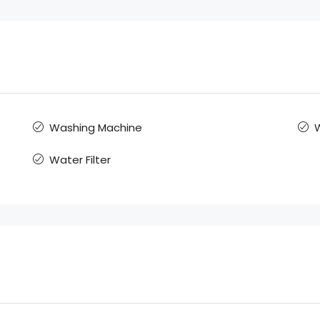
Washing Machine
W
Water Filter