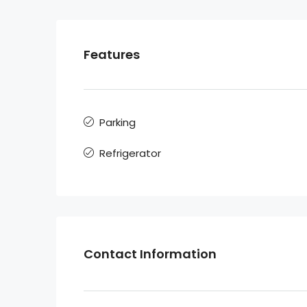
Features
Parking
Refrigerator
Contact Information