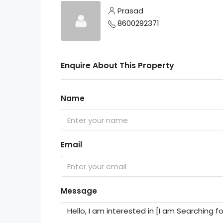
Prasad
8600292371
Enquire About This Property
Name
Email
Message