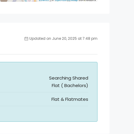
Updated on June 20, 2025 at 7:48 pm
Searching Shared
Flat ( Bachelors)
Flat & Flatmates