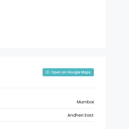
Open on Google Maps
Mumbai
Andheri East