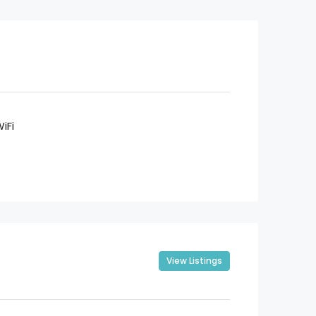
iFi
View Listings