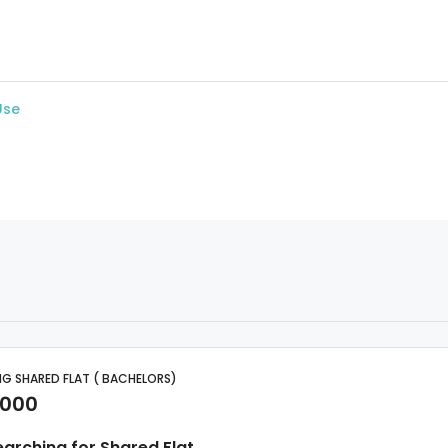
Use
G SHARED FLAT ( BACHELORS)
,000
earching for Shared Flat