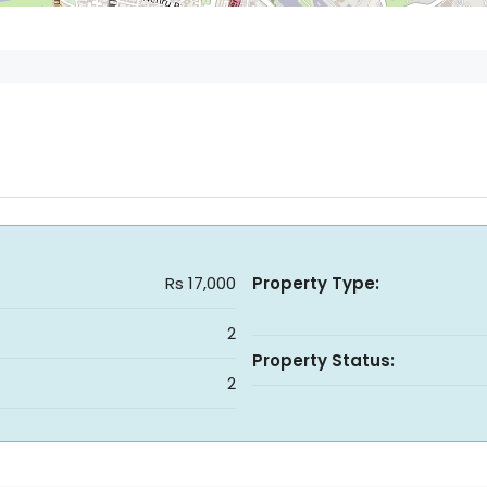
Rs 17,000
Property Type:
2
Property Status:
2