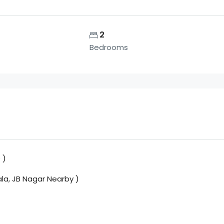
2
Bedrooms
 )
ala, JB Nagar Nearby )