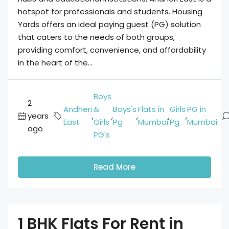
hotspot for professionals and students. Housing
Yards offers an ideal paying guest (PG) solution
that caters to the needs of both groups,
providing comfort, convenience, and affordability
in the heart of the...
Boys
2
Andheri
&
Boys's
Flats in
Girls
PG in
years
,
,
,
,
,
East
Girls
Pg
Mumbai
Pg
Mumbai
ago
PG's
Read More
1 BHK Flats For Rent in