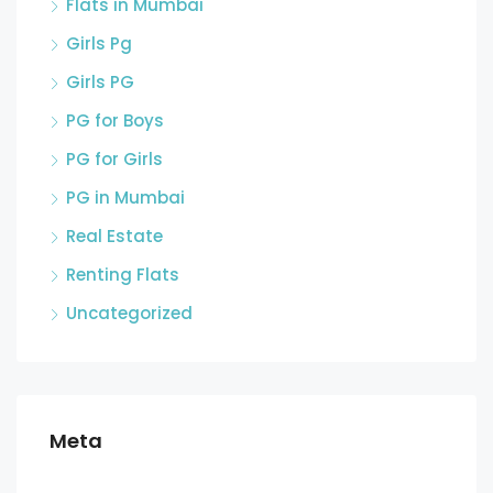
Flats in Mumbai
Girls Pg
Girls PG
PG for Boys
PG for Girls
PG in Mumbai
Real Estate
Renting Flats
Uncategorized
Meta