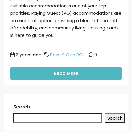
suitable accommodation is one of your top
priorities. Paying Guest (PG) accommodations are
an excellent option, providing a blend of comfort,
affordability, and community living. Housing Yards
is here to guide you...
2 years ago
Boys & Girls PG's
0
Read More
Search
Search