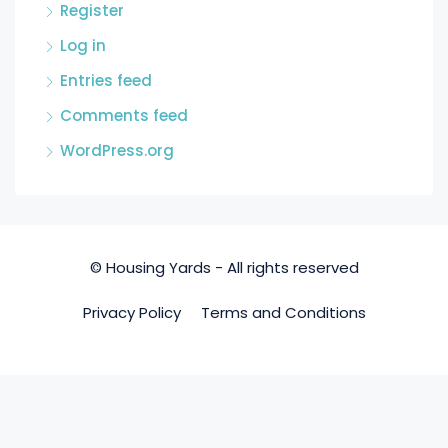
Register
Log in
Entries feed
Comments feed
WordPress.org
© Housing Yards - All rights reserved
Privacy Policy
Terms and Conditions