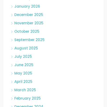
January 2026
December 2025
November 2025
October 2025
September 2025
August 2025
July 2025
June 2025
May 2025
April 2025
March 2025
February 2025
December 2024