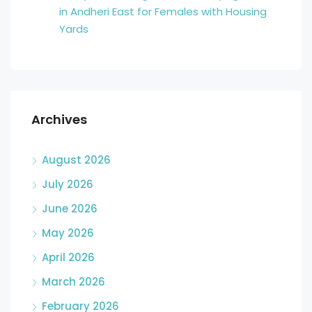
in Andheri East for Females with Housing
Yards
Archives
August 2026
July 2026
June 2026
May 2026
April 2026
March 2026
February 2026