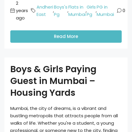
2
Andheri
Boys's
Flats in
Girls
PG in
years
,
,
,
,
0
East
Pg
Mumbai
Pg
Mumbai
ago
Read More
Boys & Girls Paying
Guest in Mumbai –
Housing Yards
Mumbai, the city of dreams, is a vibrant and
bustling metropolis that attracts people from all
walks of life. Whether you're a student, a young
professional, or someone new to the city, finding