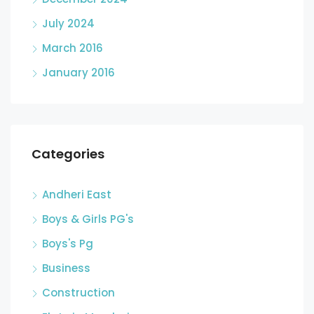
July 2024
March 2016
January 2016
Categories
Andheri East
Boys & Girls PG's
Boys's Pg
Business
Construction