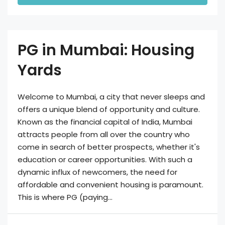
PG in Mumbai: Housing
Yards
Welcome to Mumbai, a city that never sleeps and
offers a unique blend of opportunity and culture.
Known as the financial capital of India, Mumbai
attracts people from all over the country who
come in search of better prospects, whether it's
education or career opportunities. With such a
dynamic influx of newcomers, the need for
affordable and convenient housing is paramount.
This is where PG (paying...