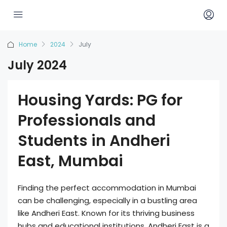
Home
2024
July
July 2024
Housing Yards: PG for
Professionals and
Students in Andheri
East, Mumbai
Finding the perfect accommodation in Mumbai
can be challenging, especially in a bustling area
like Andheri East. Known for its thriving business
hubs and educational institutions, Andheri East is a