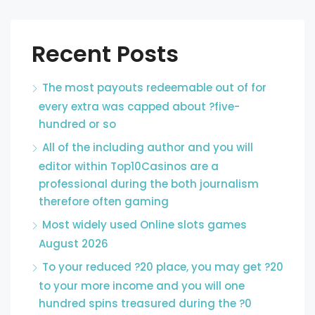
Recent Posts
The most payouts redeemable out of for
every extra was capped about ?five-
hundred or so
All of the including author and you will
editor within Top10Casinos are a
professional during the both journalism
therefore often gaming
Most widely used Online slots games
August 2026
To your reduced ?20 place, you may get ?20
to your more income and you will one
hundred spins treasured during the ?0