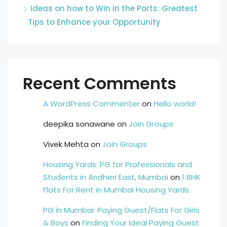
Ideas on how to Win in the Ports: Greatest
Tips to Enhance your Opportunity
Recent Comments
A WordPress Commenter
on
Hello world!
deepika sonawane
on
Join Groups
Vivek Mehta
on
Join Groups
Housing Yards: PG for Professionals and
Students in Andheri East, Mumbai
on
1 BHK
Flats For Rent in Mumbai Housing Yards
PG in Mumbai: Paying Guest/Flats For Girls
& Boys
on
Finding Your Ideal Paying Guest