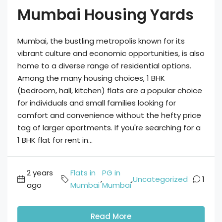
Mumbai Housing Yards
Mumbai, the bustling metropolis known for its
vibrant culture and economic opportunities, is also
home to a diverse range of residential options.
Among the many housing choices, 1 BHK
(bedroom, hall, kitchen) flats are a popular choice
for individuals and small families looking for
comfort and convenience without the hefty price
tag of larger apartments. If you're searching for a
1 BHK flat for rent in...
2 years
Flats in
PG in
,
,
Uncategorized
1
ago
Mumbai
Mumbai
Read More