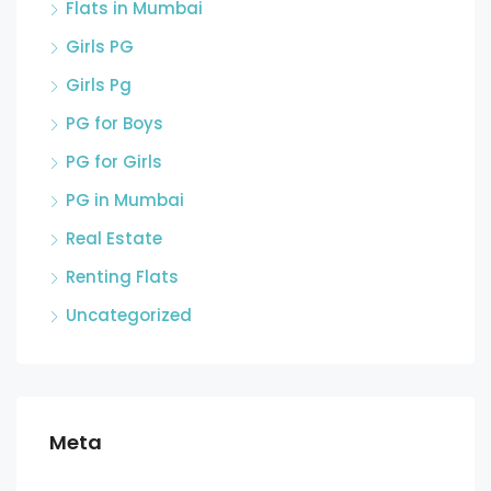
Flats in Mumbai
Girls PG
Girls Pg
PG for Boys
PG for Girls
PG in Mumbai
Real Estate
Renting Flats
Uncategorized
Meta