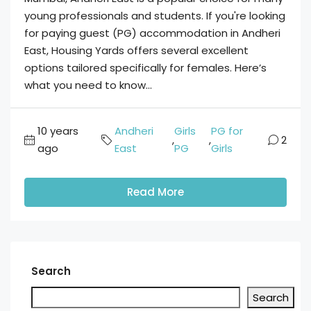
young professionals and students. If you're looking
for paying guest (PG) accommodation in Andheri
East, Housing Yards offers several excellent
options tailored specifically for females. Here’s
what you need to know...
10 years
Andheri
Girls
PG for
,
,
2
ago
East
PG
Girls
Read More
Search
Search