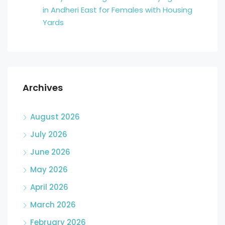
in Andheri East for Females with Housing
Yards
Archives
August 2026
July 2026
June 2026
May 2026
April 2026
March 2026
February 2026