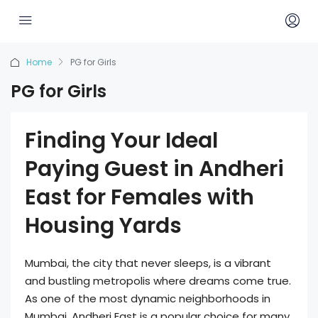
Home
PG for Girls
PG for Girls
Finding Your Ideal
Paying Guest in Andheri
East for Females with
Housing Yards
Mumbai, the city that never sleeps, is a vibrant
and bustling metropolis where dreams come true.
As one of the most dynamic neighborhoods in
Mumbai, Andheri East is a popular choice for many