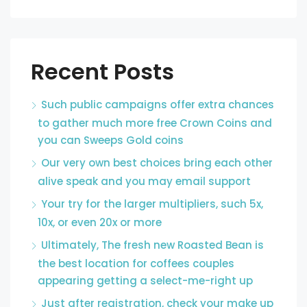
Recent Posts
Such public campaigns offer extra chances
to gather much more free Crown Coins and
you can Sweeps Gold coins
Our very own best choices bring each other
alive speak and you may email support
Your try for the larger multipliers, such 5x,
10x, or even 20x or more
Ultimately, The fresh new Roasted Bean is
the best location for coffees couples
appearing getting a select-me-right up
Just after registration, check your make up