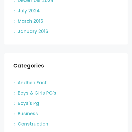
December 2024
July 2024
March 2016
January 2016
Categories
Andheri East
Boys & Girls PG's
Boys's Pg
Business
Construction