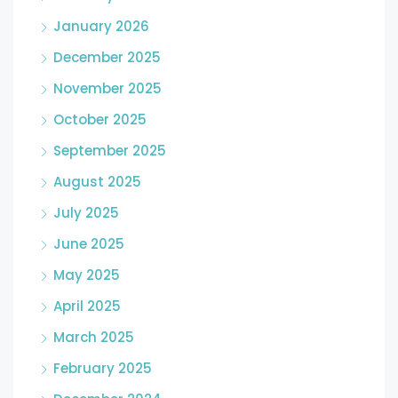
January 2026
December 2025
November 2025
October 2025
September 2025
August 2025
July 2025
June 2025
May 2025
April 2025
March 2025
February 2025