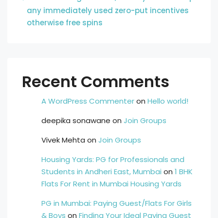
any immediately used zero-put incentives
otherwise free spins
Recent Comments
A WordPress Commenter
on
Hello world!
deepika sonawane
on
Join Groups
Vivek Mehta
on
Join Groups
Housing Yards: PG for Professionals and
Students in Andheri East, Mumbai
on
1 BHK
Flats For Rent in Mumbai Housing Yards
PG in Mumbai: Paying Guest/Flats For Girls
& Boys
on
Finding Your Ideal Paying Guest