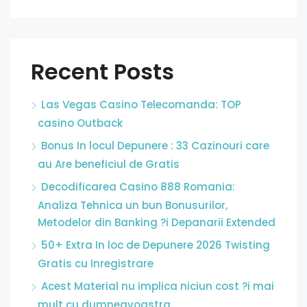
Recent Posts
Las Vegas Casino Telecomanda: TOP
casino Outback
Bonus In locul Depunere : 33 Cazinouri care
au Are beneficiul de Gratis
Decodificarea Casino 888 Romania:
Analiza Tehnica un bun Bonusurilor,
Metodelor din Banking ?i Depanarii Extended
50+ Extra In loc de Depunere 2026 Twisting
Gratis cu Inregistrare
Acest Material nu implica niciun cost ?i mai
mult cu dumneavoastra