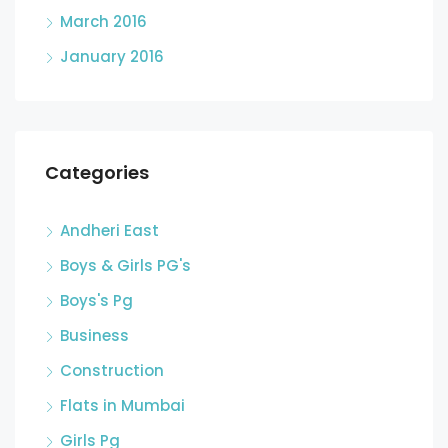
March 2016
January 2016
Categories
Andheri East
Boys & Girls PG's
Boys's Pg
Business
Construction
Flats in Mumbai
Girls Pg