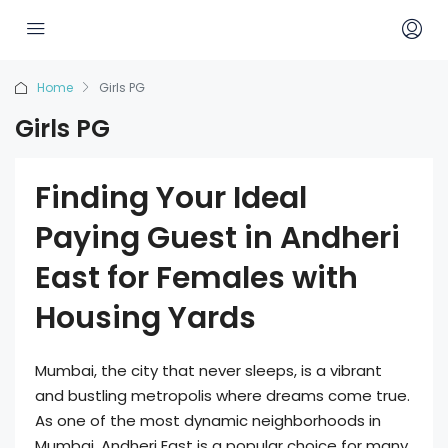
Home
Girls PG
Girls PG
Finding Your Ideal
Paying Guest in Andheri
East for Females with
Housing Yards
Mumbai, the city that never sleeps, is a vibrant
and bustling metropolis where dreams come true.
As one of the most dynamic neighborhoods in
Mumbai, Andheri East is a popular choice for many