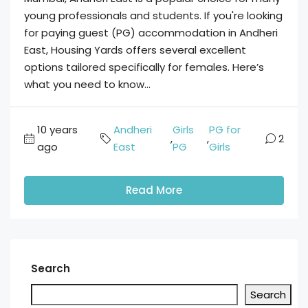
young professionals and students. If you're looking
for paying guest (PG) accommodation in Andheri
East, Housing Yards offers several excellent
options tailored specifically for females. Here’s
what you need to know...
10 years
Andheri
Girls
PG for
,
,
2
ago
East
PG
Girls
Read More
Search
Search