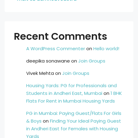
Recent Comments
A WordPress Commenter
on
Hello world!
deepika sonawane
on
Join Groups
Vivek Mehta
on
Join Groups
Housing Yards: PG for Professionals and
Students in Andheri East, Mumbai
on
1 BHK
Flats For Rent in Mumbai Housing Yards
PG in Mumbai: Paying Guest/Flats For Girls
& Boys
on
Finding Your Ideal Paying Guest
in Andheri East for Females with Housing
Yards