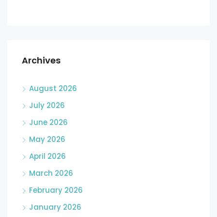
Archives
August 2026
July 2026
June 2026
May 2026
April 2026
March 2026
February 2026
January 2026