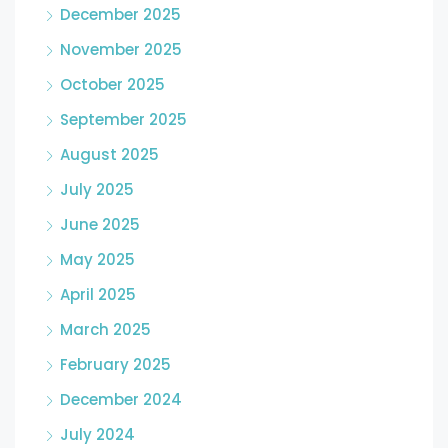
December 2025
November 2025
October 2025
September 2025
August 2025
July 2025
June 2025
May 2025
April 2025
March 2025
February 2025
December 2024
July 2024