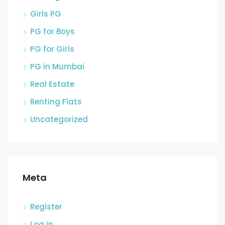
Girls PG
PG for Boys
PG for Girls
PG in Mumbai
Real Estate
Renting Flats
Uncategorized
Meta
Register
Log in